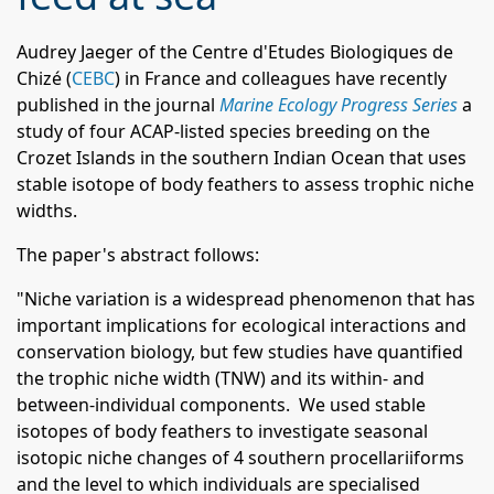
Audrey Jaeger of the Centre d'Etudes Biologiques de
Chizé (
CEBC
) in France and colleagues have recently
published in the journal
Marine Ecology Progress Series
a
study of four ACAP-listed species breeding on the
Crozet Islands in the southern Indian Ocean that uses
stable isotope of body feathers to assess trophic niche
widths.
The paper's abstract follows:
"Niche variation is a widespread phenomenon that has
important implications for ecological interactions and
conservation biology, but few studies have quantified
the trophic niche width (TNW) and its within- and
between-individual components. We used stable
isotopes of body feathers to investigate seasonal
isotopic niche changes of 4 southern procellariiforms
and the level to which individuals are specialised