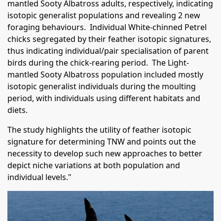
mantled Sooty Albatross adults, respectively, indicating
isotopic generalist populations and revealing 2 new
foraging behaviours. Individual White-chinned Petrel
chicks segregated by their feather isotopic signatures,
thus indicating individual/pair specialisation of parent
birds during the chick-rearing period. The Light-
mantled Sooty Albatross population included mostly
isotopic generalist individuals during the moulting
period, with individuals using different habitats and
diets.
The study highlights the utility of feather isotopic
signature for determining TNW and points out the
necessity to develop such new approaches to better
depict niche variations at both population and
individual levels."