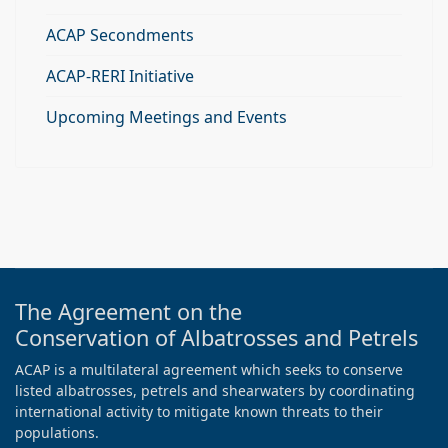
ACAP Secondments
ACAP-RERI Initiative
Upcoming Meetings and Events
The Agreement on the
Conservation of Albatrosses and Petrels
ACAP is a multilateral agreement which seeks to conserve
listed albatrosses, petrels and shearwaters by coordinating
international activity to mitigate known threats to their
populations.