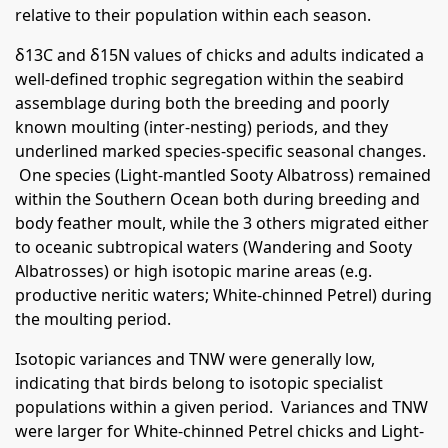
relative to their population within each season.
δ13C and δ15N values of chicks and adults indicated a
well-defined trophic segregation within the seabird
assemblage during both the breeding and poorly
known moulting (inter-nesting) periods, and they
underlined marked species-specific seasonal changes.
One species (Light-mantled Sooty Albatross) remained
within the Southern Ocean both during breeding and
body feather moult, while the 3 others migrated either
to oceanic subtropical waters (Wandering and Sooty
Albatrosses) or high isotopic marine areas (e.g.
productive neritic waters; White-chinned Petrel) during
the moulting period.
Isotopic variances and TNW were generally low,
indicating that birds belong to isotopic specialist
populations within a given period. Variances and TNW
were larger for White-chinned Petrel chicks and Light-