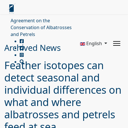
Agreement on the
Conservation of Albatrosses
and Petrels
English
Archived News
Feather isotopes can
detect seasonal and
individual differences on
what and where
albatrosses and petrels
feed at sea