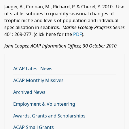
Jaeger, A., Connan, M., Richard, P. & Cherel, Y. 2010. Use
of stable isotopes to quantify seasonal changes of
trophic niche and levels of population and individual
specialisation in seabirds.
Marine Ecology Progress Series
401: 269-277. (click here for the
PDF
).
John Cooper. ACAP Information Officer, 30 October 2010
ACAP Latest News
ACAP Monthly Missives
Archived News
Employment & Volunteering
Awards, Grants and Scholarships
ACAP Small Grants