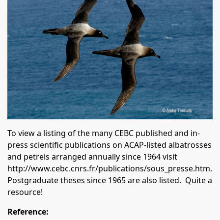
To view a listing of the many CEBC published and in-
press scientific publications on ACAP-listed albatrosses
and petrels arranged annually since 1964 visit
http://www.cebc.cnrs.fr/publications/sous_presse.htm
.
Postgraduate theses since 1965 are also listed. Quite a
resource!
Reference: