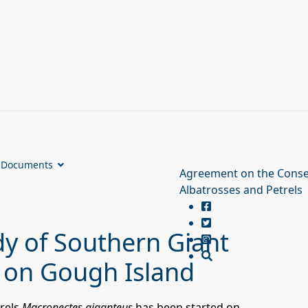
Documents
Agreement on the Conse
Albatrosses and Petrels
y of Southern Giant
 on Gough Island
rels
Macronectes giganteus
has been started on