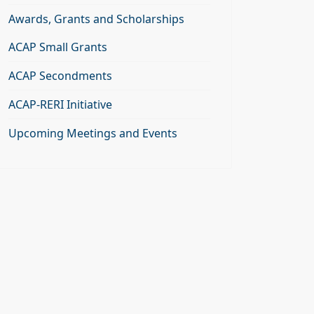
Awards, Grants and Scholarships
ACAP Small Grants
ACAP Secondments
ACAP-RERI Initiative
Upcoming Meetings and Events