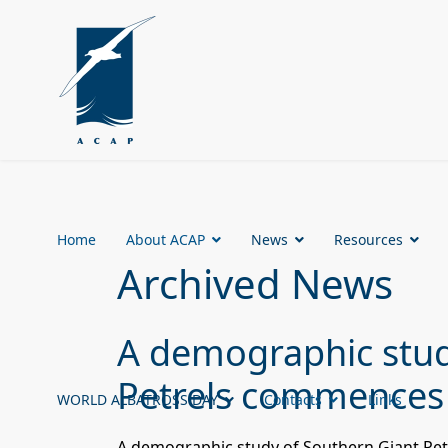
Home
About ACAP
News
Resources
Archived News
A demographic stud
Petrels commences
WORLD ALBATROSS DAY
Contacts
Links
A demographic study of Southern Giant Pet