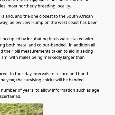
ies' most northerly breeding locality.
 island, and the one closest to the South African
k away) below Low Hump on the west coast has been
ts occupied by incubating birds were staked with
ng both metal and colour-banded. In addition all
 their bill measurements taken to aid in sexing
hism, with males being markedly larger than
three- to four-day intervals to record and band
he year, the surviving chicks will be banded.
 a number of years, to allow information such as age
ascertained.