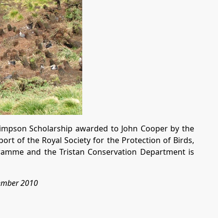
Simpson Scholarship awarded to John Cooper by the
rt of the Royal Society for the Protection of Birds,
gramme and the Tristan Conservation Department is
tember 2010