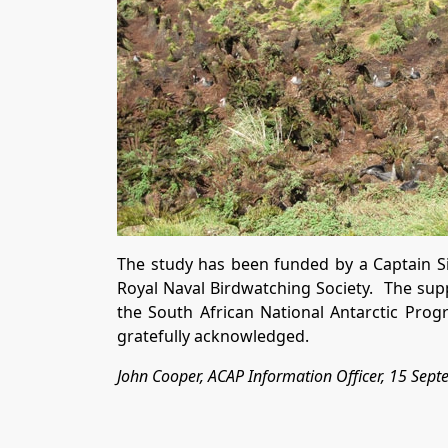
The study has been funded by a Captain 
Royal Naval Birdwatching Society. The suppo
the South African National Antarctic Pro
gratefully acknowledged.
John Cooper, ACAP Information Officer, 15 Sep