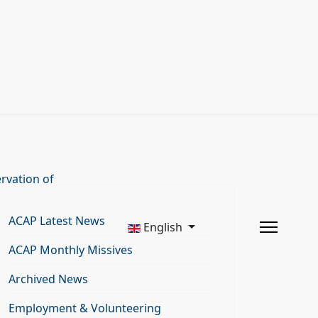
rvation of
ACAP Latest News
English
ACAP Monthly Missives
Archived News
Employment & Volunteering