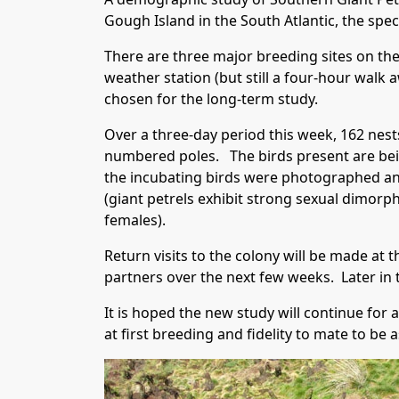
Gough Island in the South Atlantic, the spec
There are three major breeding sites on the
weather station (but still a four-hour wal
chosen for the long-term study.
Over a three-day period this week, 162 nes
numbered poles. The birds present are bei
the incubating birds were photographed and
(giant petrels exhibit strong sexual dimorp
females).
Return visits to the colony will be made at 
partners over the next few weeks. Later in t
It is hoped the new study will continue for
at first breeding and fidelity to mate to be 