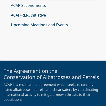
ACAP Secondments
ACAP-RERI Initiative
Upcoming Meetings and Events
The Agreement on the
Conservation of Albatrosses and Petrels
ACAP is a multilateral agreement which seeks to conserve
listed albatrosses, petrels and shearwaters by coordinating
international activity to mitigate known threats to their
populations.