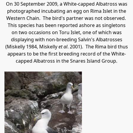
On 30 September 2009, a White-capped Albatross was
photographed incubating an egg on Rima Islet in the
Western Chain.
The bird's partner was not observed.
This species has been reported ashore as singletons
on two occasions on Toru Islet, one of which was
displaying with non-breeding Salvin's Albatrosses
(Miskelly 1984, Miskelly
et al
. 2001).
The Rima bird thus
appears to be the first breeding record of the White-
capped Albatross in the Snares Island Group.