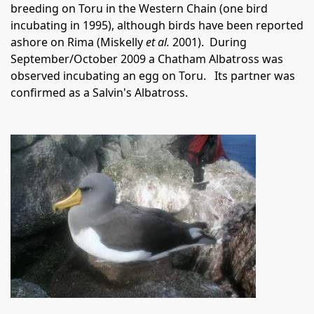
breeding on Toru in the Western Chain (one bird
incubating in 1995), although birds have been reported
ashore on Rima (Miskelly
et al.
2001).
During
September/October 2009 a Chatham Albatross was
observed incubating an egg on Toru.
Its partner was
confirmed as a Salvin's Albatross.