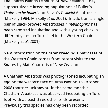
The Snares Islands lie south of New Zealand.
They
support sizable breeding populations of Buller's
Thalassarche bulleri
and Salvin's
T. salvini
Albatrosses
(Miskelly 1984, Miskelly
et al
. 2001).
In addition, a single
pair of Black-browed Albatrosses
T. melanophris
has
been reported incubating and with a young chick in
different years on Toru Islet in the Western Chain
(Miskelly
et al
. 2001).
New information on the rarer breeding albatrosses of
the Western Chain comes from recent visits to the
Snares by Matt Charteris of New Zealand.
A Chatham Albatross was photographed incubating an
egg on the western face of Rima Islet on 13 October
2008 (partner unknown).
In the same month a
Chatham Albatross was observed incubating on Toru
Islet, with at least three other birds present.
Previously this species has only been recorded