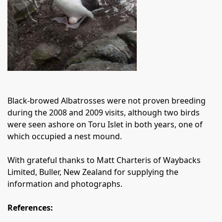
Black-browed Albatrosses were not proven breeding
during the 2008 and 2009 visits, although two birds
were seen ashore on Toru Islet in both years, one of
which occupied a nest mound.
With grateful thanks to Matt Charteris of Waybacks
Limited, Buller, New Zealand for supplying the
information and photographs.
References: