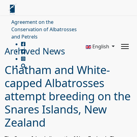
Agreement on the
Conservation of Albatrosses
and Petrels
English
Archived News
Chatham and White-
capped Albatrosses
attempt breeding on the
Snares Islands, New
Zealand