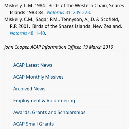
Miskelly, C.M. 1984.
Birds of the Western Chain, Snares
Islands 1983-84.
Notornis
31: 209-223
.
Miskelly, C.M., Sagar, P.M., Tennyson, A.J.D. & Scofield,
R.P. 2001.
Birds of the Snares Islands, New Zealand.
Notornis
48: 1-40
.
John Cooper, ACAP Information Officer, 19 March 2010
ACAP Latest News
ACAP Monthly Missives
Archived News
Employment & Volunteering
Awards, Grants and Scholarships
ACAP Small Grants