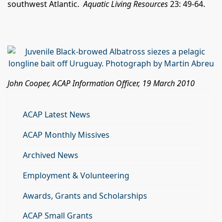
southwest Atlantic.
Aquatic Living Resources
23: 49-64.
John Cooper, ACAP Information Officer, 19 March 2010
ACAP Latest News
ACAP Monthly Missives
Archived News
Employment & Volunteering
Awards, Grants and Scholarships
ACAP Small Grants