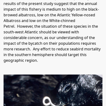
results of the present study suggest that the annual
impact of this fishery is medium to high on the black-
browed albatross, low on the Atlantic Yellow-nosed
Albatross and low on the White-chinned
Petrel.
However, the situation of these species in the
south-west Atlantic should be viewed with
considerable concern, as our understanding of the
impact of the bycatch on their populations requires
more research.
Any effort to reduce seabird mortality
in the southern hemisphere should target this
geographic region.