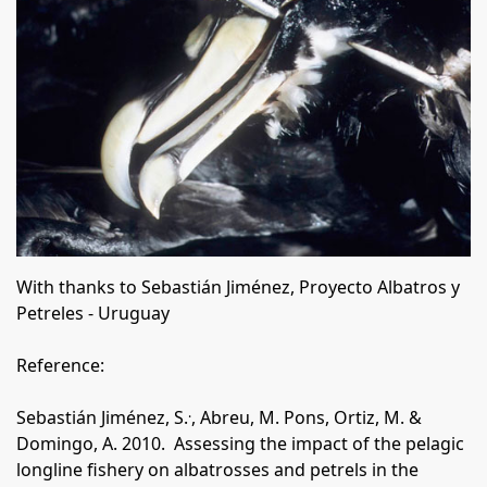
With
thanks
to Sebasti
á
n Jim
énez, Proyecto Albatros y
Petreles - Uruguay
Reference:
.
Sebastián Jiménez, S.
, Abreu, M. Pons, Ortiz, M. &
Domingo, A. 2010.
Assessing the impact of the pelagic
longline fishery on albatrosses and petrels in the