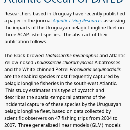
Researchers based in Uruguay have recently published
a paper in the journal
Aquatic Living Resources
assessing
the impacts of the Uruguayan pelagic longline fleet on
three ACAP-listed species.
The abstract of their
publication follows.
The Black-browed
Thalassarche melanophris
and Atlantic
Yellow-nosed
Thalassarche chlororhynchos
Albatrosses
and the White-chinned Petrel
Procellaria aequinoctialis
are the seabird species most frequently captured by
pelagic longline fisheries in the south-west Atlantic.
This study estimates this type of bycatch and
describes the spatial-temporal patterns of the
incidental capture of these species by the Uruguayan
pelagic longline fleet, based on data collected by
scientific observers on 47 fishing trips from 2004 to
2007.
Three generalized linear models (GLM) models