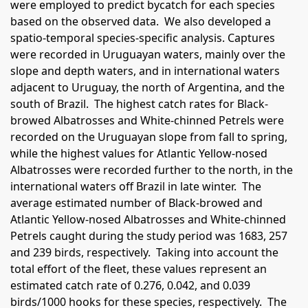
were employed to predict bycatch for each species
based on the observed data.
We also developed a
spatio-temporal species-specific analysis. Captures
were recorded in Uruguayan waters, mainly over the
slope and depth waters, and in international waters
adjacent to Uruguay, the north of Argentina, and the
south of Brazil.
The highest catch rates for Black-
browed Albatrosses and White-chinned Petrels were
recorded on the Uruguayan slope from fall to spring,
while the highest values for Atlantic Yellow-nosed
Albatrosses were recorded further to the north, in the
international waters off Brazil in late winter.
The
average estimated number of Black-browed and
Atlantic Yellow-nosed Albatrosses and White-chinned
Petrels caught during the study period was 1683, 257
and 239 birds, respectively.
Taking into account the
total effort of the fleet, these values represent an
estimated catch rate of 0.276, 0.042, and 0.039
birds/1000 hooks for these species, respectively.
The