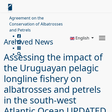
Agreement on the
Conservation of Albatrosses
and Petrels
English
Archived News
Assessing the impact of
the Uruguayan pelagic
longline fishery on
albatrosses and petrels
in the south-west
Atlantic Ocean UPDATED