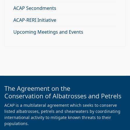
ACAP Secondments
ACAP-RERI Initiative
Upcoming Meetings and Events
The Agreement on the
Conservation of Albatrosses and Petrels
ACAP is a multilateral agreement which seeks to conserve
listed albatrosses, petrels and shearwaters by coordinating
international activity to mitigate known threats to their
populations.