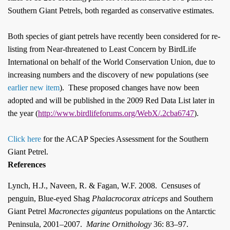
Southern Giant Petrels, both regarded as conservative estimates.
Both species of giant petrels have recently been considered for re-
listing from Near-threatened to Least Concern by BirdLife
International on behalf of the World Conservation Union, due to
increasing numbers and the discovery of new populations (see
earlier new item
)
.
These proposed changes have now been
adopted and will be published in the 2009 Red Data List later in
the year (
http://www.birdlifeforums.org/WebX/.2cba6747
).
Click here
for the ACAP Species Assessment for the Southern
Giant Petrel.
References
Lynch, H.J., Naveen, R. & Fagan, W.F. 2008.
Censuses of
penguin, Blue-eyed Shag
Phalacrocorax atriceps
and Southern
Giant Petrel
Macronectes giganteus
populations on the Antarctic
Peninsula, 2001–2007.
Marine Ornithology
36: 83–97.