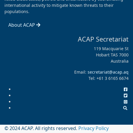
international activity to mitigate known threats to their
populations.
About ACAP
ACAP Secretariat
119 Macquarie St
Hobart TAS 7000
Australia
Email:
secretariat@acap.aq
Tel: +61 3 6165 6674
© 2024 ACAP. All rights reserved.
Privacy Policy