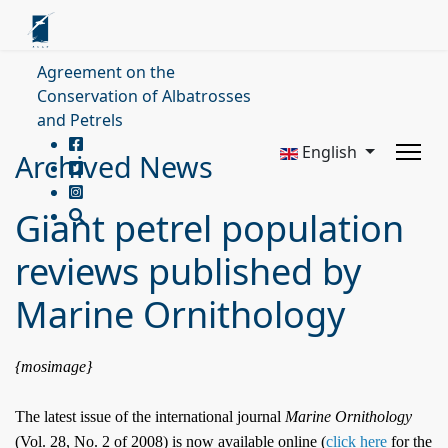
Agreement on the
Conservation of Albatrosses
and Petrels
English
Archived News
Giant petrel population
reviews published by
Marine Ornithology
{mosimage}
The latest issue of the international journal
Marine Ornithology
(Vol. 28, No. 2 of 2008) is now available online (
click here
for the