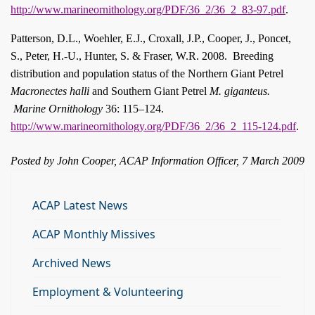
http://www.marineornithology.org/PDF/36_2/36_2_83-97.pdf
.
Patterson, D.L., Woehler, E.J., Croxall, J.P., Cooper, J., Poncet,
S., Peter, H.-U., Hunter, S. & Fraser, W.R. 2008.
Breeding
distribution and population status of the Northern Giant Petrel
Macronectes halli
and Southern Giant Petrel
M. giganteus.
Marine Ornithology
36: 115–124.
http://www.marineornithology.org/PDF/36_2/36_2_115-124.pdf
.
Posted by John Cooper, ACAP Information Officer, 7 March 2009
ACAP Latest News
ACAP Monthly Missives
Archived News
Employment & Volunteering