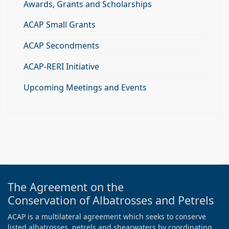
Awards, Grants and Scholarships
ACAP Small Grants
ACAP Secondments
ACAP-RERI Initiative
Upcoming Meetings and Events
The Agreement on the
Conservation of Albatrosses and Petrels
ACAP is a multilateral agreement which seeks to conserve
listed albatrosses, petrels and shearwaters by coordinating