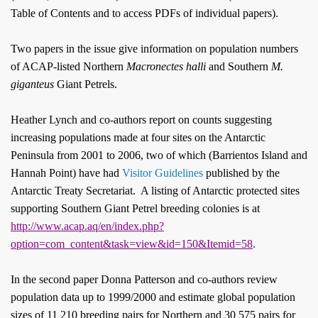
Table of Contents and to access PDFs of individual papers).
Two papers in the issue give information on population numbers
of ACAP-listed Northern
Macronectes
halli
and Southern
M.
giganteus
Giant Petrels.
Heather Lynch and co-authors report on counts suggesting
increasing populations made at four sites on the Antarctic
Peninsula from 2001 to 2006, two of which (Barrientos Island and
Hannah Point) have had
Visitor Guidelines
published by the
Antarctic Treaty Secretariat
.
A listing of Antarctic protected sites
supporting Southern Giant Petrel breeding colonies is at
http://www.acap.aq/en/index.php?
.
option=com_content&task=view&id=150&Itemid=58
In the second paper Donna Patterson and co-authors review
population data up to 1999/2000 and estimate global population
sizes of 11 210 breeding pairs for Northern and 30 575 pairs for