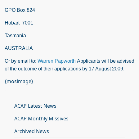
GPO Box 824
Hobart
7001
Tasmania
AUSTRALIA
Or by email to:
Warren Papworth
Applicants will be advised
of the outcome of their applications by 17 August 2009.
{mosimage}
ACAP Latest News
ACAP Monthly Missives
Archived News