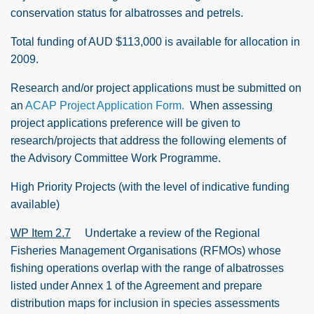
conservation status for albatrosses and petrels.
Total funding of AUD $113,000 is available for allocation in
2009.
Research and/or project applications must be submitted on
an
ACAP Project Application Form.
When assessing
project applications preference will be given to
research/projects that address the following elements of
the Advisory Committee Work Programme.
High Priority Projects (with the level of indicative funding
available)
WP Item 2.7
Undertake a review of the Regional
Fisheries Management Organisations (RFMOs) whose
fishing operations overlap with the range of albatrosses
listed under Annex 1 of the Agreement and prepare
distribution maps for inclusion in species assessments