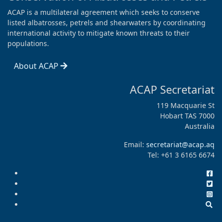
ACAP is a multilateral agreement which seeks to conserve
listed albatrosses, petrels and shearwaters by coordinating
international activity to mitigate known threats to their
populations.
About ACAP
ACAP Secretariat
119 Macquarie St
Hobart TAS 7000
Australia
Email:
secretariat@acap.aq
Tel: +61 3 6165 6674