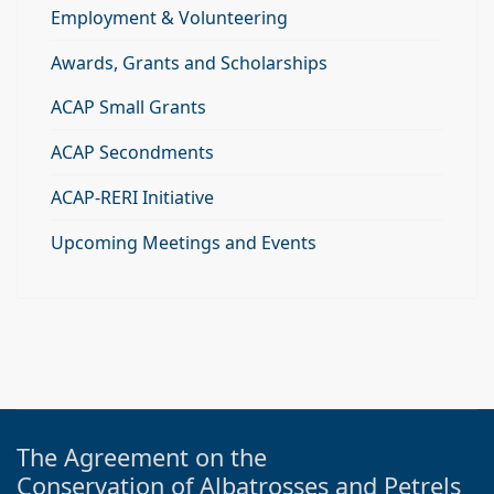
Employment & Volunteering
Awards, Grants and Scholarships
ACAP Small Grants
ACAP Secondments
ACAP-RERI Initiative
Upcoming Meetings and Events
The Agreement on the
Conservation of Albatrosses and Petrels