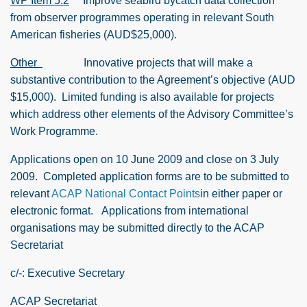
WP Item 5.2
Improve seabird bycatch data collection
from observer programmes operating in relevant South
American fisheries (AUD$25,000).
Other
Innovative projects that will make a
substantive contribution to the Agreement’s objective (AUD
$15,000).
Limited funding is also available for projects
which address other elements of the Advisory Committee’s
Work Programme.
Applications open on 10 June 2009 and close on 3 July
2009.
Completed application forms are to be submitted to
relevant
ACAP National Contact Points
in either paper or
electronic format.
Applications from international
organisations may be submitted directly to the ACAP
Secretariat
c/-:
Executive Secretary
ACAP Secretariat