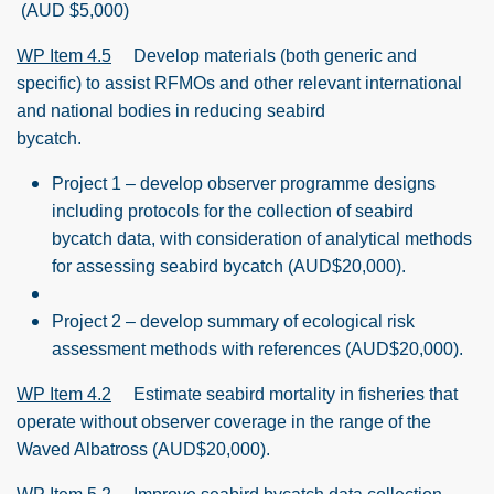
(AUD $5,000)
WP Item 4.5
Develop materials (both generic and
specific) to assist RFMOs and other relevant international
and national bodies in reducing seabird
bycatch.
Project 1 – develop observer programme designs
including protocols for the collection of seabird
bycatch data, with consideration of analytical methods
for assessing seabird bycatch (AUD$20,000).
Project 2 – develop summary of ecological risk
assessment methods with references (AUD$20,000).
WP Item 4.2
Estimate seabird mortality in fisheries that
operate without observer coverage in the range of the
Waved Albatross (AUD$20,000).