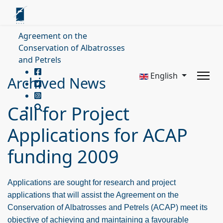
Agreement on the
Conservation of Albatrosses
and Petrels
English
Archived News
Call for Project
Applications for ACAP
funding 2009
Applications are sought for research and project
applications that will assist the Agreement on the
Conservation of Albatrosses and Petrels (ACAP) meet its
objective of achieving and maintaining a favourable