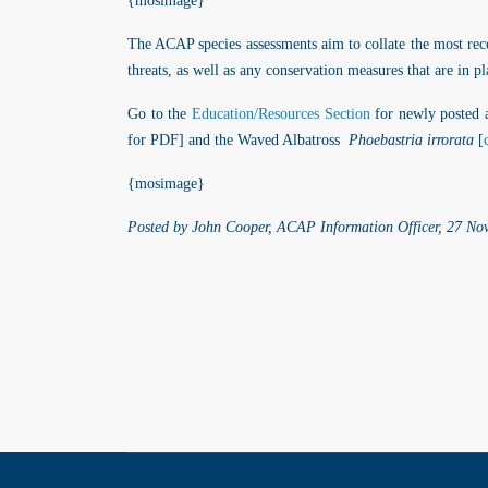
{mosimage}
The ACAP species assessments aim to collate the most recen
threats, as well as any conservation measures that are in p
Go to the
Education/Resources Section
for newly posted a
for PDF] and the Waved Albatross
Phoebastria irrorata
[
{mosimage}
Posted by John Cooper, ACAP Information Officer, 27 N