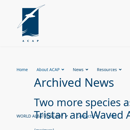
Home
About ACAP
News
Resources
Archived News
Two more species a
Tristan and Waved 
WORLD ALBATROSS DAY
Contacts
Links