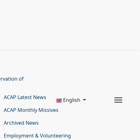
rvation of
ACAP Latest News
English
ACAP Monthly Missives
Archived News
Employment & Volunteering