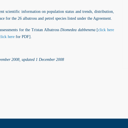
t scientific information on population status and trends, distribution,
lace for the 26 albatross and petrel species listed under the Agreement.
ssessments for the Tristan Albatross
Diomedea dabbenena
[
click here
click here
for PDF].
ovember 2008, updated 1 December 2008