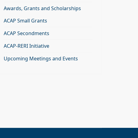
Awards, Grants and Scholarships
ACAP Small Grants
ACAP Secondments
ACAP-RERI Initiative
Upcoming Meetings and Events