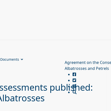
Documents
Agreement on the Conse
Albatrosses and Petrels
ssessments published:
Albatrosses