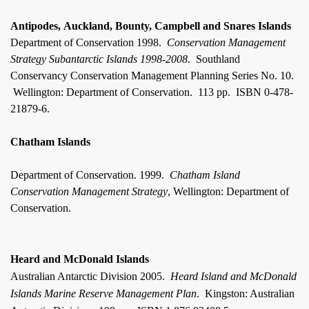
Antipodes, Auckland, Bounty, Campbell and Snares Islands
Department of Conservation 1998.
Conservation Management
Strategy Subantarctic Islands 1998-2008
.
Southland
Conservancy Conservation Management Planning Series No. 10.
Wellington: Department of Conservation.
113 pp.
ISBN 0-478-
21879-6.
Chatham Islands
Department of Conservation. 1999.
Chatham
Island
Conservation Management Strategy
, Wellington: Department of
Conservation.
Heard and McDonald Islands
Australian Antarctic Division 2005.
Heard Island and McDonald
Islands Marine Reserve Management Plan
.
Kingston: Australian