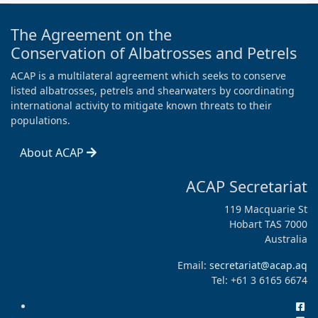
The Agreement on the
Conservation of Albatrosses and Petrels
ACAP is a multilateral agreement which seeks to conserve
listed albatrosses, petrels and shearwaters by coordinating
international activity to mitigate known threats to their
populations.
About ACAP
ACAP Secretariat
119 Macquarie St
Hobart TAS 7000
Australia
Email:
secretariat@acap.aq
Tel: +61 3 6165 6674