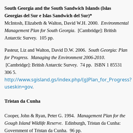
South Georgia and the South Sandwich Islands (Islas
Georgias del Sur e Islas Sandwich del Sur)*
McIntosh, Elizabeth & Walton, David W.H. 2000.
Environmental
Management Plan for South Georgia
.
[
Cambridge]: British
Antarctic Survey.
105 pp.
Pasteur, Liz and Walton, David D.W. 2006.
South Georgia
: Plan
for Progress.
Managing the Environment 2006-2010
.
[
Cambridge]: British Antarctic Survey.
74 pp.
ISBN 1 85531
306 5.
http://www.sgisland.gs/index.php/(g)Plan_for_Progress?
useskin=gov
.
Tristan da Cunha
Cooper, John & Ryan, Peter G. 1994.
Management Plan for the
Gough Island Wildlife Reserve
.
Edinburgh, Tristan da Cunha:
Government of Tristan da Cunha.
96 pp.