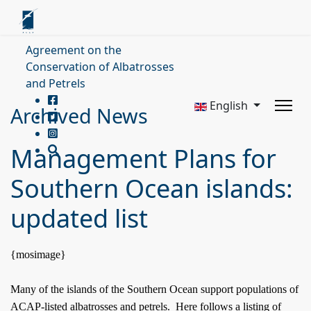
Agreement on the
Conservation of Albatrosses
and Petrels
English
Archived News
Management Plans for
Southern Ocean islands:
updated list
{mosimage}
Many of the islands of the Southern Ocean support populations of
ACAP-listed albatrosses and petrels.
Here follows a listing of