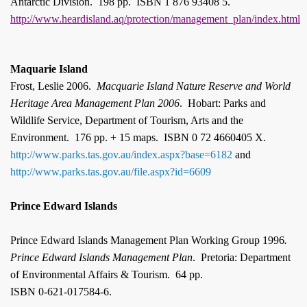
Antarctic Division.
198 pp.
ISBN 1 876 93408 5.
http://www.heardisland.aq/protection/management_plan/index.html
Maquarie Island
Frost, Leslie 2006.
Macquarie
Island
Nature Reserve and World
Heritage Area Management Plan 2006
.
Hobart: Parks and
Wildlife Service, Department of Tourism, Arts and the
Environment.
176 pp. + 15 maps.
ISBN 0 72 4660405 X.
http://www.parks.tas.gov.au/index.aspx?base=6182
and
http://www.parks.tas.gov.au/file.aspx?id=6609
Prince Edward Islands
Prince Edward Islands Management Plan Working Group 1996
.
Prince Edward Islands Management Plan
.
Pretoria: Department
of Environmental Affairs & Tourism.
64 pp.
ISBN 0-621-017584-6.