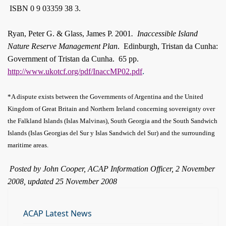
ISBN 0 9 03359 38 3.
Ryan, Peter G. & Glass, James P. 2001
.
Inaccessible Island
Nature Reserve Management Plan
.
Edinburgh, Tristan da Cunha:
Government of Tristan da Cunha.
65 pp.
.
http://www.ukotcf.org/pdf/InaccMP02.pdf
*A dispute exists between the Governments of Argentina and the United
Kingdom of Great Britain and Northern Ireland concerning sovereignty over
the Falkland Islands (Islas Malvinas), South Georgia and the South Sandwich
Islands (Islas Georgias del Sur y Islas Sandwich del Sur) and the surrounding
maritime areas.
Posted by John Cooper, ACAP Information Officer, 2 November
2008, updated 25 November 2008
ACAP Latest News