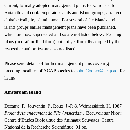
current, formally adopted management plans
for various sub
-
Antarctic and cool-temperate islands and island groups, arranged
alphabetically by island name.
For several of the islands and
island groups earlier management plans have been published,
which are now superseded and so are not listed below.
Existing
plans (in draft or final form) but not yet formally adopted by their
respective authorities are also not listed.
Please send details of further management plans covering
breeding localities of ACAP species to
John.Cooper@acap.aq
for
listing.
Amsterdam Island
Decante, F., Jouventin, P., Roux, J.-P. & Weimerskirch, H. 1987
.
Projet d’Amenagement de l’Ile Amsterdam
.
Beauvoir sur Niort:
Centre d’Etudes Biologique des Animaux Sauvages, Centre
National de la Recherche Scientifique. 91 pp.