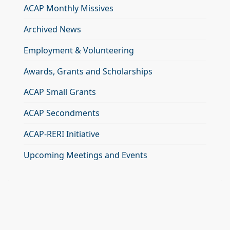
ACAP Monthly Missives
Archived News
Employment & Volunteering
Awards, Grants and Scholarships
ACAP Small Grants
ACAP Secondments
ACAP-RERI Initiative
Upcoming Meetings and Events