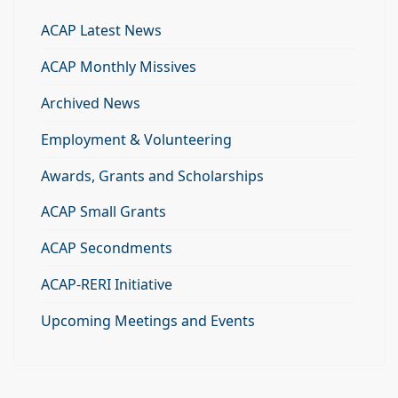
ACAP Latest News
ACAP Monthly Missives
Archived News
Employment & Volunteering
Awards, Grants and Scholarships
ACAP Small Grants
ACAP Secondments
ACAP-RERI Initiative
Upcoming Meetings and Events