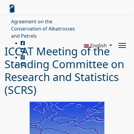
Agreement on the
Conservation of Albatrosses
and Petrels
English
ICCAT Meeting of the
Standing Committee on
Research and Statistics
(SCRS)