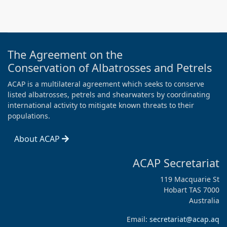
The Agreement on the
Conservation of Albatrosses and Petrels
ACAP is a multilateral agreement which seeks to conserve
listed albatrosses, petrels and shearwaters by coordinating
international activity to mitigate known threats to their
populations.
About ACAP
ACAP Secretariat
119 Macquarie St
Hobart TAS 7000
Australia
Email:
secretariat@acap.aq