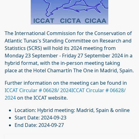
The International Commission for the Conservation of
Atlantic Tunas's Standing Committee on Research and
Statistics (SCRS) will hold its 2024 meeting from
Monday 23 September - Friday 27 September 2024 in a
hybrid format, with the in-person meeting taking
place at the Hotel Chamartín The One in Madrid, Spain.
Further information on the meeting can be found in
ICCAT Circular # 06628/ 2024ICCAT Circular # 06628/
2024
on the ICCAT website.
Location:
Hybrid meeting: Madrid, Spain & online
Start Date:
2024-09-23
End Date:
2024-09-27