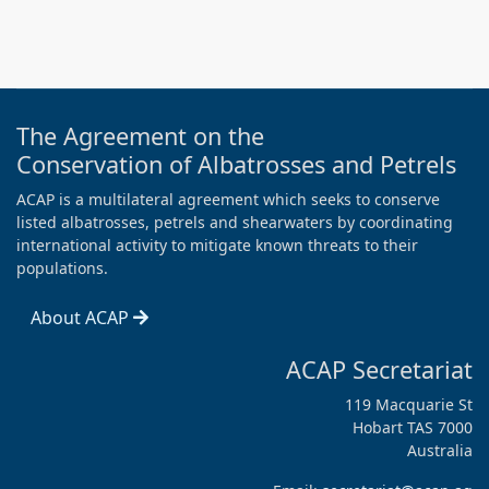
The Agreement on the
Conservation of Albatrosses and Petrels
ACAP is a multilateral agreement which seeks to conserve
listed albatrosses, petrels and shearwaters by coordinating
international activity to mitigate known threats to their
populations.
About ACAP
ACAP Secretariat
119 Macquarie St
Hobart TAS 7000
Australia