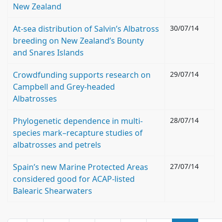
New Zealand
At-sea distribution of Salvin’s Albatross
30/07/14
breeding on New Zealand’s Bounty
and Snares Islands
Crowdfunding supports research on
29/07/14
Campbell and Grey-headed
Albatrosses
Phylogenetic dependence in multi-
28/07/14
species mark–recapture studies of
albatrosses and petrels
Spain’s new Marine Protected Areas
27/07/14
considered good for ACAP-listed
Balearic Shearwaters