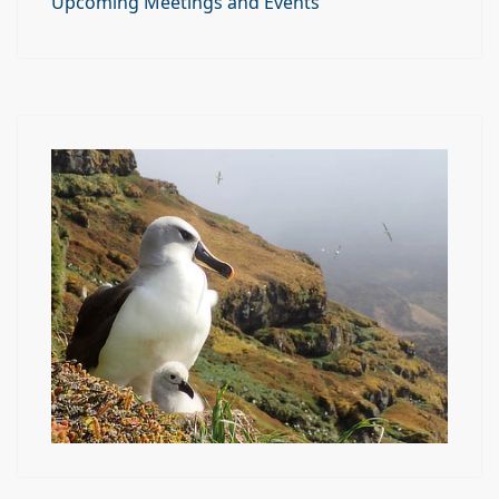
Upcoming Meetings and Events