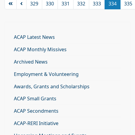
329
330
331
332
333
334
335
ACAP Latest News
ACAP Monthly Missives
Archived News
Employment & Volunteering
Awards, Grants and Scholarships
ACAP Small Grants
ACAP Secondments
ACAP-RERI Initiative