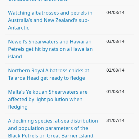
Watching albatrosses and petrels in
04/08/14
Australia’s and New Zealand’s sub-
Antarctic
Newell’s Shearwaters and Hawaiian
03/08/14
Petrels get hit by rats on a Hawaiian
island
Northern Royal Albatross chicks at
02/08/14
Taiaroa Head get ready to fledge
Malta’s Yelkouan Shearwaters are
01/08/14
affected by light pollution when
fledging
A declining species: at-sea distribution
31/07/14
and population parameters of the
Black Petrels on Great Barrier Island,