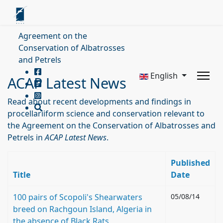
Agreement on the
Conservation of Albatrosses
and Petrels
English
ACAP Latest News
Read about recent developments and findings in
procellariiform science and conservation relevant to
the Agreement on the Conservation of Albatrosses and
Petrels in
ACAP Latest News
.
Published
Title
Date
100 pairs of Scopoli's Shearwaters
05/08/14
breed on Rachgoun Island, Algeria in
the absence of Black Rats