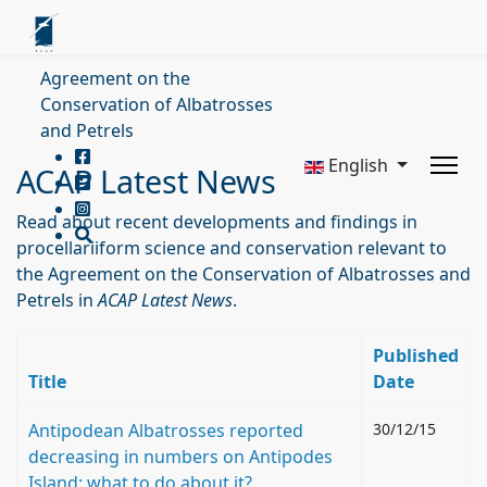
Agreement on the
Conservation of Albatrosses
and Petrels
English
ACAP Latest News
Read about recent developments and findings in
procellariiform science and conservation relevant to
the Agreement on the Conservation of Albatrosses and
Petrels in
ACAP Latest News
.
Published
Title
Date
Antipodean Albatrosses reported
30/12/15
decreasing in numbers on Antipodes
Island: what to do about it?