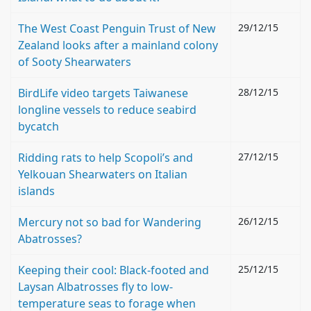
The West Coast Penguin Trust of New
29/12/15
Zealand looks after a mainland colony
of Sooty Shearwaters
BirdLife video targets Taiwanese
28/12/15
longline vessels to reduce seabird
bycatch
Ridding rats to help Scopoli’s and
27/12/15
Yelkouan Shearwaters on Italian
islands
Mercury not so bad for Wandering
26/12/15
Abatrosses?
Keeping their cool: Black-footed and
25/12/15
Laysan Albatrosses fly to low-
temperature seas to forage when