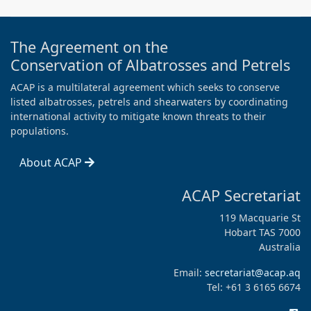
The Agreement on the
Conservation of Albatrosses and Petrels
ACAP is a multilateral agreement which seeks to conserve
listed albatrosses, petrels and shearwaters by coordinating
international activity to mitigate known threats to their
populations.
About ACAP
ACAP Secretariat
119 Macquarie St
Hobart TAS 7000
Australia
Email:
secretariat@acap.aq
Tel: +61 3 6165 6674