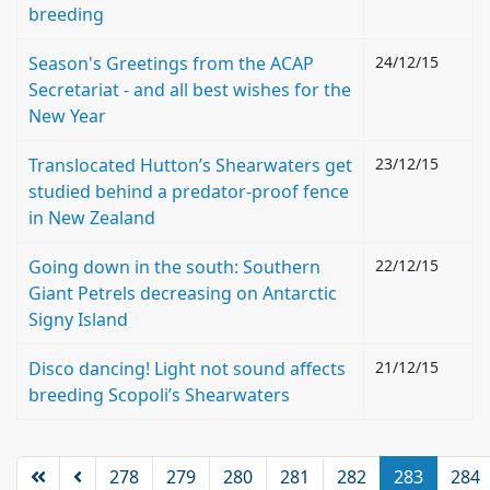
breeding
Season's Greetings from the ACAP
24/12/15
Secretariat - and all best wishes for the
New Year
Translocated Hutton’s Shearwaters get
23/12/15
studied behind a predator-proof fence
in New Zealand
Going down in the south: Southern
22/12/15
Giant Petrels decreasing on Antarctic
Signy Island
Disco dancing! Light not sound affects
21/12/15
breeding Scopoli’s Shearwaters
278
279
280
281
282
283
284