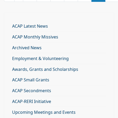
ACAP Latest News
ACAP Monthly Missives
Archived News
Employment & Volunteering
Awards, Grants and Scholarships
ACAP Small Grants
ACAP Secondments
ACAP-RERI Initiative
Upcoming Meetings and Events