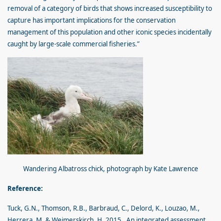
removal of a category of birds that shows increased susceptibility to
capture has important implications for the conservation
management of this population and other iconic species incidentally
caught by large-scale commercial fisheries.”
Wandering Albatross chick, photograph by Kate Lawrence
Reference:
Tuck, G.N., Thomson, R.B., Barbraud, C., Delord, K., Louzao, M.,
Herrera, M. & Weimerskirch, H. 2015. An integrated assessment