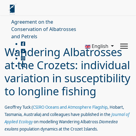
Agreement on the
Conservation of Albatrosses
and Petrels
English
Wandering Albatrosses
at the Crozets: individual
variation in susceptibility
to longline fishing
Geoffrey Tuck (
CSIRO Oceans and Atmosphere Flagship
, Hobart,
Tasmania, Australia) and colleagues have published in the
Journal of
Applied Ecology
on modelling Wandering Albatross
Diomedea
exulans
population dynamics at the Crozet Islands.