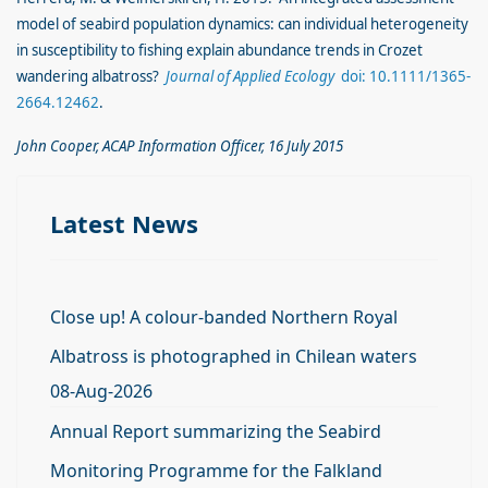
model of seabird population dynamics: can individual heterogeneity
in susceptibility to fishing explain abundance trends in Crozet
wandering albatross?
Journal of Applied Ecology
doi: 10.1111/1365-
2664.12462
.
John Cooper, ACAP Information Officer, 16 July 2015
Latest News
Close up! A colour-banded Northern Royal
Albatross is photographed in Chilean waters
08-Aug-2026
Annual Report summarizing the Seabird
Monitoring Programme for the Falkland