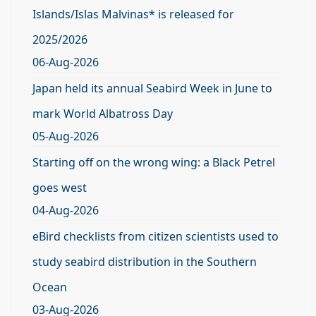
Islands/Islas Malvinas* is released for
2025/2026
06-Aug-2026
Japan held its annual Seabird Week in June to
mark World Albatross Day
05-Aug-2026
Starting off on the wrong wing: a Black Petrel
goes west
04-Aug-2026
eBird checklists from citizen scientists used to
study seabird distribution in the Southern
Ocean
03-Aug-2026