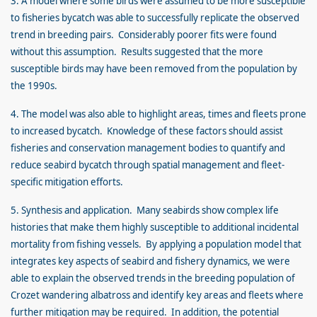
3. A model where some birds were assumed to be more susceptible
to fisheries bycatch was able to successfully replicate the observed
trend in breeding pairs. Considerably poorer fits were found
without this assumption. Results suggested that the more
susceptible birds may have been removed from the population by
the 1990s.
4. The model was also able to highlight areas, times and fleets prone
to increased bycatch. Knowledge of these factors should assist
fisheries and conservation management bodies to quantify and
reduce seabird bycatch through spatial management and fleet-
specific mitigation efforts.
5. Synthesis and application. Many seabirds show complex life
histories that make them highly susceptible to additional incidental
mortality from fishing vessels. By applying a population model that
integrates key aspects of seabird and fishery dynamics, we were
able to explain the observed trends in the breeding population of
Crozet wandering albatross and identify key areas and fleets where
further mitigation may be required. In addition, the potential