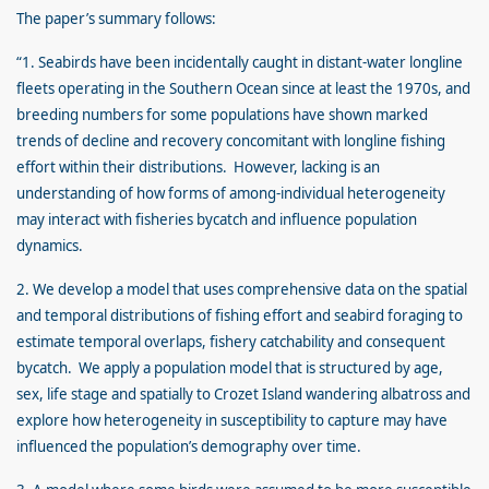
The paper’s summary follows:
“1. Seabirds have been incidentally caught in distant-water longline
fleets operating in the Southern Ocean since at least the 1970s, and
breeding numbers for some populations have shown marked
trends of decline and recovery concomitant with longline fishing
effort within their distributions. However, lacking is an
understanding of how forms of among-individual heterogeneity
may interact with fisheries bycatch and influence population
dynamics.
2. We develop a model that uses comprehensive data on the spatial
and temporal distributions of fishing effort and seabird foraging to
estimate temporal overlaps, fishery catchability and consequent
bycatch. We apply a population model that is structured by age,
sex, life stage and spatially to Crozet Island wandering albatross and
explore how heterogeneity in susceptibility to capture may have
influenced the population’s demography over time.