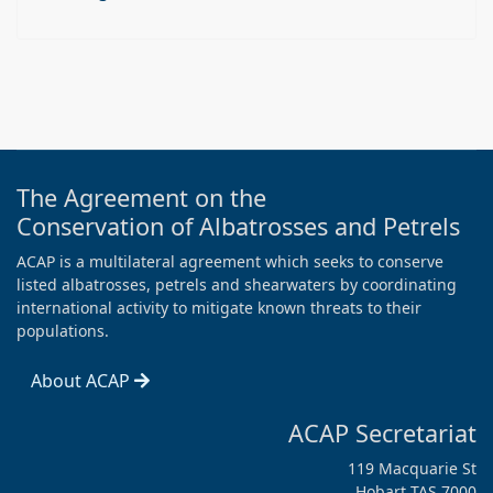
The Agreement on the
Conservation of Albatrosses and Petrels
ACAP is a multilateral agreement which seeks to conserve
listed albatrosses, petrels and shearwaters by coordinating
international activity to mitigate known threats to their
populations.
About ACAP
ACAP Secretariat
119 Macquarie St
Hobart TAS 7000