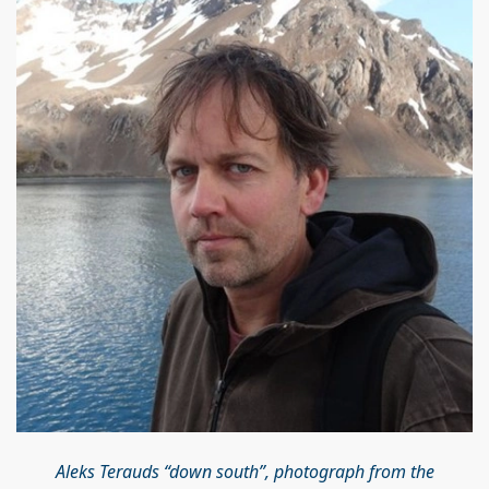
Aleks Terauds “down south”, photograph from the