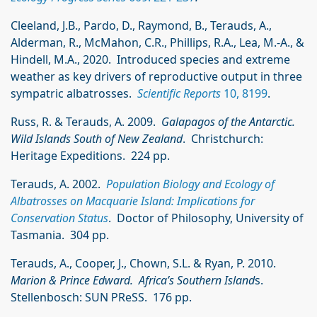
Cleeland, J.B., Pardo, D., Raymond, B., Terauds, A.,
Alderman, R., McMahon, C.R., Phillips, R.A., Lea, M.-A., &
Hindell, M.A., 2020. Introduced species and extreme
weather as key drivers of reproductive output in three
sympatric albatrosses.
Scientific Reports
10, 8199
.
Russ, R. & Terauds, A. 2009.
Galapagos of the Antarctic.
Wild Islands South of New Zealand
. Christchurch:
Heritage Expeditions. 224 pp.
Terauds, A. 2002.
Population Biology and Ecology of
Albatrosses on Macquarie Island: Implications for
Conservation Status
. Doctor of Philosophy, University of
Tasmania. 304 pp.
Terauds, A., Cooper, J., Chown, S.L. & Ryan, P. 2010.
Marion & Prince Edward. Africa’s Southern Island
s.
Stellenbosch: SUN PReSS. 176 pp.