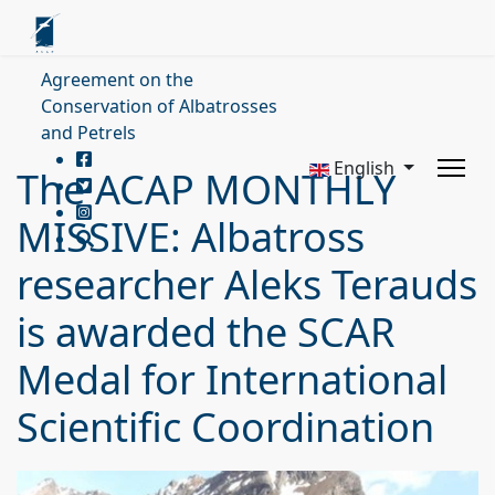
Agreement on the
Conservation of Albatrosses
and Petrels
English
The ACAP MONTHLY
MISSIVE: Albatross
researcher Aleks Terauds
is awarded the SCAR
Medal for International
Scientific Coordination