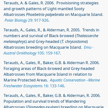
Terauds, A. & Gales, R. 2006. Provisioning strategies
and growth patterns of Light-mantled Sooty
Albatrosses
Phoebetria palpebrata
on Macquarie Island.
Polar Biology
29: 917-926
.
Terauds, A., Gales, R., & Alderman, R. 2005. Trends in
numbers and survival of Black-browed (
Thalassarche
melanophrys
) and Grey-headed (
T. chrysostoma
)
Albatrosses breeding on Macquarie Island.
Emu -
Austral Ornithology
105: 159-167
.
Terauds, A., Gales, R., Baker, G.B. & Alderman R. 2006.
Foraging areas of Black-browed and Grey-headed
Albatrosses from Macquarie Island in relation to
Marine Protected Areas.
Aquatic Conservation –Marine
Freshwater Ecosystem
s 16: 133-146
.
Terauds, A., Gales, R., Baker, G.B. & Alderman, R. 2006.
Population and survival trends of Wandering
Albatrosses (
Diomedea exulans
) breeding on Macquarie