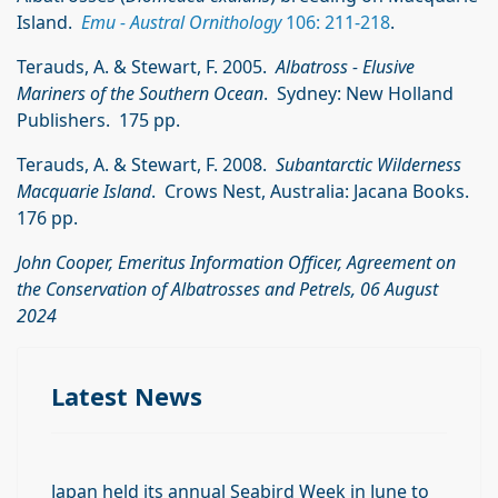
Island.
Emu - Austral Ornithology
106: 211-218
.
Terauds, A. & Stewart, F. 2005.
Albatross - Elusive
Mariners of the Southern Ocean
. Sydney: New Holland
Publishers. 175 pp.
Terauds, A. & Stewart, F. 2008.
Subantarctic Wilderness
Macquarie Island
. Crows Nest, Australia: Jacana Books.
176 pp.
John Cooper, Emeritus Information Officer, Agreement on
the Conservation of Albatrosses and Petrels, 06 August
2024
Latest News
Japan held its annual Seabird Week in June to