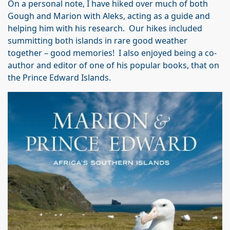
On a personal note, I have hiked over much of both
Gough and Marion with Aleks, acting as a guide and
helping him with his research. Our hikes included
summitting both islands in rare good weather
together – good memories! I also enjoyed being a co-
author and editor of one of his popular books, that on
the Prince Edward Islands.