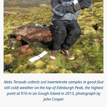
Aleks Terauds collects soil invertebrate samples in good (but
still cold) weather on the top of Edinburgh Peak, the highest
point at 910 m on Gough Island in 2013, photograph by
John Cooper