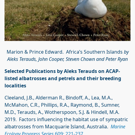
Marion & Prince Edward. Africa’s Southern Islands
by
Aleks Terauds, John Cooper, Steven Chown and Peter Ryan
Selected Publications by Aleks Terauds on ACAP-
listed albatrosses and petrels and their breeding
localities
Cleeland, J.B., Alderman R., Bindoff, A., Lea, M.A.,
McMahon, C.R., Phillips, R.A., Raymond, B., Sumner,
M.D., Terauds, A., Wotherspoon, S.J. & Hindell, M.A.
2019. Factors influencing the habitat use of sympatric
albatrosses from Macquarie Island, Australia.
Marine
Ecology Progress Series
609: 221-237
.