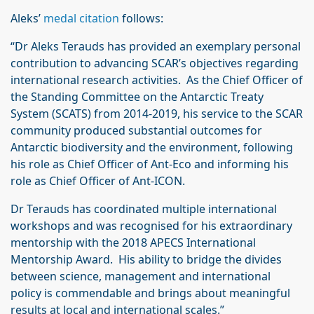
Aleks’
medal citation
follows:
“Dr Aleks Terauds has provided an exemplary personal
contribution to advancing SCAR’s objectives regarding
international research activities. As the Chief Officer of
the Standing Committee on the Antarctic Treaty
System (SCATS) from 2014-2019, his service to the SCAR
community produced substantial outcomes for
Antarctic biodiversity and the environment, following
his role as Chief Officer of Ant-Eco and informing his
role as Chief Officer of Ant-ICON.
Dr Terauds has coordinated multiple international
workshops and was recognised for his extraordinary
mentorship with the 2018 APECS International
Mentorship Award. His ability to bridge the divides
between science, management and international
policy is commendable and brings about meaningful
results at local and international scales.”