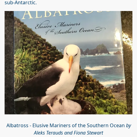
sub-Antarctic.
Albatross - Elusive Mariners of the Southern Ocean
by
Aleks Terauds and Fiona Stewart