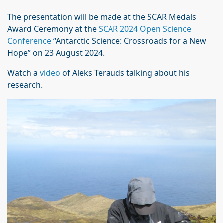
The presentation will be made at the SCAR Medals
Award Ceremony at the
SCAR 2024 Open Science
Conference
“Antarctic Science: Crossroads for a New
Hope” on 23 August 2024.
Watch a
video
of Aleks Terauds talking about his
research.