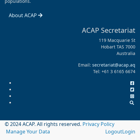
populations.
About ACAP
ACAP Secretariat
119 Macquarie St
Hobart TAS 7000
Australia
Email:
secretariat@acap.aq
Tel: +61 3 6165 6674
© 2024 ACAP. All rights reserved.
Privacy Policy
Manage Your Data
Logout
Login