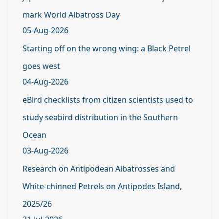
mark World Albatross Day
05-Aug-2026
Starting off on the wrong wing: a Black Petrel
goes west
04-Aug-2026
eBird checklists from citizen scientists used to
study seabird distribution in the Southern
Ocean
03-Aug-2026
Research on Antipodean Albatrosses and
White-chinned Petrels on Antipodes Island,
2025/26