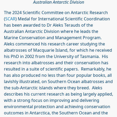
Australian Antarctic Division
The 2024 Scientific Committee on Antarctic Research
(
SCAR
) Medal for International Scientific Coordination
has been awarded to Dr Aleks Terauds of the
Australian Antarctic Division where he leads the
Marine Conservation and Management Program.
Aleks commenced his research career studying the
albatrosses of Macquarie Island, for which he received
his PhD in 2002 from the University of Tasmania. His
research into albatrosses and their conservation has
resulted in a suite of scientific papers. Remarkably, he
has also produced no less than four popular books, all
lavishly illustrated, on Southern Ocean albatrosses and
the sub-Antarctic islands where they breed. Aleks
describes his current research as being largely applied,
with a strong focus on improving and delivering
environmental protection and achieving conservation
outcomes in Antarctica, the Southern Ocean and the