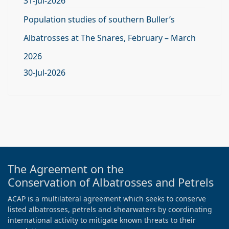
31-Jul-2026
Population studies of southern Buller’s
Albatrosses at The Snares, February – March
2026
30-Jul-2026
The Agreement on the
Conservation of Albatrosses and Petrels
ACAP is a multilateral agreement which seeks to conserve
listed albatrosses, petrels and shearwaters by coordinating
international activity to mitigate known threats to their