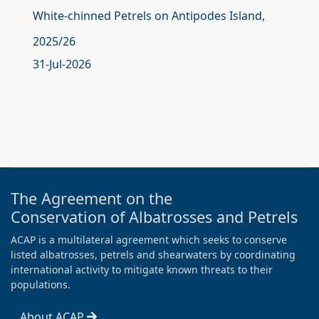
White-chinned Petrels on Antipodes Island,
2025/26
31-Jul-2026
The Agreement on the
Conservation of Albatrosses and Petrels
ACAP is a multilateral agreement which seeks to conserve
listed albatrosses, petrels and shearwaters by coordinating
international activity to mitigate known threats to their
populations.
About ACAP