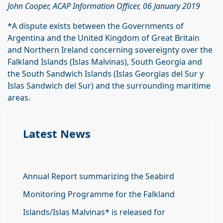
John Cooper, ACAP Information Officer, 06 January 2019
*A dispute exists between the Governments of
Argentina and the United Kingdom of Great Britain
and Northern Ireland concerning sovereignty over the
Falkland Islands (Islas Malvinas), South Georgia and
the South Sandwich Islands (Islas Georgias del Sur y
Islas Sandwich del Sur) and the surrounding maritime
areas.
Latest News
Annual Report summarizing the Seabird
Monitoring Programme for the Falkland
Islands/Islas Malvinas* is released for