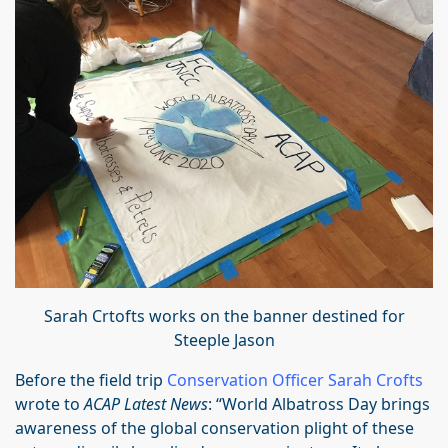
Sarah Crtofts works on the banner destined for
Steeple Jason
Before the field trip
Conservation Officer Sarah Crofts
wrote to
ACAP Latest News
: “World Albatross Day brings
awareness of the global conservation plight of these