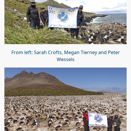
From left: Sarah Crofts, Megan Tierney and Peter
Wessels