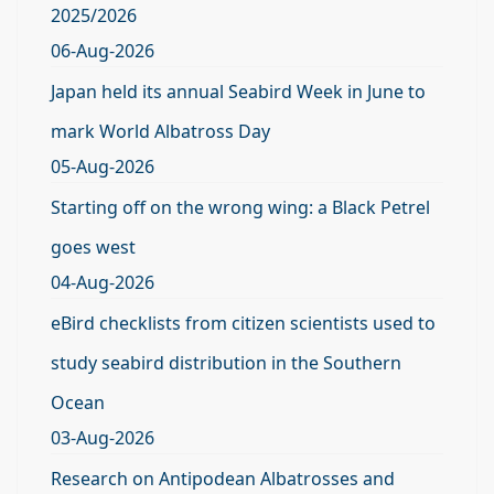
2025/2026
06-Aug-2026
Japan held its annual Seabird Week in June to
mark World Albatross Day
05-Aug-2026
Starting off on the wrong wing: a Black Petrel
goes west
04-Aug-2026
eBird checklists from citizen scientists used to
study seabird distribution in the Southern
Ocean
03-Aug-2026
Research on Antipodean Albatrosses and