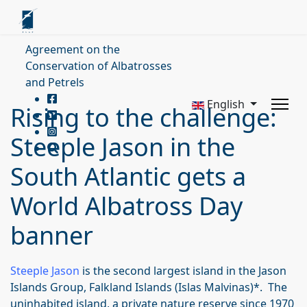
Agreement on the
Conservation of Albatrosses
and Petrels
English
Rising to the challenge:
Steeple Jason in the
South Atlantic gets a
World Albatross Day
banner
Steeple Jason
is the second largest island in the Jason
Islands Group, Falkland Islands (Islas Malvinas)*. The
uninhabited island, a private nature reserve since 1970