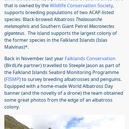
that is owned by the
Wildlife Conservation Society
,
supports breeding populations of two ACAP-listed
species: Black-browed Albatross
Thalassarche
melanophris
and Southern Giant Petrel
Macronectes
giganteus
. The island supports the largest colony of
the former species in the Falkland Islands (Islas
Malvinas)*.
Back in November last year
Falklands Conservation
(BirdLife partner)
travelled to Steeple Jason as part of
the Falkland Islands Seabird Monitoring Programme
(
FISMP
) to survey breeding albatrosses and penguins.
Equipped with a home-made World Albatross Day
banner (and the novelty of a drone) the team obtained
some great photos from the edge of an albatross
colony.