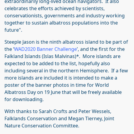
extraordinarily long-lived ocean navigators. It also
celebrates the efforts achieved by scientists,
conservationists, governments and industry working
together to sustain albatross populations into the
future".
Steeple Jason is the ninth albatross island to be part of
the ‘
WAD2020 Banner Challenge
’, and the first for the
Falkland Islands (Islas Malvinas)*. More islands are
expected to be added to the list, hopefully also
including several in the northern Hemisphere. If a few
more islands are included it is intended to make a
poster of the banner photos in time for World
Albatross Day on 19 June that will be freely available
for downloading.
With thanks to Sarah Crofts and Peter Wessels,
Falklands Conservation and Megan Tierney, Joint
Nature Conservation Committee.