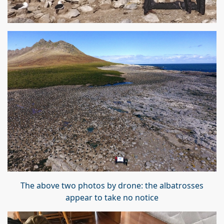
The above two photos by drone: the albatrosses
appear to take no notice