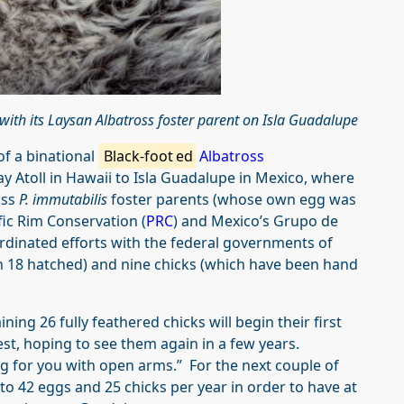
with its Laysan Albatross foster parent on Isla Guadalupe
of a binational
Black-foot
ed
Albatross
 Atoll in Hawaii to Isla Guadalupe in Mexico, where
oss
P. immutabilis
foster parents (whose own egg was
fic Rim Conservation (
PRC
) and Mexico’s Grupo de
ordinated efforts with the federal governments of
ch 18 hatched) and nine chicks (which have been hand
ning 26 fully feathered chicks will begin their first
est, hoping to see them again in a few years.
ng for you with open arms.” For the next couple of
to 42 eggs and 25 chicks per year in order to have at