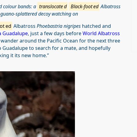
nd colour bands: a
translocate
d
Black-foot
ed
Albatross
a guano-splattered decoy watching on
ot
ed
Albatross
Phoebastria nigripes
hatched and
la Guadalupe
, just a few days before
World Albatross
l wander around the Pacific Ocean for the next three
 to Guadalupe to search for a mate, and hopefully
king it its new home.”