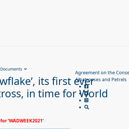
Documents
Agreement on the Conse
lake’, its first ever
Albatrosses and Petrels
ross, in time for World
6 for ‘WADWEEK2021’