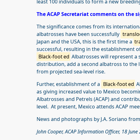
least 100 individuals to form a new breedi
The ACAP Secretariat comments on the si
The significance comes from its internation
albatrosses have been successfully
translo
Japan and the USA, this is the first time a
tr
successful, resulting in the establishment 
Black-foot
ed
Albatrosses will represent a 
distribution, add a second albatross to the
from projected sea-level rise.
Further, establishment of a
Black-foot
ed
Al
as giving increased value to Mexico becomi
Albatrosses and Petrels (ACAP) and contribu
level. At present, Mexico attends ACAP mee
News and photographs by J.A. Soriano from
John Cooper, ACAP Information Officer, 18 June