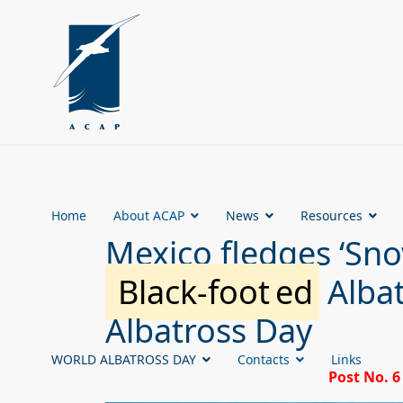
Home
About ACAP
News
Resources
Mexico fledges ‘Snowf
Black-foot
ed
Albat
Albatross Day
WORLD ALBATROSS DAY
Contacts
Links
Post No. 