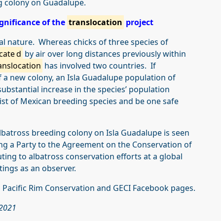
ng colony on Guadalupe.
gnificance of the
translocation
project
al nature. Whereas chicks of three species of
cate
d
by air over long distances previously within
anslocation
has involved two countries. If
of a new colony, an Isla Guadalupe population of
substantial increase in the species’ population
 list of Mexican breeding species and be one safe
batross breeding colony on Isla Guadalupe is seen
ng a Party to the Agreement on the Conservation of
ting to albatross conservation efforts at a global
tings as an observer.
 Pacific Rim Conservation and GECI Facebook pages.
 2021