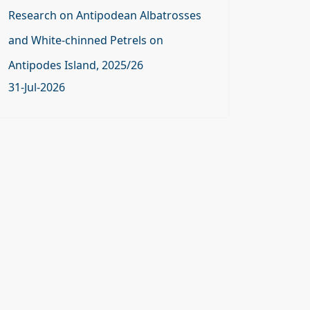
Research on Antipodean Albatrosses
and White-chinned Petrels on
Antipodes Island, 2025/26
31-Jul-2026