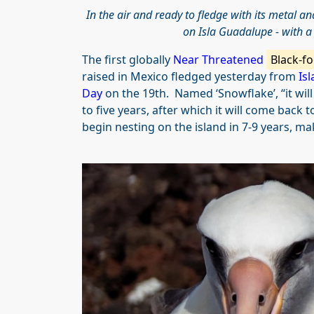
In the air and ready to fledge with its metal a
on Isla Guadalupe - with 
The first globally
Near Threatened
Black-fo
raised in Mexico fledged yesterday from
Is
Day
on the 19th. Named ‘Snowflake’, “it wil
to five years, after which it will come back
begin nesting on the island in 7-9 years, ma