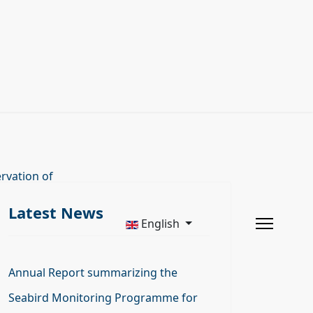
rvation of
Latest News
English
Annual Report summarizing the
Seabird Monitoring Programme for