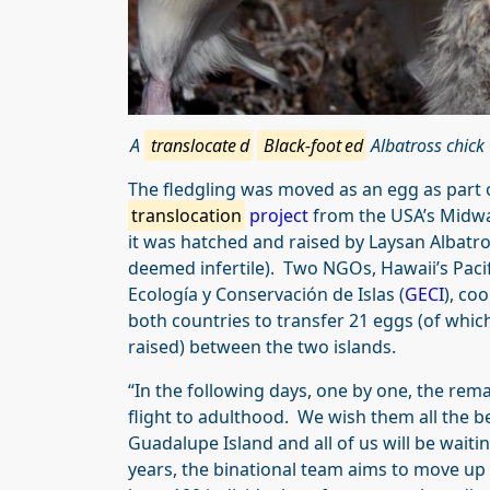
A
translocate
d
Black-foot
ed
Albatross chick 
The fledgling was moved as an egg as part 
translocation
project
from the USA’s Midway
it was hatched and raised by Laysan Albatr
deemed infertile). Two NGOs, Hawaii’s Paci
Ecología y Conservación de Islas (
GECI
), co
both countries to transfer 21 eggs (of whi
raised) between the two islands.
“In the following days, one by one, the remai
flight to adulthood. We wish them all the b
Guadalupe Island and all of us will be waiti
years, the binational team aims to move up 