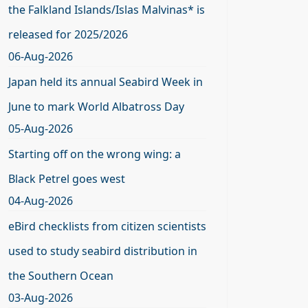
the Falkland Islands/Islas Malvinas* is
released for 2025/2026
06-Aug-2026
Japan held its annual Seabird Week in
June to mark World Albatross Day
05-Aug-2026
Starting off on the wrong wing: a
Black Petrel goes west
04-Aug-2026
eBird checklists from citizen scientists
used to study seabird distribution in
the Southern Ocean
03-Aug-2026