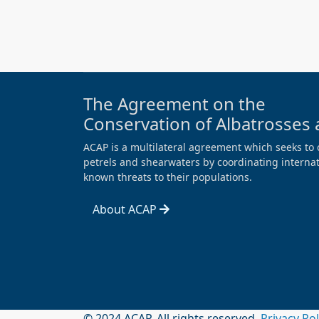
The Agreement on the
Conservation of Albatrosses 
ACAP is a multilateral agreement which seeks to 
petrels and shearwaters by coordinating internati
known threats to their populations.
About ACAP
© 2024 ACAP. All rights reserved.
Privacy Po