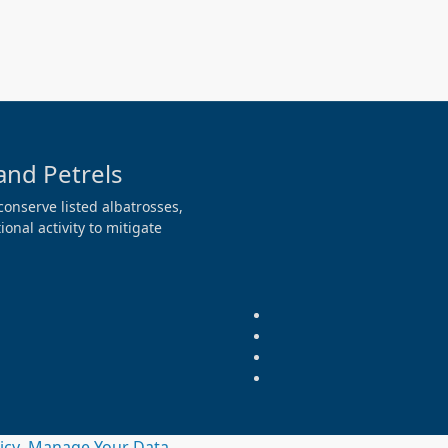
and Petrels
conserve listed albatrosses,
onal activity to mitigate
licy
Manage Your Data