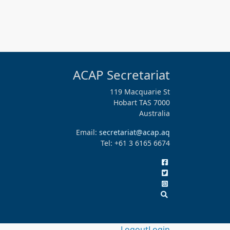
ACAP Secretariat
119 Macquarie St
Hobart TAS 7000
Australia
Email:
secretariat@acap.aq
Tel: +61 3 6165 6674
Logout
Login