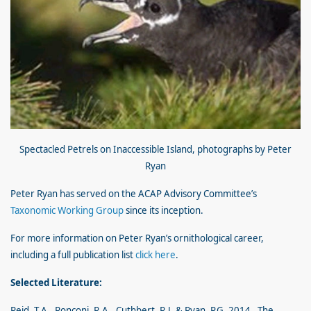
Spectacled Petrels on Inaccessible Island, photographs by Peter
Ryan
Peter Ryan has served on the ACAP Advisory Committee’s
Taxonomic Working Group
since its inception.
For more information on Peter Ryan’s ornithological career,
including a full publication list
click here
.
Selected Literature:
Reid, T.A., Ronconi, R.A., Cuthbert, R.J. & Ryan, P.G. 2014. The