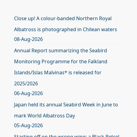
Close up! A colour-banded Northern Royal
Albatross is photographed in Chilean waters
08-Aug-2026
Annual Report summarizing the Seabird
Monitoring Programme for the Falkland
Islands/Islas Malvinas* is released for
2025/2026
06-Aug-2026
Japan held its annual Seabird Week in June to
mark World Albatross Day
05-Aug-2026
Starting off on the wrong wing: a Black Petrel