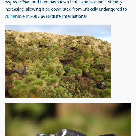
aequinoctialis
, and then has shown that its population is steadily
increasing, allowing it be downlisted from Critically Endangered to
Vulnerable
in 2007 by BirdLife International.