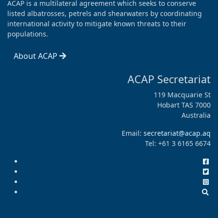
ACAP is a multilateral agreement which seeks to conserve
listed albatrosses, petrels and shearwaters by coordinating
international activity to mitigate known threats to their
populations.
About ACAP
ACAP Secretariat
119 Macquarie St
Hobart TAS 7000
Australia
Email:
secretariat@acap.aq
Tel: +61 3 6165 6674