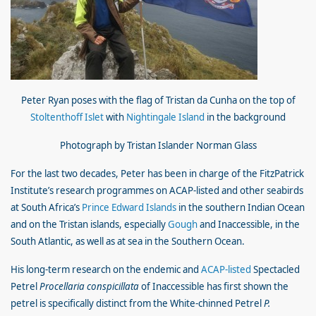
Peter Ryan poses with the flag of Tristan da Cunha on the top of
Stoltenthoff Islet
with
Nightingale Island
in the background
Photograph by Tristan Islander Norman Glass
For the last two decades, Peter has been in charge of the FitzPatrick
Institute’s research programmes on ACAP-listed and other seabirds
at South Africa’s
Prince Edward Islands
in the southern Indian Ocean
and on the Tristan islands, especially
Gough
and Inaccessible, in the
South Atlantic, as well as at sea in the Southern Ocean.
His long-term research on the endemic and
ACAP-listed
Spectacled
Petrel
Procellaria conspicillata
of Inaccessible has first shown the
petrel is specifically distinct from the White-chinned Petrel
P.