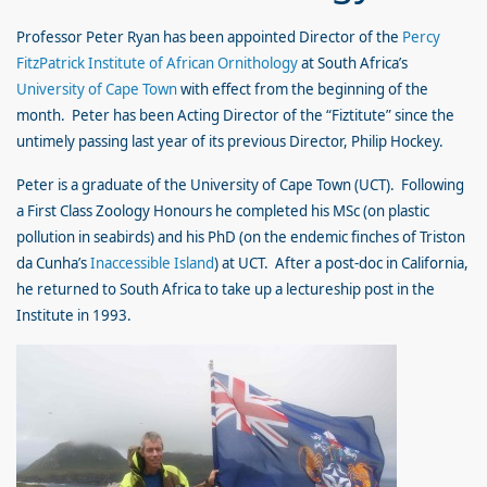
Professor Peter Ryan has been appointed Director of the
Percy
FitzPatrick Institute of African Ornithology
at South Africa’s
University of Cape Town
with effect from the beginning of the
month. Peter has been Acting Director of the “Fiztitute” since the
untimely passing last year of its previous Director, Philip Hockey.
Peter is a graduate of the University of Cape Town (UCT). Following
a First Class Zoology Honours he completed his MSc (on plastic
pollution in seabirds) and his PhD (on the endemic finches of Triston
da Cunha’s
Inaccessible Island
) at UCT. After a post-doc in California,
he returned to South Africa to take up a lectureship post in the
Institute in 1993.