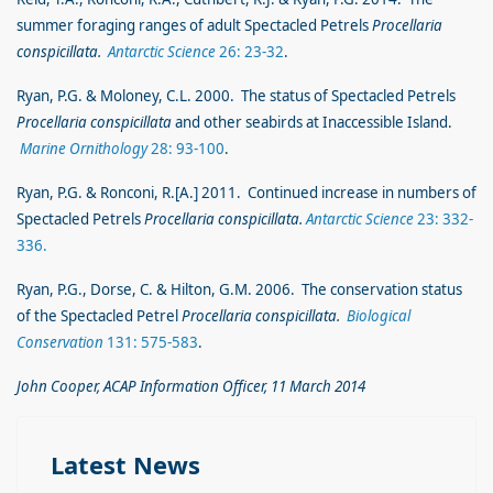
summer foraging ranges of adult Spectacled Petrels
Procellaria
conspicillata.
Antarctic Science
26: 23-32
.
Ryan, P.G. & Moloney, C.L. 2000. The status of Spectacled Petrels
Procellaria conspicillata
and other seabirds at Inaccessible Island.
Marine Ornithology
28: 93-100
.
Ryan, P.G. & Ronconi, R.[A.] 2011. Continued increase in numbers of
Spectacled Petrels
Procellaria conspicillata.
Antarctic Science
23: 332-
336.
Ryan, P.G., Dorse, C. & Hilton, G.M. 2006. The conservation status
of the Spectacled Petrel
Procellaria conspicillata.
Biological
Conservation
131: 575-583
.
John Cooper, ACAP Information Officer, 11 March 2014
Latest News