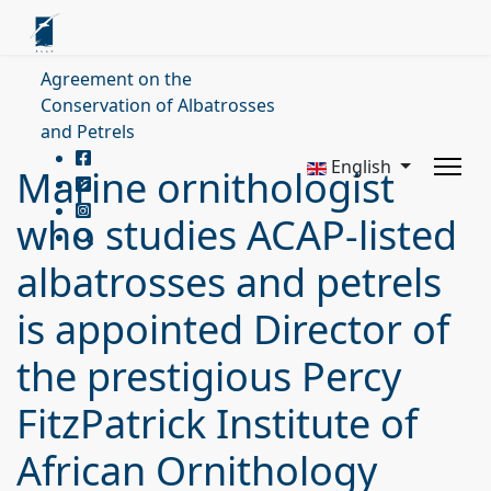
Agreement on the
Conservation of Albatrosses
and Petrels
English
Marine ornithologist
who studies ACAP-listed
albatrosses and petrels
is appointed Director of
the prestigious Percy
FitzPatrick Institute of
African Ornithology