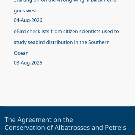
goes west
04-Aug-2026
eBird checklists from citizen scientists used to
study seabird distribution in the Southern
Ocean
03-Aug-2026
The Agreement on the
Conservation of Albatrosses and Petrels