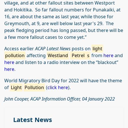
village, and at other fallout sites between Westport
and Hokitika. So far fallout numbers for Punakaiki, at
16, are about the same as last year, while those for
Greymouth, at 9, are well below last year's 29. The
peak fledging period has long passed, but there will be
a few more fallout cases to come yet.”
Access earlier
ACAP Latest News
posts on
light
pollution
affecting
Westland
Petrel
s
from
here
and
here
and listen to a radio interview on the “blackout”
here
.
World Migratory Bird Day for 2022 will have the theme
of
Light
Pollution
(
click here
).
John Cooper, ACAP Information Officer, 04 January 2022
Latest News