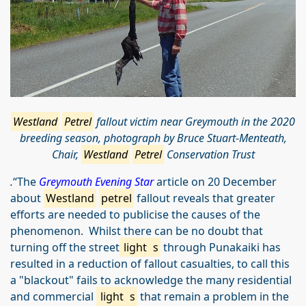
Westland
Petrel
fallout victim near Greymouth in the 2020
breeding season, p
hotograph by Bruce Stuart-Menteath,
Chair,
Westland
Petrel
Conservation Trust
.
“The
Greymouth Evening Star
article on 20 December
about
Westland
petrel
fallout reveals that greater
efforts are needed to publicise the causes of the
phenomenon. Whilst there can be no doubt that
turning off the street
light
s
through Punakaiki has
resulted in a reduction of fallout casualties, to call this
a "blackout" fails to acknowledge the many residential
and commercial
light
s
that remain a problem in the