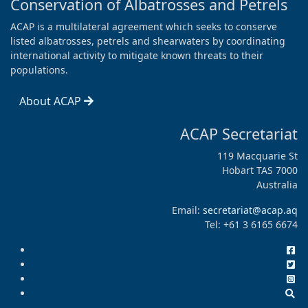
Conservation of Albatrosses and Petrels
ACAP is a multilateral agreement which seeks to conserve
listed albatrosses, petrels and shearwaters by coordinating
international activity to mitigate known threats to their
populations.
About ACAP
ACAP Secretariat
119 Macquarie St
Hobart TAS 7000
Australia
Email:
secretariat@acap.aq
Tel: +61 3 6165 6674