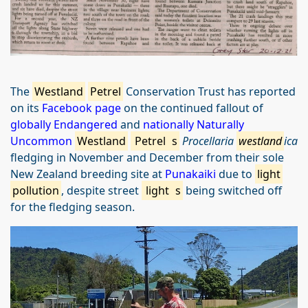
The
Westland
Petrel
Conservation Trust has reported
on its
Facebook page
on the continued fallout of
globally Endangered
and
nationally Naturally
Uncommon
Westland
Petrel
s
Procellaria
westland
ica
fledging in November and December from their sole
New Zealand breeding site at
Punakaiki
due to
light
pollution
, despite street
light
s
being switched off
for the fledging season.