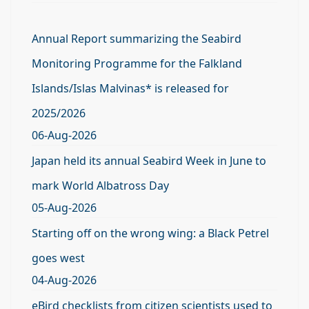
Annual Report summarizing the Seabird
Monitoring Programme for the Falkland
Islands/Islas Malvinas* is released for
2025/2026
06-Aug-2026
Japan held its annual Seabird Week in June to
mark World Albatross Day
05-Aug-2026
Starting off on the wrong wing: a Black Petrel
goes west
04-Aug-2026
eBird checklists from citizen scientists used to