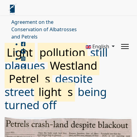
Agreement on the
Conservation of Albatrosses
and Petrels
English
Light
pollution
still
plagues
Westland
Petrel
s
despite
street
light
s
being
turned off