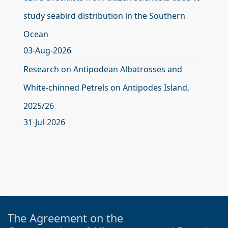
study seabird distribution in the Southern
Ocean
03-Aug-2026
Research on Antipodean Albatrosses and
White-chinned Petrels on Antipodes Island,
2025/26
31-Jul-2026
The Agreement on the