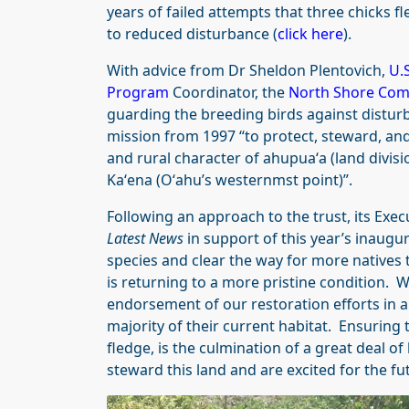
years of failed attempts that three chicks f
to reduced disturbance (
click here
).
With advice from Dr Sheldon Plentovich,
U.S
Program
Coordinator, the
North Shore Com
guarding the breeding birds against disturb
mission from 1997 “to protect, steward, and
and rural character of ahupuaʻa (land divis
Kaʻena (Oʻahu’s westernmst point)”.
Following an approach to the trust, its Exec
Latest News
in support of this year’s inaugu
species and clear the way for more natives t
is returning to a more pristine condition. W
endorsement of our restoration efforts in an
majority of their current habitat. Ensuring t
fledge, is the culmination of a great deal
steward this land and are excited for the fu