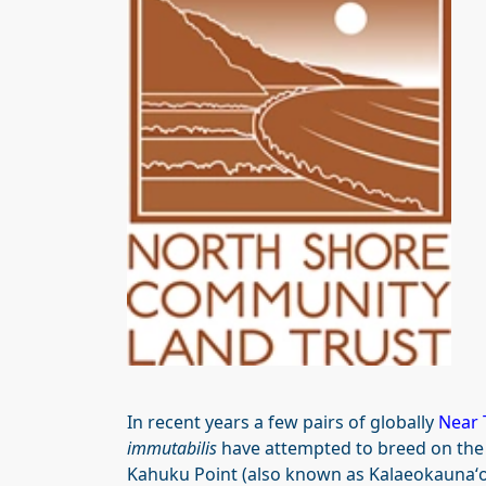
In recent years a few pairs of globally
Near 
immutabilis
have attempted to breed on the 
Kahuku Point (also known as Kalaeokaunaʻoa