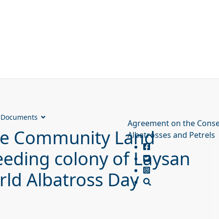
Documents
Agreement on the Conse
ore Community Land
Albatrosses and Petrels
eeding colony of Laysan
rld Albatross Day