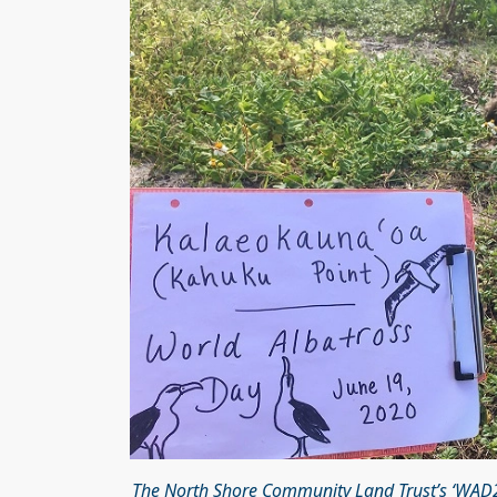
The North Shore Community Land Trust’s ‘WAD20