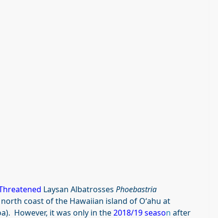
Threatened
Laysan Albatrosses
Phoebastria
north coast of the Hawaiian island of Oʻahu at
). However, it was only in the
2018/19 seaso
n
after