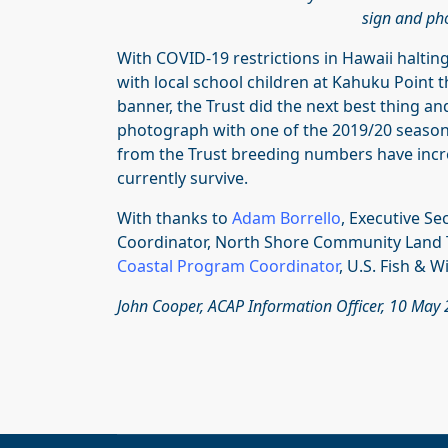
sign and pho
With COVID-19 restrictions in Hawaii halti
with local school children at Kahuku Point 
banner, the Trust did the next best thing an
photograph with one of the 2019/20 season’
from the Trust breeding numbers have incre
currently survive.
With thanks to
Adam Borrello
, Executive S
Coordinator, North Shore Community Land T
Coastal Program
Coordinator
, U.S. Fish & Wi
John Cooper, ACAP Information Officer, 10 May