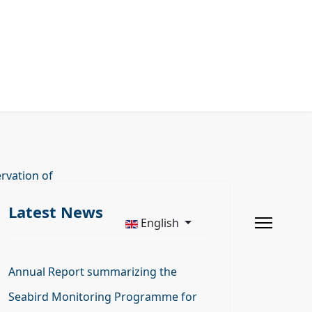
rvation of
Latest News
English
Annual Report summarizing the
Seabird Monitoring Programme for