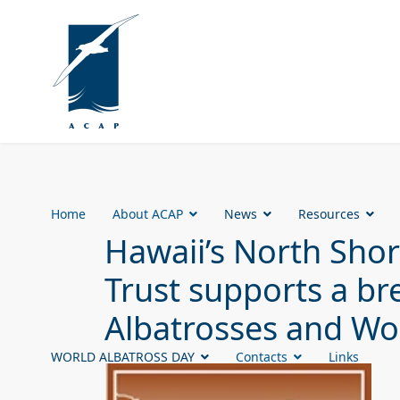
Home
About ACAP
News
Resources
Hawaii’s North Sh
Trust supports a br
Albatrosses and Wo
WORLD ALBATROSS DAY
Contacts
Links