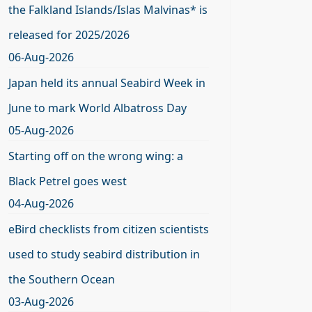
the Falkland Islands/Islas Malvinas* is
released for 2025/2026
06-Aug-2026
Japan held its annual Seabird Week in
June to mark World Albatross Day
05-Aug-2026
Starting off on the wrong wing: a
Black Petrel goes west
04-Aug-2026
eBird checklists from citizen scientists
used to study seabird distribution in
the Southern Ocean
03-Aug-2026