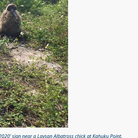
20’ sign near a Laysan Albatross chick at Kahuku Point,