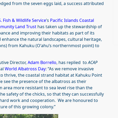
ledged from the seven eggs laid, a success attributed
. Fish & Wildlife Service
’s
Pacific Islands Coastal
munity Land Trust
has taken up the stewardship of
ance and improving their habitats as part of its
 enhance the natural landscapes, cultural heritage,
ions) from Kahuku (Oʻahu’s northernmost point) to
utive Director,
Adam Borrello
, has replied to
ACAP
ral
World Albatross Day
: “As we remove invasive
o thrive, the coastal strand habitat at Kahuku Point
e see the presence of the albatross as their
 area more resistant to sea level rise than the
he safety of the chicks, so that they can successfully
 of hard work and cooperation. We are honoured to
ture of this growing colony.”