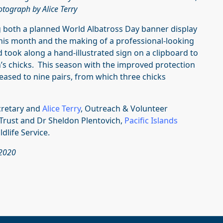
tograph by Alice Terry
ng both a planned World Albatross Day banner display
this month and the making of a professional-looking
d took along a hand-illustrated sign on a clipboard to
s chicks. This season with the improved protection
ased to nine pairs, from which three chicks
ecretary and
Alice Terry
, Outreach & Volunteer
rust and Dr Sheldon Plentovich,
Pacific Islands
ldlife Service.
 2020