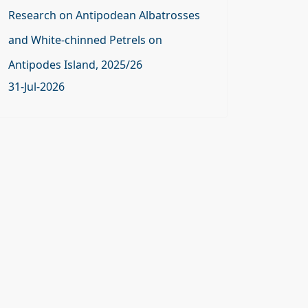
Research on Antipodean Albatrosses
and White-chinned Petrels on
Antipodes Island, 2025/26
31-Jul-2026