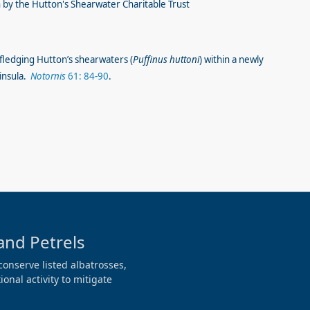
by the Hutton's Shearwater Charitable Trust
fledging Hutton’s shearwaters (
Puffinus huttoni
) within a newly
ninsula.
Notornis
61: 84-90
.
and Petrels
conserve listed albatrosses,
onal activity to mitigate