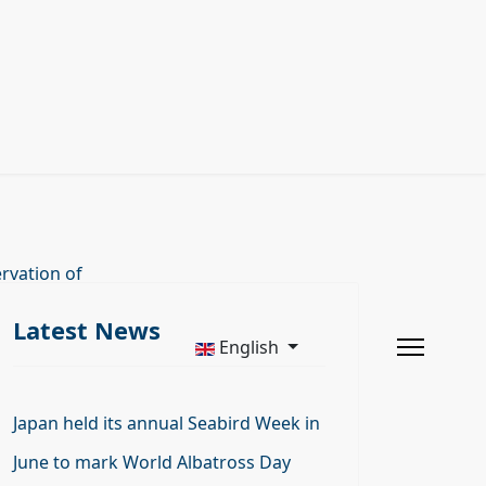
rvation of
Latest News
English
Japan held its annual Seabird Week in
June to mark World Albatross Day