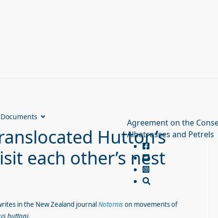
Documents
Agreement on the Conse
ranslocated Hutton’s
Albatrosses and Petrels
sit each other’s nest
writes in the New Zealand journal
Notornis
on movements of
us huttoni
.