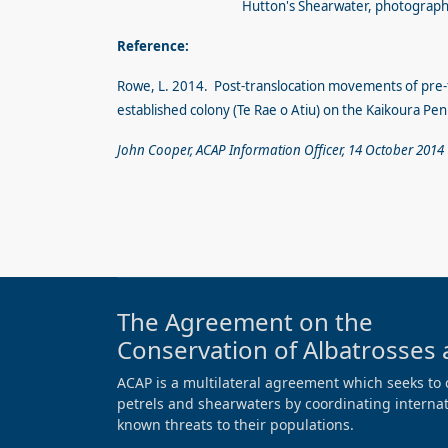
Hutton's Shearwater, photograph 
Reference:
Rowe, L. 2014. Post-translocation movements of pre-
established colony (Te Rae o Atiu) on the Kaikoura Pe
John Cooper, ACAP Information Officer, 14 October 2014
The Agreement on the
Conservation of Albatrosses 
ACAP is a multilateral agreement which seeks to 
petrels and shearwaters by coordinating internati
known threats to their populations.