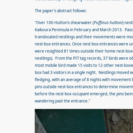
The paper’s abstract follows:
“Over 100 Hutton’s shearwater (
Puffinus huttoni
) nes
Kaikoura Peninsula in February and March 2013. Passi
translocated nestlings and their movements were moni
nest-box entrances. Once nest-box entrances were unb
were resighted 81 times outside their home nest-boxe
nestlings). From the PIT tag records, 37 birds were o
most mobile bird made 15 visits to 12 other nest-boxes
box had 3 visitors in a single night. Nestlings moved 
fledging, with an average of 8 nights with movement 
pins outside nest-box entrances to determine moveme
before the nest-box occupant emerged, the pins being
wandering past the entrance.”