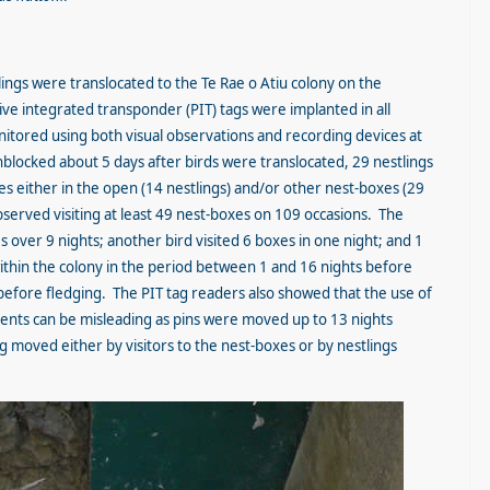
tlings were translocated to the Te Rae o Atiu colony on the
ve integrated transponder (PIT) tags were implanted in all
tored using both visual observations and recording devices at
locked about 5 days after birds were translocated, 29 nestlings
s either in the open (14 nestlings) and/or other nest-boxes (29
bserved visiting at least 49 nest-boxes on 109 occasions. The
 over 9 nights; another bird visited 6 boxes in one night; and 1
within the colony in the period between 1 and 16 nights before
before fledging. The PIT tag readers also showed that the use of
nts can be misleading as pins were moved up to 13 nights
 moved either by visitors to the nest-boxes or by nestlings