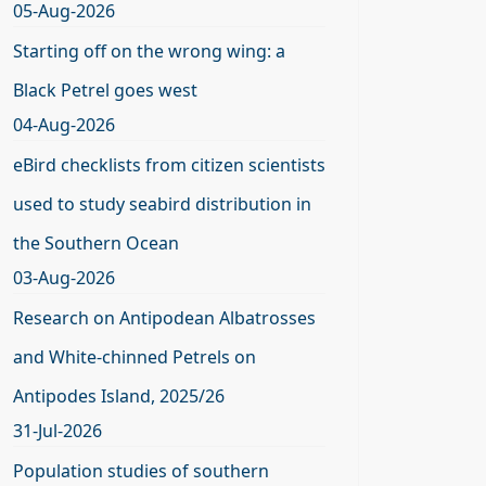
05-Aug-2026
Starting off on the wrong wing: a
Black Petrel goes west
04-Aug-2026
eBird checklists from citizen scientists
used to study seabird distribution in
the Southern Ocean
03-Aug-2026
Research on Antipodean Albatrosses
and White-chinned Petrels on
Antipodes Island, 2025/26
31-Jul-2026
Population studies of southern