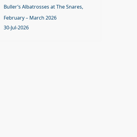
Buller’s Albatrosses at The Snares,
February – March 2026
30-Jul-2026