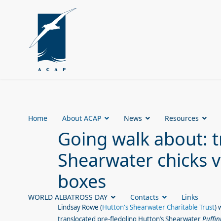
Home
About ACAP
News
Resources
Going walk about: t
Shearwater chicks vi
boxes
WORLD ALBATROSS DAY
Contacts
Links
Lindsay Rowe
(
Hutton's Shearwater Charitable Trust
) 
translocated pre-fledgling
Hutton’s Shearwater
Puffin