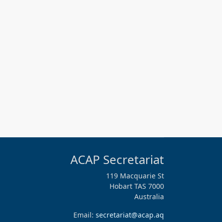
ACAP Secretariat
119 Macquarie St
Hobart TAS 7000
Australia
Email:
secretariat@acap.aq