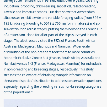
surveyed 361 at-sea trips in 93 individuals over 9 years, covering
incubation, brooding, chick-rearing, sabbatical, failed-breeding,
juvenile and immature stages. Our data show that Amsterdam
albatrosses exhibit a wide and variable foraging radius (from 326 ±
193 km during brooding to 5519 ± 766 km for immatures) and at-
sea distribution across stages, putting them beyond the French EEZ
of Amsterdam Island for all or part of the trips surveyed in each
stage. The albatrosses visited the EEZs of France, South Africa,
Australia, Madagascar, Mauritius and Namibia. Wider-scale
distribution of the non-breeders took them to more countries'
Economic Exclusive Zones: 3–4 (France, South Africa, Australia and
Namibia) versus 1–3 (France, Madagascar, Mauritius) for individuals
in non-breeding and breeding stages, respectively. This study
stresses the relevance of obtaining synoptic information on
threatened species' distribution to address conservation questions,
especially regarding the breeding versus non-breeding categories
of the populations."