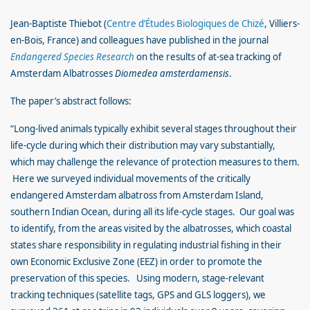
Jean-Baptiste Thiebot (
Centre d’Études Biologiques de Chizé
, Villiers-
en-Bois, France) and colleagues have published in the journal
Endangered Species Research
on the results of at-sea tracking of
Amsterdam Albatrosses
Diomedea amsterdamensis
.
The paper’s abstract follows:
“Long-lived animals typically exhibit several stages throughout their
life-cycle during which their distribution may vary substantially,
which may challenge the relevance of protection measures to them.
Here we surveyed individual movements of the critically
endangered Amsterdam albatross from Amsterdam Island,
southern Indian Ocean, during all its life-cycle stages. Our goal was
to identify, from the areas visited by the albatrosses, which coastal
states share responsibility in regulating industrial fishing in their
own Economic Exclusive Zone (EEZ) in order to promote the
preservation of this species. Using modern, stage-relevant
tracking techniques (satellite tags, GPS and GLS loggers), we