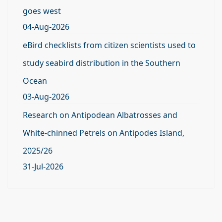
goes west
04-Aug-2026
eBird checklists from citizen scientists used to
study seabird distribution in the Southern
Ocean
03-Aug-2026
Research on Antipodean Albatrosses and
White-chinned Petrels on Antipodes Island,
2025/26
31-Jul-2026