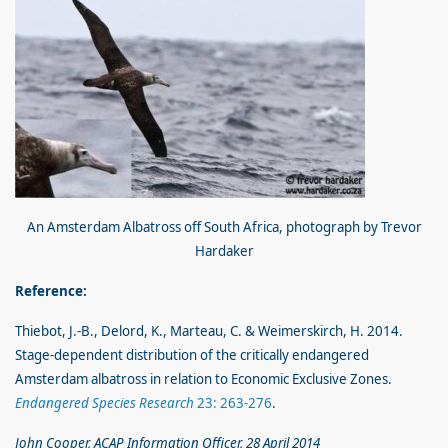
An Amsterdam Albatross off South Africa, photograph by Trevor
Hardaker
Reference:
Thiebot, J.-B., Delord, K., Marteau, C. & Weimerskirch, H. 2014.
Stage-dependent distribution of the critically endangered
Amsterdam albatross in relation to Economic Exclusive Zones.
Endangered Species Research
23: 263-276
.
John Cooper, ACAP Information Officer, 28 April 2014