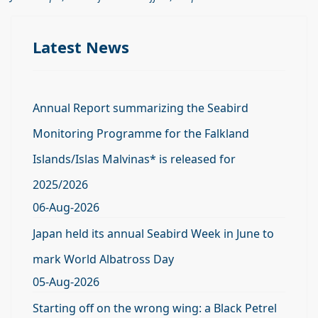
Latest News
Annual Report summarizing the Seabird
Monitoring Programme for the Falkland
Islands/Islas Malvinas* is released for
2025/2026
06-Aug-2026
Japan held its annual Seabird Week in June to
mark World Albatross Day
05-Aug-2026
Starting off on the wrong wing: a Black Petrel