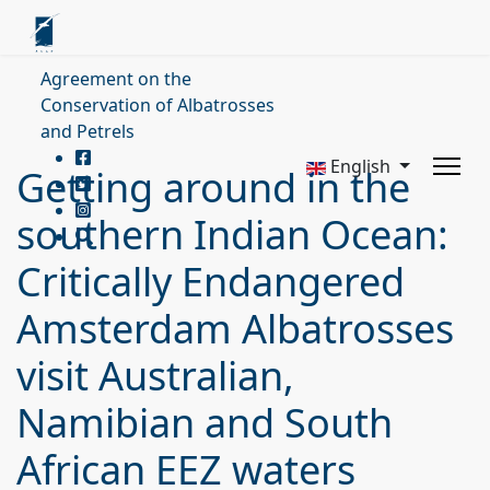
Agreement on the
Conservation of Albatrosses
and Petrels
English
Getting around in the
southern Indian Ocean:
Critically Endangered
Amsterdam Albatrosses
visit Australian,
Namibian and South
African EEZ waters