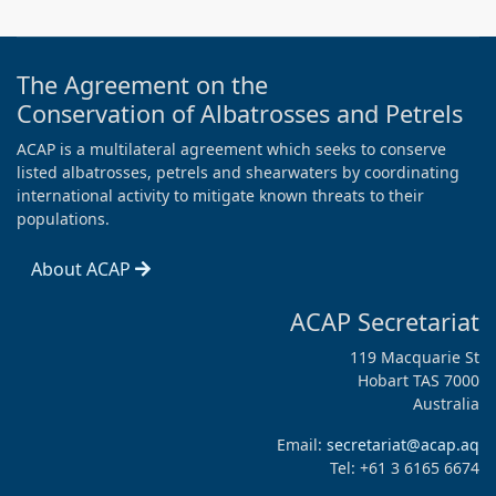
The Agreement on the
Conservation of Albatrosses and Petrels
ACAP is a multilateral agreement which seeks to conserve
listed albatrosses, petrels and shearwaters by coordinating
international activity to mitigate known threats to their
populations.
About ACAP
ACAP Secretariat
119 Macquarie St
Hobart TAS 7000
Australia
Email:
secretariat@acap.aq
Tel: +61 3 6165 6674