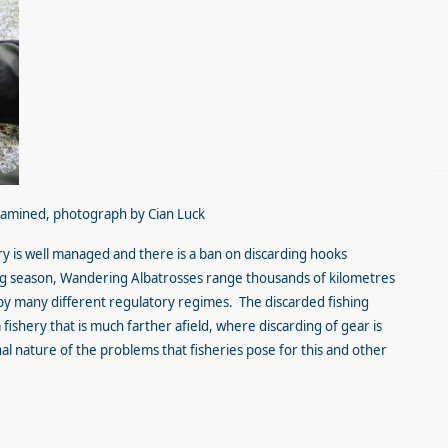
xamined, photograph by Cian Luck
ery is well managed and there is a ban on discarding hooks
g season, Wandering Albatrosses range thousands of kilometres
by many different regulatory regimes. The discarded fishing
fishery that is much farther afield, where discarding of gear is
al nature of the problems that fisheries pose for this and other