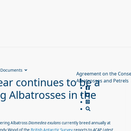
Documents
Agreement on the Conse
ear continues to be a
Albatrosses and Petrels
g Albatrosses in the
ring Albatross
Diomedea exulans
currently breed annually at
ndy Wood of the
British Antarctic Survey
reports to
ACAP Latest