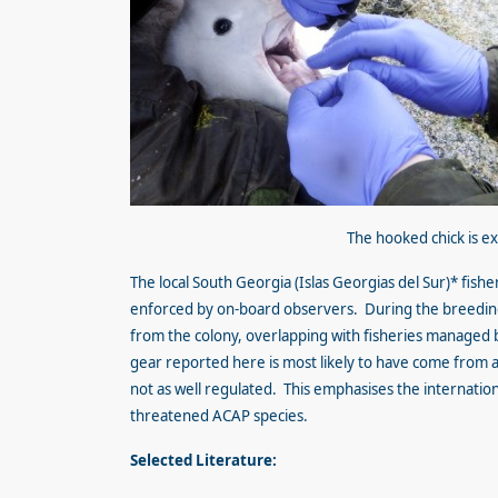
The hooked chick is e
The local South Georgia (Islas Georgias del Sur)* fish
enforced by on-board observers. During the breedin
from the colony, overlapping with fisheries managed 
gear reported here is most likely to have come from a 
not as well regulated. This emphasises the internation
threatened ACAP species.
Selected Literature: