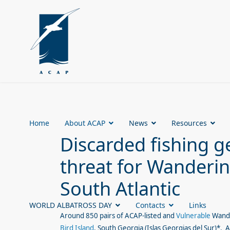
Home
About ACAP
News
Resources
Discarded fishing g
threat for Wanderin
South Atlantic
WORLD ALBATROSS DAY
Contacts
Links
Around 850 pairs of ACAP-listed and
Vulnerable
Wande
Bird Island
, South Georgia (Islas Georgias del Sur)*.
A