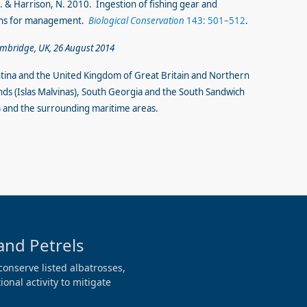
 G.N. & Harrison, N. 2010. Ingestion of fishing gear and
ions for management.
Biological Conservation
143: 501–512
.
ambridge, UK, 26 August 2014
tina and the United Kingdom of Great Britain and Northern
nds (Islas Malvinas), South Georgia and the South Sandwich
ur) and the surrounding maritime areas.
and Petrels
conserve listed albatrosses,
onal activity to mitigate