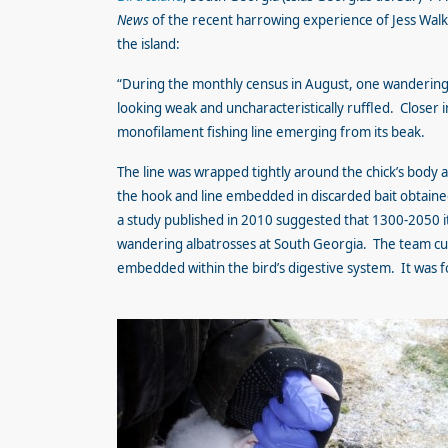
News
of the recent harrowing experience of Jess Wal
the island:
“During the monthly census in August, one wandering 
looking weak and uncharacteristically ruffled. Closer
monofilament fishing line emerging from its beak.
The line was wrapped tightly around the chick’s body
the hook and line embedded in discarded bait obtained
a study published in 2010 suggested that 1300-2050 i
wandering albatrosses at South Georgia. The team cut 
embedded within the bird’s digestive system. It was f