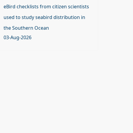
eBird checklists from citizen scientists
used to study seabird distribution in
the Southern Ocean
03-Aug-2026