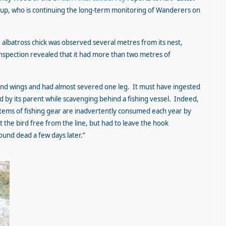
kup, who is continuing the long-term monitoring of Wanderers on
albatross chick was observed several metres from its nest,
 inspection revealed that it had more than two metres of
 and wings and had almost severed one leg. It must have ingested
 by its parent while scavenging behind a fishing vessel. Indeed,
tems of fishing gear are inadvertently consumed each year by
the bird free from the line, but had to leave the hook
ound dead a few days later.”