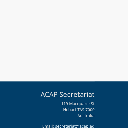
ACAP Secretariat
119 Macquarie St
Hobart TAS 7000
Australia
Email:
secretariat@acap.aq