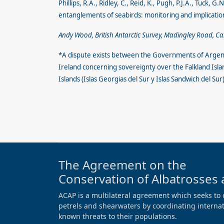
Phillips, R.A., Ridley, C., Reid, K., Pugh, P.J.A., Tuck,
entanglements of seabirds: monitoring and implicat
Andy Wood, British Antarctic Survey, Madingley Road, C
*A dispute exists between the Governments of Argen
Ireland concerning sovereignty over the Falkland Isla
Islands (Islas Georgias del Sur y Islas Sandwich del S
The Agreement on the
Conservation of Albatrosses 
ACAP is a multilateral agreement which seeks to 
petrels and shearwaters by coordinating internati
known threats to their populations.