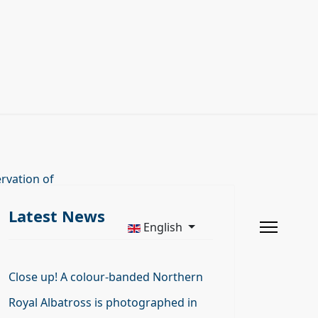
rvation of
Latest News
English
Close up! A colour-banded Northern
Royal Albatross is photographed in