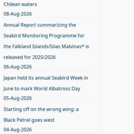
Chilean waters
08-Aug-2026
Annual Report summarizing the
Seabird Monitoring Programme for
the Falkland Islands/Islas Malvinas* is
released for 2025/2026
06-Aug-2026
Japan held its annual Seabird Week in
June to mark World Albatross Day
05-Aug-2026
Starting off on the wrong wing: a
Black Petrel goes west
04-Aug-2026