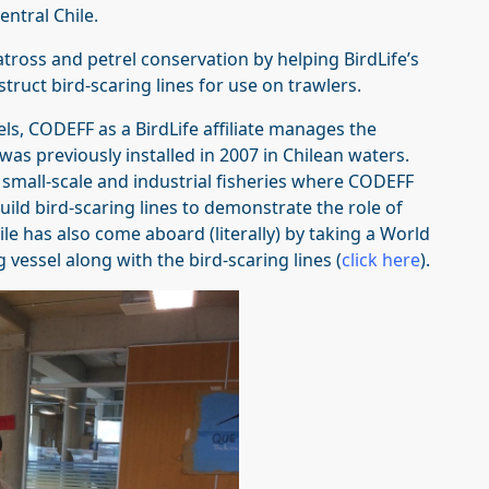
entral Chile.
ross and petrel conservation by helping BirdLife’s
struct bird-scaring lines for use on trawlers.
ls, CODEFF as a BirdLife affiliate manages the
was previously installed in 2007 in Chilean waters.
 small-scale and industrial fisheries where CODEFF
uild bird-scaring lines to demonstrate the role of
ile has also come aboard (literally) by taking a World
 vessel along with the bird-scaring lines (
click here
).