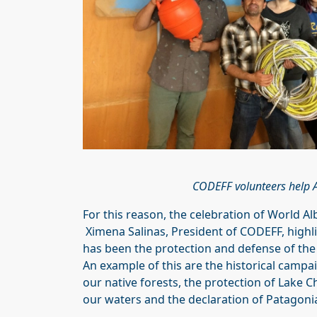
CODEFF volunteers help AT
For this reason, the celebration of World Al
Ximena Salinas, President of CODEFF, highlig
has been the protection and defense of the
An example of this are the historical camp
our native forests, the protection of Lake 
our waters and the declaration of Patagoni