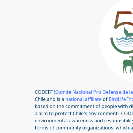
CODEFF (
Comité Nacional Pro Defensa de la
Chile and is a
national affiliate
of
BirdLife In
based on the commitment of people with dive
alarm to protect Chile's environment. COD
environmental awareness and responsibility 
forms of community organizations, which ar