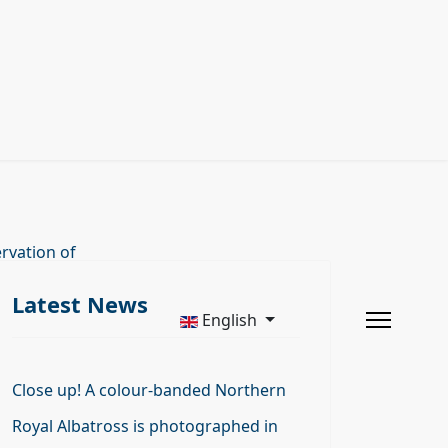
rvation of
Latest News
English
Close up! A colour-banded Northern
Royal Albatross is photographed in