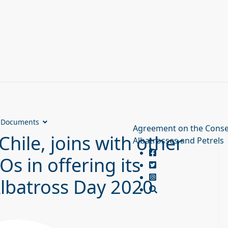
Documents
Agreement on the Conse
Chile, joins with other
Albatrosses and Petrels
 in offering its
Albatross Day 2020