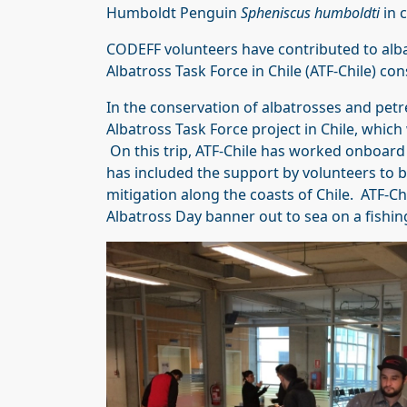
Humboldt Penguin
Spheniscus humboldti
in c
CODEFF volunteers have contributed to albat
Albatross Task Force in Chile (ATF-Chile) con
In the conservation of albatrosses and petre
Albatross Task Force project in Chile, which 
On this trip, ATF-Chile has worked onboard
has included the support by volunteers to b
mitigation along the coasts of Chile. ATF-Ch
Albatross Day banner out to sea on a fishing