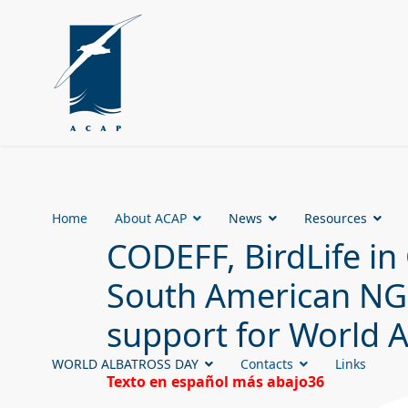
Home
About ACAP
News
Resources
CODEFF, BirdLife in 
South American NGOs
support for World 
WORLD ALBATROSS DAY
Contacts
Links
Texto en español más abajo36