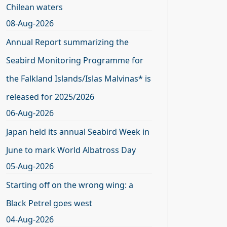
Chilean waters
08-Aug-2026
Annual Report summarizing the
Seabird Monitoring Programme for
the Falkland Islands/Islas Malvinas* is
released for 2025/2026
06-Aug-2026
Japan held its annual Seabird Week in
June to mark World Albatross Day
05-Aug-2026
Starting off on the wrong wing: a
Black Petrel goes west
04-Aug-2026