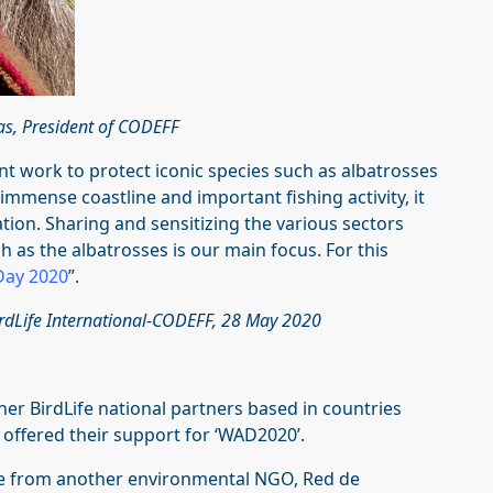
as, President of CODEFF
nt work to protect iconic species such as albatrosses
immense coastline and important fishing activity, it
vation. Sharing and sensitizing the various sectors
h as the albatrosses is our main focus. For this
Day 2020
”.
BirdLife International-CODEFF, 28 May 2020
er BirdLife national partners based in countries
 offered their support for ‘WAD2020’.
me from another environmental NGO, Red de