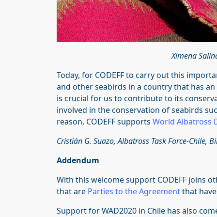
Ximena Salin
Today, for CODEFF to carry out this importa
and other seabirds in a country that has an 
is crucial for us to contribute to its conser
involved in the conservation of seabirds suc
reason, CODEFF supports
World Albatross 
Cristián G. Suazo, Albatross Task Force-Chile, 
Addendum
With this welcome support CODEFF joins oth
that are
Parties to the Agreement
that have
Support for WAD2020 in Chile has also co