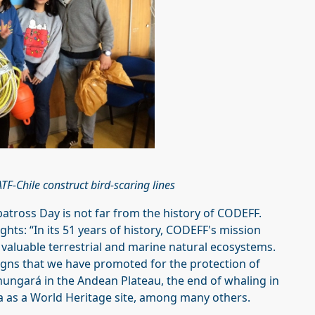
F-Chile construct bird-scaring lines
batross Day is not far from the history of CODEFF.
hts: “In its 51 years of history, CODEFF's mission
 valuable terrestrial and marine natural ecosystems.
aigns that we have promoted for the protection of
Chungará in the Andean Plateau, the end of whaling in
a as a World Heritage site, among many others.