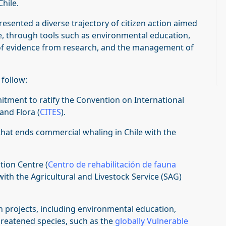
hile.
esented a diverse trajectory of citizen action aimed
e, through tools such as environmental education,
n of evidence from research, and the management of
 follow:
mitment to ratify the Convention on International
and Flora (
CITES
).
that ends commercial whaling in Chile with the
ation Centre (
Centro de rehabilitación de fauna
n with the Agricultural and Livestock Service (SAG)
n projects, including environmental education,
hreatened species, such as the
globally Vulnerable