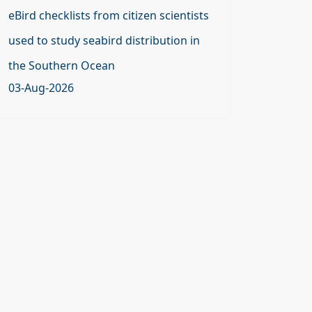
eBird checklists from citizen scientists
used to study seabird distribution in
the Southern Ocean
03-Aug-2026