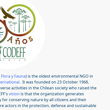
 Flora y Fauna
) is the oldest environmental NGO in
ternational
. It was founded on 23 October 1968,
rse activities in the Chilean society who raised the
EFF's
vision
is that the organization generates
for conserving nature by all citizens and their
e actors in the protection, defense and sustainable