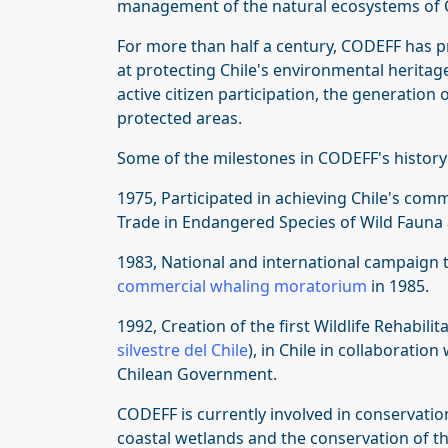
management of the natural ecosystems of C
For more than half a century, CODEFF has pr
at protecting Chile's environmental heritag
active citizen participation, the generatio
protected areas.
Some of the milestones in CODEFF's history
1975, Participated in achieving Chile's com
Trade in Endangered Species of Wild Fauna 
1983, National and international campaign 
commercial whaling moratorium
in 1985.
1992, Creation of the first Wildlife Rehabilit
silvestre del Chile
), in Chile in collaboratio
Chilean Government.
CODEFF is currently involved in conservatio
coastal wetlands and the conservation of t