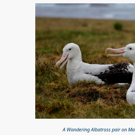
A Wandering Albatross pair on Ma