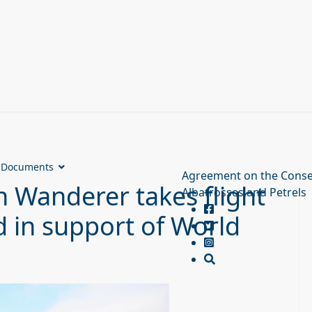
Documents
Agreement on the Conse
 Wanderer takes flight
Albatrosses and Petrels
 in support of World