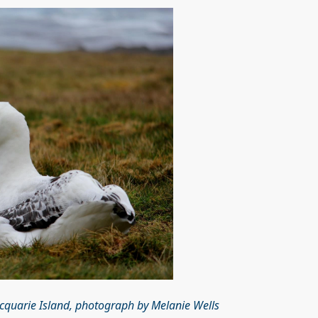
cquarie Island, photograph by Melanie Wells