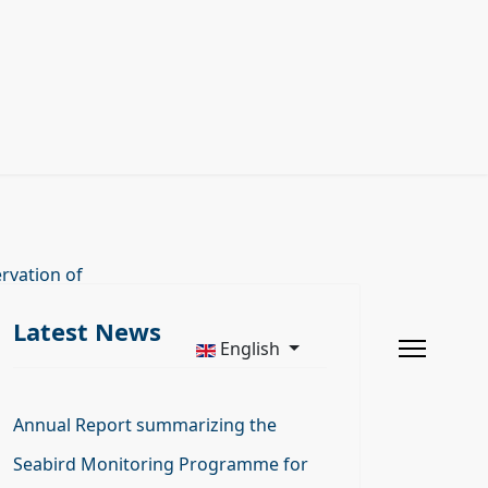
rvation of
Latest News
English
Annual Report summarizing the
Seabird Monitoring Programme for