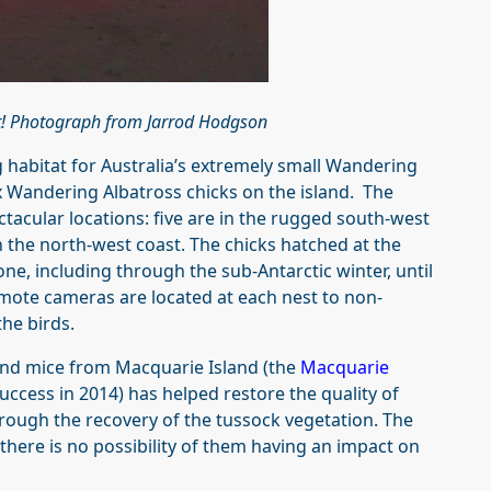
ht! Photograph from Jarrod Hodgson
g habitat for Australia’s extremely small Wandering
ix Wandering Albatross chicks on the island. The
ctacular locations: five are in the rugged south‑west
n the north‑west coast. The chicks hatched at the
alone, including through the sub‑Antarctic winter, until
 Remote cameras are located at each nest to non-
the birds.
 and mice from Macquarie Island (the
Macquarie
uccess in 2014) has helped restore the quality of
rough the recovery of the tussock vegetation. The
there is no possibility of them having an impact on