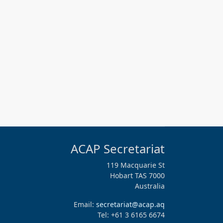
ACAP Secretariat
119 Macquarie St
Hobart TAS 7000
Australia
Email:
secretariat@acap.aq
Tel: +61 3 6165 6674