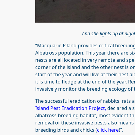
And she lights up at nig
“Macquarie Island provides critical breedin
Albatross population. This year there are s
nests are all located in very remote and spe
corner of the island and the other nest is o
start of the year and will live at their nest 
it is time to fledge at the end of the year.
invasively monitor the breeding ecology of 
The successful eradication of rabbits, rats
Island Pest Eradication Project
,
declared a s
albatross breeding habitat, most evident th
removal of these invasive pests also means 
breeding birds and chicks (
click here
)”.