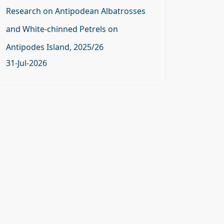
Research on Antipodean Albatrosses
and White-chinned Petrels on
Antipodes Island, 2025/26
31-Jul-2026