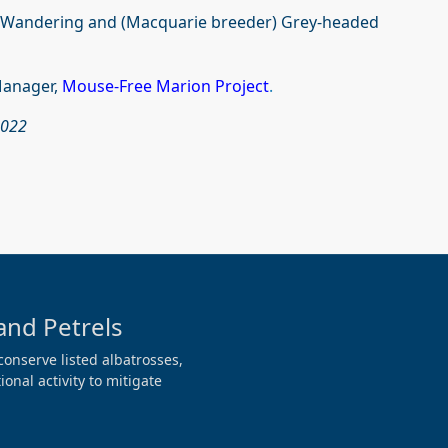
 Wandering and (Macquarie breeder) Grey-headed
Manager,
Mouse-Free Marion Project
.
2022
and Petrels
conserve listed albatrosses,
onal activity to mitigate