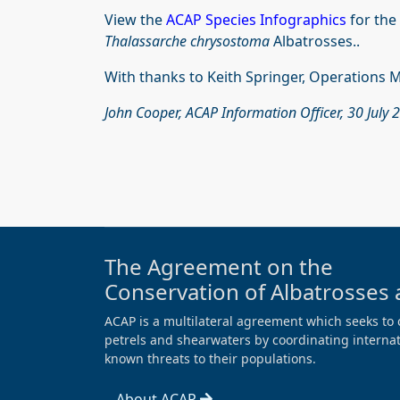
View the
ACAP Species Infographics
for the
Thalassarche chrysostoma
Albatrosses..
With thanks to Keith Springer, Operations 
John Cooper, ACAP Information Officer, 30 July 
The Agreement on the
Conservation of Albatrosses 
ACAP is a multilateral agreement which seeks to 
petrels and shearwaters by coordinating internati
known threats to their populations.
About ACAP