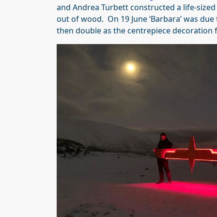
and Andrea Turbett constructed a life-size
out of wood. On 19 June ‘Barbara’ was due to
then double as the centrepiece decoration f