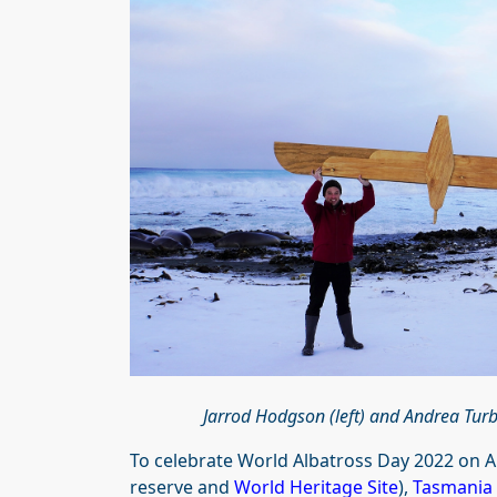
Jarrod Hodgson (left) and Andrea Tur
To celebrate World Albatross Day 2022 on Au
reserve and
World Heritage Site
),
Tasmania 