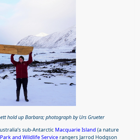
bett hold up Barbara; photograph by
Urs Grueter
stralia’s sub-Antarctic
Macquarie Island
(a nature
Park and Wildlife Service
rangers Jarrod Hodgson