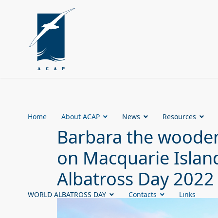
Home
About ACAP
News
Resources
Barbara the wooden
on Macquarie Island
Albatross Day 2022
WORLD ALBATROSS DAY
Contacts
Links