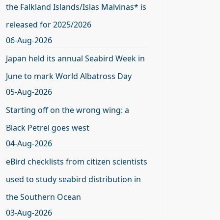
the Falkland Islands/Islas Malvinas* is
released for 2025/2026
06-Aug-2026
Japan held its annual Seabird Week in
June to mark World Albatross Day
05-Aug-2026
Starting off on the wrong wing: a
Black Petrel goes west
04-Aug-2026
eBird checklists from citizen scientists
used to study seabird distribution in
the Southern Ocean
03-Aug-2026