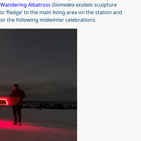
d
Wandering Albatross
Diomedea exulans
sculpture
 ‘fledge’ to the main living area on the station and
or the following midwinter celebrations.