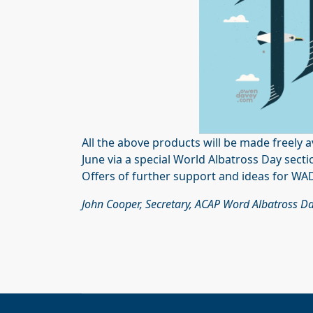
All the above products will be made freely a
June via a special World Albatross Day sect
Offers of further support and ideas for WAD
John Cooper, Secretary,
ACAP Word Albatross Da