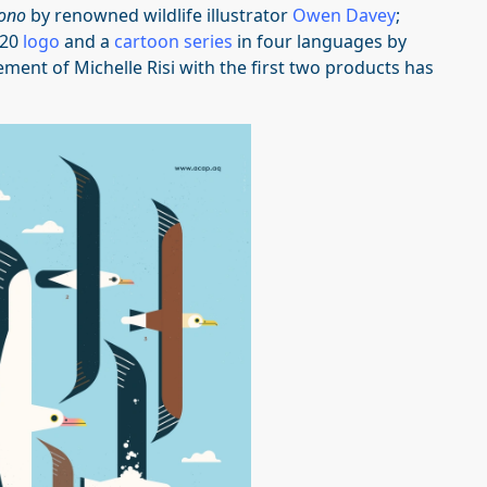
ono
by renowned wildlife illustrator
Owen Davey
;
020
logo
and a
cartoon series
in four languages by
ement of Michelle Risi with the first two products has