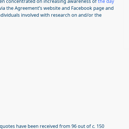
en concentrated on increasing awareness of
the day
 via the Agreement’s website and Facebook page and
viduals involved with research on and/or the
 quotes have been received from 96 out of
c.
150