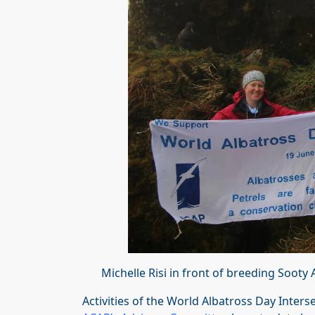
Michelle Risi in front of breeding Soot
Activities of the World Albatross Day Inter