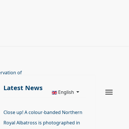
rvation of
Latest News
English
Close up! A colour-banded Northern
Royal Albatross is photographed in