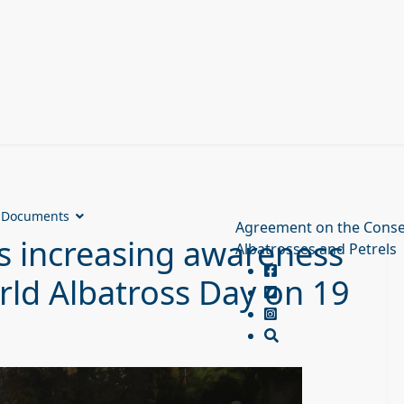
Documents
Agreement on the Conse
 increasing awareness
Albatrosses and Petrels
rld Albatross Day on 19