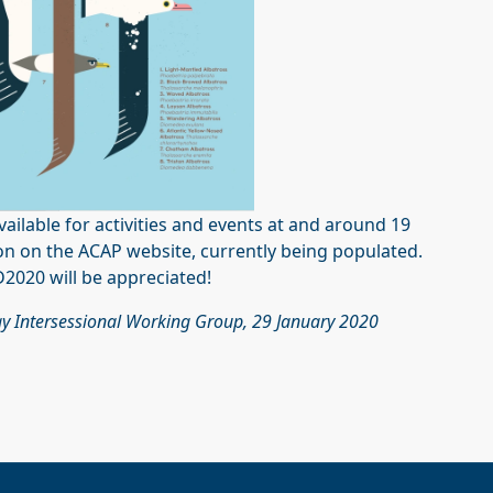
vailable for activities and events at and around 19
ion on the ACAP website, currently being populated.
2020 will be appreciated!
y Intersessional Working Group, 29 January 2020