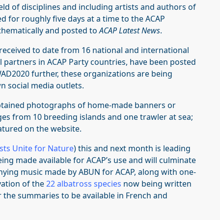
ld of disciplines and including artists and authors of
 for roughly five days at a time to the ACAP
thematically and posted to
ACAP Latest News
.
received to date from 16 national and international
nal partners in ACAP Party countries, have been posted
WAD2020 further, these organizations are being
n social media outlets.
 obtained photographs of home-made banners or
ages from 10
breeding islands and one trawler at sea;
atured on the website.
ists Unite for Nature
) this and next month is leading
ing made available for ACAP’s use and will culminate
anying music made by ABUN for ACAP, along with one-
ation of the
22 albatross species
now being written
or the summaries to be available in French and