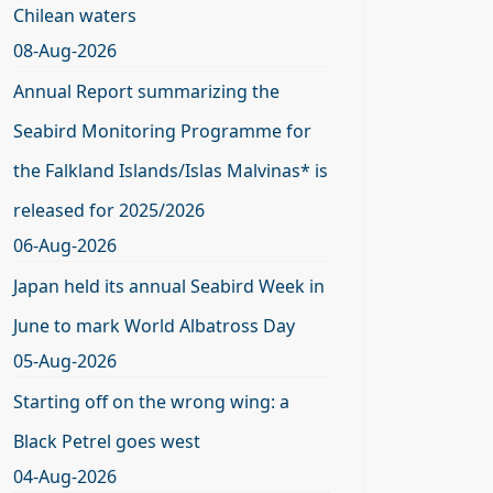
Chilean waters
08-Aug-2026
Annual Report summarizing the
Seabird Monitoring Programme for
the Falkland Islands/Islas Malvinas* is
released for 2025/2026
06-Aug-2026
Japan held its annual Seabird Week in
June to mark World Albatross Day
05-Aug-2026
Starting off on the wrong wing: a
Black Petrel goes west
04-Aug-2026