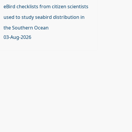
eBird checklists from citizen scientists
used to study seabird distribution in
the Southern Ocean
03-Aug-2026