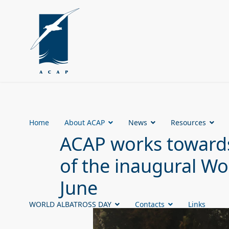
Home
About ACAP
News
Resources
ACAP works towards
of the inaugural Wo
June
WORLD ALBATROSS DAY
Contacts
Links