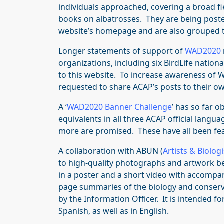
individuals approached, covering a broad fie
books on albatrosses. They are being posted
website’s homepage and are also grouped 
Longer statements of support of
WAD2020
organizations, including six BirdLife natio
to this website. To increase awareness of 
requested to share ACAP’s posts to their ow
A ‘
WAD2020 Banner Challenge
’ has so far
equivalents in all three ACAP official langu
more are promised. These have all been fe
A collaboration with ABUN (
Artists & Biolog
to high-quality photographs and artwork be
in a poster and a short video with accomp
page summaries of the biology and conserv
by the Information Officer. It is intended f
Spanish, as well as in English.