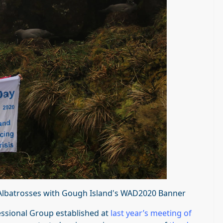
y Albatrosses with Gough Island's WAD2020 Banner
sessional Group established at
last year’s meeting of