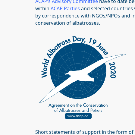
ACAP’s Advisory Committee
have to date be
within
ACAP Parties
and selected countries
by correspondence with NGOs/NPOs and indi
conservation of albatrosses.
Short statements of support in the form of