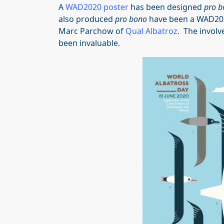
A
WAD2020 poster
has been designed
pro b
also produced
pro bono
have been a WAD2
Marc Parchow of
Qual Albatroz
. The involv
been invaluable.