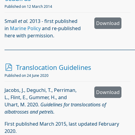
Published on 12 March 2014
Small
et al.
2013 - first published
Download
in
Marine Policy
and re-published
here with permission.
_____________________________________________________________
p
Translocation Guidelines
d
Published on 24 June 2020
f
Jacobs, J., Deguchi, T., Perriman,
Download
L., Flint, E., Gummer, H., and
Uhart, M. 2020.
Guidelines for translocations of
albatrosses and petrels.
First published March 2015, last updated February
2020.