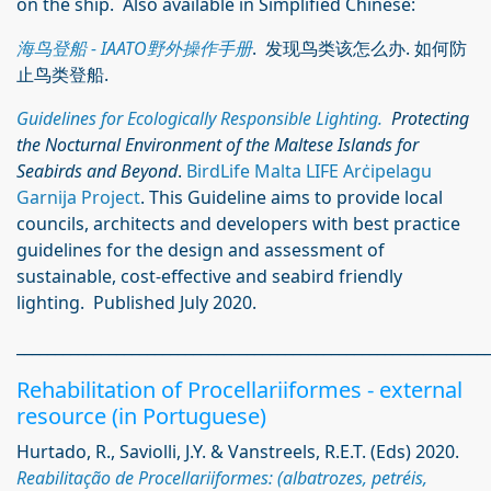
on the ship. Also available in Simplified Chinese:
海鸟登船 - IAATO野外操作手册
. 发现鸟类该怎么办. 如何防
止鸟类登船.
Guidelines for Ecologically Responsible Lighting.
Protecting
the Nocturnal Environment of the Maltese Islands for
Seabirds and Beyond
.
BirdLife Malta LIFE Arċipelagu
Garnija Project
. This Guideline aims to provide local
councils, architects and developers with best practice
guidelines for the design and assessment of
sustainable, cost-effective and seabird friendly
lighting. Published July 2020.
_____________________________________________________________
Rehabilitation of Procellariiformes - external
resource (in Portuguese)
Hurtado, R., Saviolli, J.Y. & Vanstreels, R.E.T. (Eds) 2020.
Reabilitação de Procellariiformes: (albatrozes, petréis,