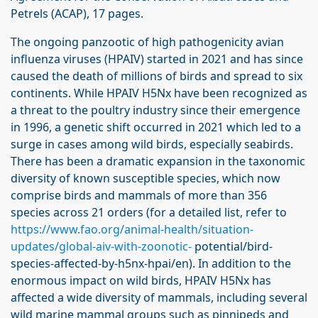
Petrels (ACAP), 17 pages.
The ongoing panzootic of high pathogenicity avian
influenza viruses (HPAIV) started in 2021 and has since
caused the death of millions of birds and spread to six
continents. While HPAIV H5Nx have been recognized as
a threat to the poultry industry since their emergence
in 1996, a genetic shift occurred in 2021 which led to a
surge in cases among wild birds, especially seabirds.
There has been a dramatic expansion in the taxonomic
diversity of known susceptible species, which now
comprise birds and mammals of more than 356
species across 21 orders (for a detailed list, refer to
https://www.fao.org/animal-health/situation-
updates/global-aiv-with-zoonotic-
potential/bird-
species-affected-by-h5nx-hpai/en). In addition to the
enormous impact on wild birds, HPAIV H5Nx has
affected a wide diversity of mammals, including several
wild marine mammal groups such as pinnipeds and