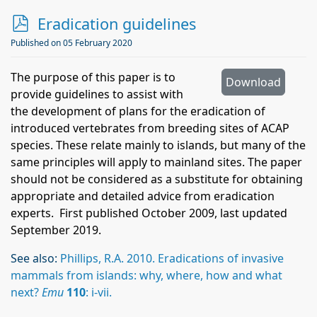
p
Eradication guidelines
d
Published on 05 February 2020
f
The purpose of this paper is to
Download
provide guidelines to assist with
the development of plans for the eradication of
introduced vertebrates from breeding sites of ACAP
species. These relate mainly to islands, but many of the
same principles will apply to mainland sites. The paper
should not be considered as a substitute for obtaining
appropriate and detailed advice from eradication
experts. First published October 2009, last updated
September 2019.
See also:
Phillips, R.A. 2010. Eradications of invasive
mammals from islands: why, where, how and what
next?
Emu
110
: i-vii.