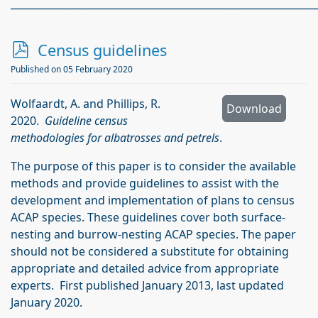
_____________________________________________________________
p
Census guidelines
d
Published on 05 February 2020
f
Wolfaardt, A. and Phillips, R.
Download
2020.
Guideline census
methodologies for albatrosses and petrels
.
The purpose of this paper is to consider the available
methods and provide guidelines to assist with the
development and implementation of plans to census
ACAP species. These guidelines cover both surface-
nesting and burrow-nesting ACAP species. The paper
should not be considered a substitute for obtaining
appropriate and detailed advice from appropriate
experts. First published January 2013, last updated
January 2020.