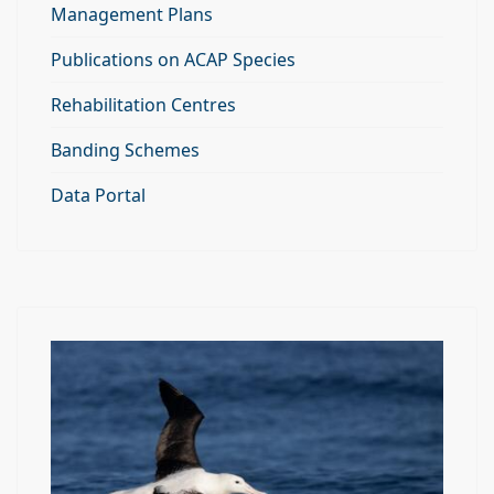
Management Plans
Publications on ACAP Species
Rehabilitation Centres
Banding Schemes
Data Portal