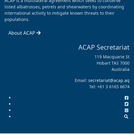
ACAP is a multilateral agreement which seeks to conserve
listed albatrosses, petrels and shearwaters by coordinating
international activity to mitigate known threats to their
populations.
About ACAP
ACAP Secretariat
119 Macquarie St
Hobart TAS 7000
Australia
Email:
secretariat@acap.aq
Tel: +61 3 6165 6674