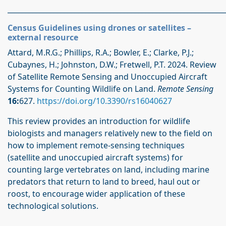
_____________________________________________________________
Census Guidelines using drones or satellites –
external resource
Attard, M.R.G.; Phillips, R.A.; Bowler, E.; Clarke, P.J.;
Cubaynes, H.; Johnston, D.W.; Fretwell, P.T. 2024. Review
of Satellite Remote Sensing and Unoccupied Aircraft
Systems for Counting Wildlife on Land.
Remote Sensing
16:
627.
https://doi.org/10.3390/rs16040627
This review provides an introduction for wildlife
biologists and managers relatively new to the field on
how to implement remote-sensing techniques
(satellite and unoccupied aircraft systems) for
counting large vertebrates on land, including marine
predators that return to land to breed, haul out or
roost, to encourage wider application of these
technological solutions.