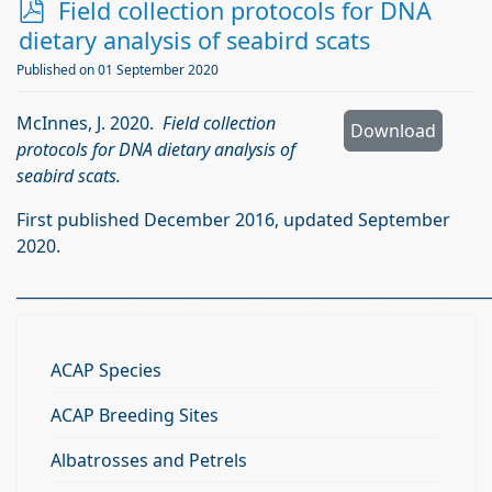
p
Field collection protocols for DNA
d
dietary analysis of seabird scats
f
Published on 01 September 2020
McInnes, J. 2020.
Field collection
Download
protocols for DNA dietary analysis of
seabird scats.
First published December 2016, updated September
2020.
_____________________________________________________________
ACAP Species
ACAP Breeding Sites
Albatrosses and Petrels