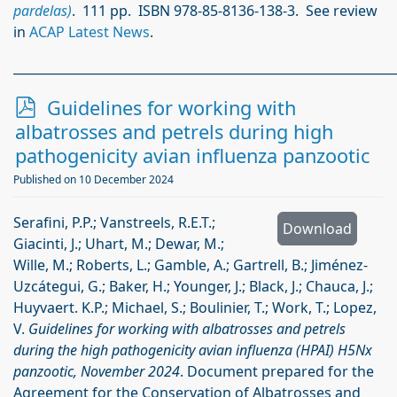
pardelas)
. 111 pp. ISBN 978-85-8136-138-3. See review
in
ACAP Latest News
.
_____________________________________________________________
p
Guidelines for working with
d
albatrosses and petrels during high
f
pathogenicity avian influenza panzootic
Published on 10 December 2024
Serafini, P.P.; Vanstreels, R.E.T.;
Download
Giacinti, J.; Uhart, M.; Dewar, M.;
Wille, M.; Roberts, L.; Gamble, A.; Gartrell, B.; Jiménez-
Uzcátegui, G.; Baker, H.; Younger, J.; Black, J.; Chauca, J.;
Huyvaert. K.P.; Michael, S.; Boulinier, T.; Work, T.; Lopez,
V.
Guidelines for working with albatrosses and petrels
during the high pathogenicity avian influenza (HPAI) H5Nx
panzootic, November 2024
. Document prepared for the
Agreement for the Conservation of Albatrosses and