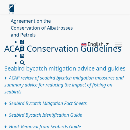
Agreement on the
Conservation of Albatrosses
and Petrels
English
ACAP Conservation Guidelines
Seabird bycatch mitigation advice and guides
♦ ACAP review of seabird bycatch mitigation measures and
summary advice for reducing the impact of fishing on
seabirds
♦ Seabird Bycatch Mitigation Fact Sheets
♦ Seabird Bycatch Identification Guide
♦
Hook Removal from Seabirds Guide