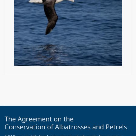
The Agreement on the
Conservation of Albatrosses and Petrels