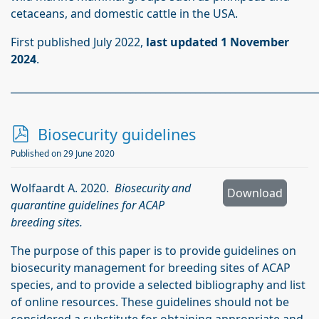
cetaceans, and domestic cattle in the USA.
First published July 2022,
last updated 1 November
2024
.
_____________________________________________________________
p
Biosecurity guidelines
d
Published on 29 June 2020
f
Wolfaardt A. 2020.
Biosecurity and
Download
quarantine guidelines for ACAP
breeding sites.
The purpose of this paper is to provide guidelines on
biosecurity management for breeding sites of ACAP
species, and to provide a selected bibliography and list
of online resources. These guidelines should not be