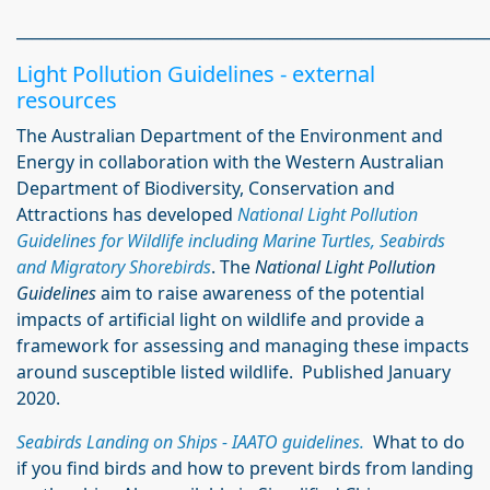
_____________________________________________________________
Light Pollution Guidelines - external
resources
The Australian Department of the Environment and
Energy in collaboration with the Western Australian
Department of Biodiversity, Conservation and
Attractions has developed
National Light Pollution
Guidelines for Wildlife including Marine Turtles, Seabirds
and Migratory Shorebirds
. The
National Light Pollution
Guidelines
aim to raise awareness of the potential
impacts of artificial light on wildlife and provide a
framework for assessing and managing these impacts
around susceptible listed wildlife. Published January
2020.
Seabirds Landing on Ships - IAATO guidelines.
What to do
if you find birds and how to prevent birds from landing