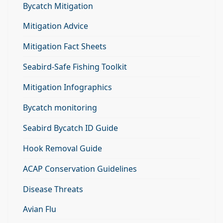
Bycatch Mitigation
Mitigation Advice
Mitigation Fact Sheets
Seabird-Safe Fishing Toolkit
Mitigation Infographics
Bycatch monitoring
Seabird Bycatch ID Guide
Hook Removal Guide
ACAP Conservation Guidelines
Disease Threats
Avian Flu