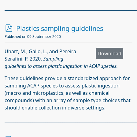
_____________________________________________________________
p
Plastics sampling guidelines
d
Published on 09 September 2020
f
Uhart, M., Gallo, L., and Pereira
Download
Serafini, P. 2020.
Sampling
guidelines to assess plastic ingestion in ACAP species.
These guidelines provide a standardized approach for
sampling ACAP species to assess plastic ingestion
(macro and microplastics, as well as chemical
compounds) with an array of sample type choices that
should enable collection in diverse settings.
_____________________________________________________________