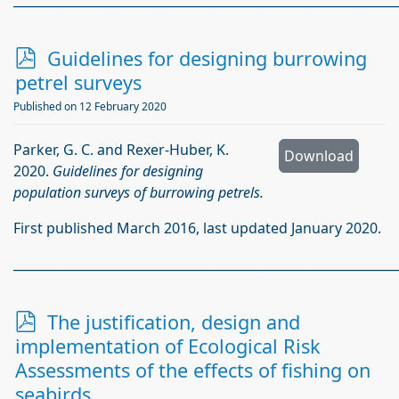
_____________________________________________________________
p
Guidelines for designing burrowing
d
petrel surveys
f
Published on 12 February 2020
Parker, G. C. and Rexer-Huber, K.
Download
2020.
Guidelines for designing
population surveys of burrowing petrels.
First published March 2016, last updated January 2020.
_____________________________________________________________
p
The justification, design and
d
implementation of Ecological Risk
f
Assessments of the effects of fishing on
seabirds