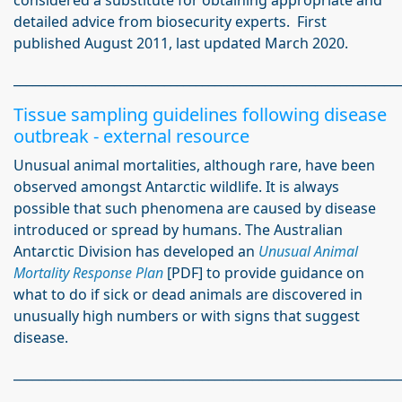
considered a substitute for obtaining appropriate and
detailed advice from biosecurity experts. First
published August 2011, last updated March 2020.
_____________________________________________________________
Tissue sampling guidelines following disease
outbreak - external resource
Unusual animal mortalities, although rare, have been
observed amongst Antarctic wildlife. It is always
possible that such phenomena are caused by disease
introduced or spread by humans. The Australian
Antarctic Division has developed an
Unusual Animal
Mortality Response Plan
[PDF] to provide guidance on
what to do if sick or dead animals are discovered in
unusually high numbers or with signs that suggest
disease.
_____________________________________________________________