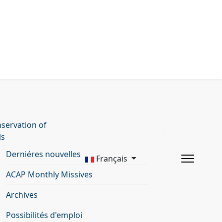
servation of
ls
Derniéres nouvelles
Français
ACAP Monthly Missives
Archives
Possibilités d'emploi