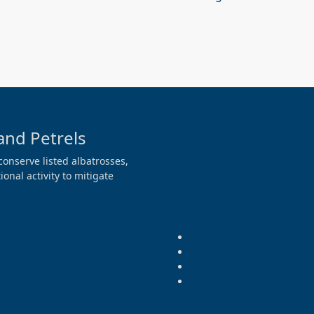
and Petrels
conserve listed albatrosses,
onal activity to mitigate