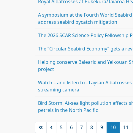
Royal Albatrosses at Pukekura/Taiaroa He
A symposium at the Fourth World Seabird 
address seabird bycatch mitigation
The 2026 SCAR Science-Policy Fellowship 
The “Circular Seabird Economy” gets a re
Helping conserve Balearic and Yelkouan Sh
project
Watch – and listen to - Laysan Albatrosses 
streaming camera
Bird Storm! At-sea light pollution affects
petrels in the North Pacific
5
6
7
8
9
10
11