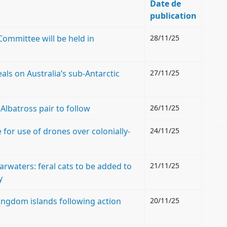
Date de
publication
Committee will be held in
28/11/25
als on Australia’s sub-Antarctic
27/11/25
lbatross pair to follow
26/11/25
for use of drones over colonially-
24/11/25
rwaters: feral cats to be added to
21/11/25
y
ngdom islands following action
20/11/25