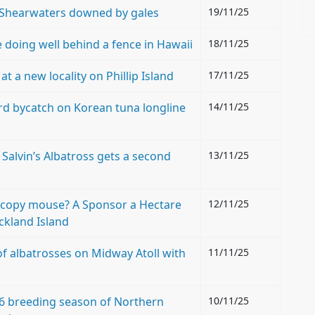
 Shearwaters downed by gales
19/11/25
 doing well behind a fence in Hawaii
18/11/25
 a new locality on Phillip Island
17/11/25
rd bycatch on Korean tuna longline
14/11/25
 Salvin’s Albatross gets a second
13/11/25
copy mouse? A Sponsor a Hectare
12/11/25
ckland Island
of albatrosses on Midway Atoll with
11/11/25
6 breeding season of Northern
10/11/25