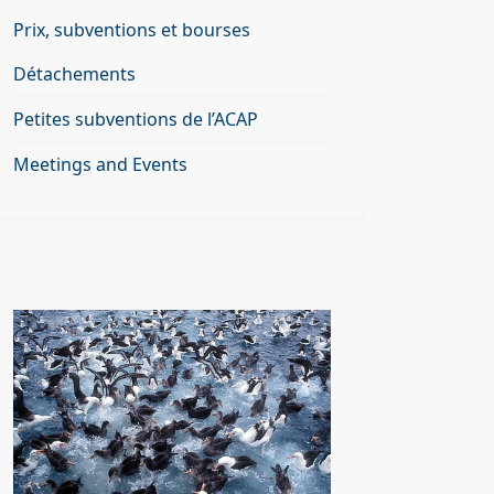
Prix, subventions et bourses
Détachements
Petites subventions de l’ACAP
Meetings and Events