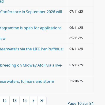
ad
Conference in September 2026 will
07/11/25
Programme is open for applications
06/11/25
view
05/11/25
earwaters via the LIFE PanPuffinus!
04/11/25
breeding on Midway Atoll via a live-
03/11/25
 shearwaters, fulmars and storm
31/10/25
12
13
14
Page 10 sur 84