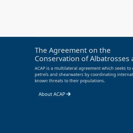
The Agreement on the
Conservation of Albatrosses 
ACAP is a multilateral agreement which seeks to 
petrels and shearwaters by coordinating internati
known threats to their populations.
About ACAP