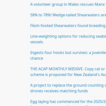
A volunteer group in Wales rescues Manx
58% to 78%! Wedge-tailed Shearwaters are
Flesh-footed Shearwaters found breeding at
Line-weighting options for reducing seabi
vessels
Ingests four hooks but survives: a juvenile
chance
THE ACAP MONTHLY MISSIVE. Copy cat or 
scheme is proposed for New Zealand's Au
A project to replace the ground counting 
drones receives matching funds
Egg laying has commenced for the 2025/2