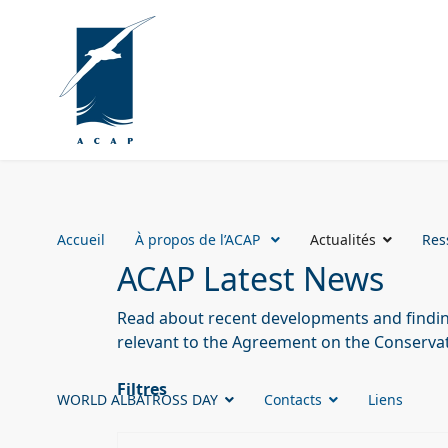
Accueil
À propos de l’ACAP
Actualités
Res
ACAP Latest News
Read about recent developments and finding
relevant to the Agreement on the Conservat
Filtres
WORLD ALBATROSS DAY
Contacts
Liens