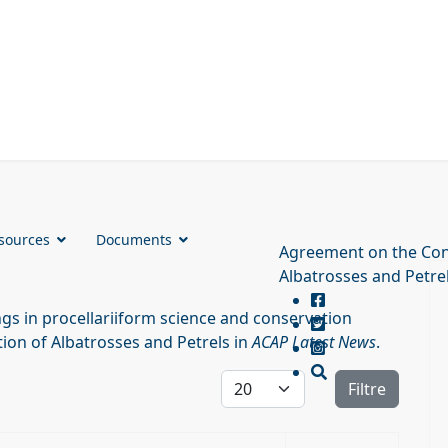
sources
Documents
Agreement on the Con
Albatrosses and Petre
s in procellariiform science and conservation
ion of Albatrosses and Petrels in
ACAP Latest News
.
Affichage #
Filtre