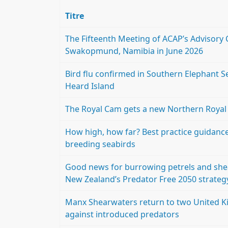
Titre
The Fifteenth Meeting of ACAP’s Advisory 
Swakopmund, Namibia in June 2026
Bird flu confirmed in Southern Elephant Se
Heard Island
The Royal Cam gets a new Northern Royal A
How high, how far? Best practice guidance 
breeding seabirds
Good news for burrowing petrels and shea
New Zealand’s Predator Free 2050 strateg
Manx Shearwaters return to two United Ki
against introduced predators