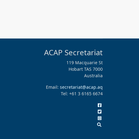
ACAP Secretariat
119 Macquarie St
Hobart TAS 7000
Australia
Email:
secretariat@acap.aq
Tel: +61 3 6165 6674