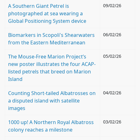
A Southern Giant Petrel is
09/02/26
photographed at sea wearing a
Global Positioning System device
Biomarkers in Scopoli's Shearwaters
06/02/26
from the Eastern Mediterranean
The Mouse-Free Marion Project’s
05/02/26
new poster illustrates the four ACAP-
listed petrels that breed on Marion
Island
Counting Short-tailed Albatrosses on
04/02/26
a disputed island with satellite
images
1000 up! A Northern Royal Albatross
03/02/26
colony reaches a milestone