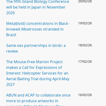
The fifth Island Biology Conference
20/02/26
will be held in Japan in November
2026
Metal(loid) concentrations in Black-
19/02/26
browed Albatrosses stranded in
Brazil
Same-sex partnerships in birds: a
18/02/26
review
The Mouse-Free Marion Project
17/02/26
makes a Call for Expressions of
Interest: Helicopter Services for an
Aerial Baiting Trial during April-May
2027
ABUN and ACAP to collaborate once
16/02/26
more to produce artworks in