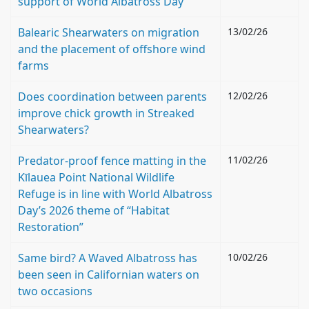
support of World Albatross Day
Balearic Shearwaters on migration
13/02/26
and the placement of offshore wind
farms
Does coordination between parents
12/02/26
improve chick growth in Streaked
Shearwaters?
Predator-proof fence matting in the
11/02/26
Kīlauea Point National Wildlife
Refuge is in line with World Albatross
Day’s 2026 theme of “Habitat
Restoration”
Same bird? A Waved Albatross has
10/02/26
been seen in Californian waters on
two occasions