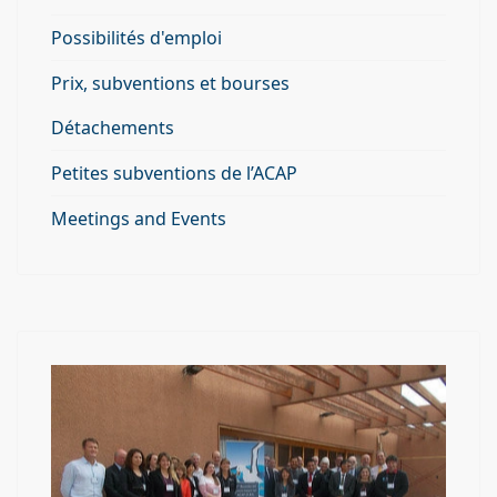
Possibilités d'emploi
Prix, subventions et bourses
Détachements
Petites subventions de l’ACAP
Meetings and Events