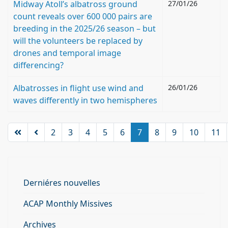
Midway Atoll’s albatross ground
27/01/26
count reveals over 600 000 pairs are
breeding in the 2025/26 season – but
will the volunteers be replaced by
drones and temporal image
differencing?
Albatrosses in flight use wind and
26/01/26
waves differently in two hemispheres
2
3
4
5
6
7
8
9
10
11
Derniéres nouvelles
ACAP Monthly Missives
Archives