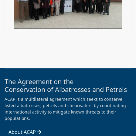
The Agreement on the
Conservation of Albatrosses and Petrels
ACAP is a multilateral agreement which seeks to conserve
listed albatrosses, petrels and shearwaters by coordinating
international activity to mitigate known threats to their
populations.
About ACAP