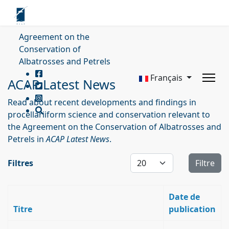
Agreement on the
Conservation of
Albatrosses and Petrels
Français
ACAP Latest News
Read about recent developments and findings in
procellariiform science and conservation relevant to
the Agreement on the Conservation of Albatrosses and
Petrels in
ACAP Latest News
.
Affichage #
Filtres
Filtre
Date de
Titre
publication