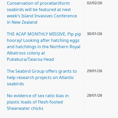
Conservation of procellariiform
02/02/26
seabirds will be featured at next
week’s Island Invasives Conference
in New Zealand
THE ACAP MONTHLY MISSIVE. Pip pip
30/01/26
hooray! Looking after hatching eggs
and hatchlings in the Northern Royal
Albatross colony at
Pukekura/Taiaroa Head
The Seabird Group offers grants to
29/01/26
help research projects on Atlantic
seabirds
No evidence of sex ratio bias in
28/01/26
plastic loads of Flesh-footed
Shearwater chicks