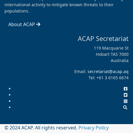
international activity to mitigate known threats to their
populations.
About ACAP
ACAP Secretariat
119 Macquarie St
Hobart TAS 7000
Australia
Email:
secretariat@acap.aq
Tel: +61 3 6165 6674
© 2024 ACAP. All rights reserved.
Privacy Policy