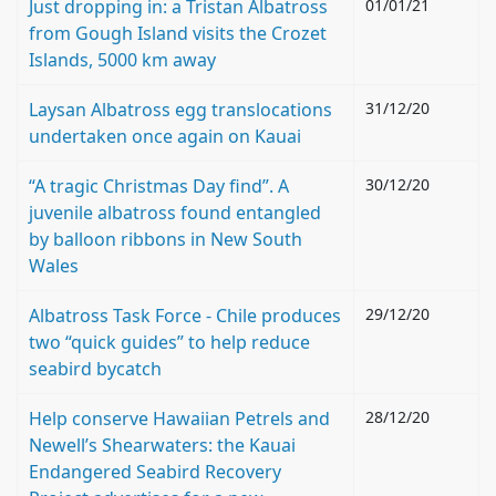
Just dropping in: a Tristan Albatross
01/01/21
from Gough Island visits the Crozet
Islands, 5000 km away
Laysan Albatross egg translocations
31/12/20
undertaken once again on Kauai
“A tragic Christmas Day find”. A
30/12/20
juvenile albatross found entangled
by balloon ribbons in New South
Wales
Albatross Task Force - Chile produces
29/12/20
two “quick guides” to help reduce
seabird bycatch
Help conserve Hawaiian Petrels and
28/12/20
Newell’s Shearwaters: the Kauai
Endangered Seabird Recovery