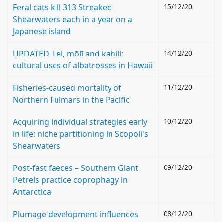
Feral cats kill 313 Streaked
15/12/20
Shearwaters each in a year on a
Japanese island
UPDATED. Lei, mōlī and kahili:
14/12/20
cultural uses of albatrosses in Hawaii
Fisheries‐caused mortality of
11/12/20
Northern Fulmars in the Pacific
Acquiring individual strategies early
10/12/20
in life: niche partitioning in Scopoli's
Shearwaters
Post-fast faeces – Southern Giant
09/12/20
Petrels practice coprophagy in
Antarctica
Plumage development influences
08/12/20