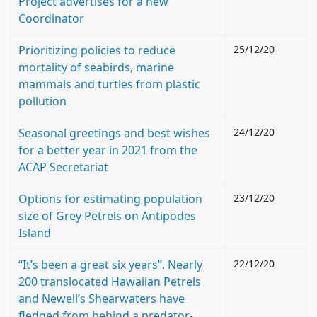
Project advertises for a new
Coordinator
Prioritizing policies to reduce
25/12/20
mortality of seabirds, marine
mammals and turtles from plastic
pollution
Seasonal greetings and best wishes
24/12/20
for a better year in 2021 from the
ACAP Secretariat
Options for estimating population
23/12/20
size of Grey Petrels on Antipodes
Island
“It’s been a great six years”. Nearly
22/12/20
200 translocated Hawaiian Petrels
and Newell’s Shearwaters have
fledged from behind a predator-