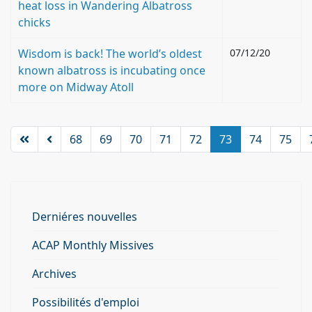
heat loss in Wandering Albatross
chicks
Wisdom is back! The world’s oldest
07/12/20
known albatross is incubating once
more on Midway Atoll
68
69
70
71
72
73
74
75
Derniéres nouvelles
ACAP Monthly Missives
Archives
Possibilités d'emploi