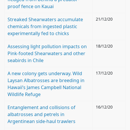
proof fence on Kauai
Streaked Shearwaters accumulate
21/12/20
chemicals from ingested plastic
experimentally fed to chicks
Assessing light pollution impacts on
18/12/20
Pink-footed Shearwaters and other
seabirds in Chile
A new colony gets underway. Wild
17/12/20
Laysan Albatrosses are breeding in
Hawaii’s James Campbell National
Wildlife Refuge
Entanglement and collisions of
16/12/20
albatrosses and petrels in
Argentinean side-haul trawlers