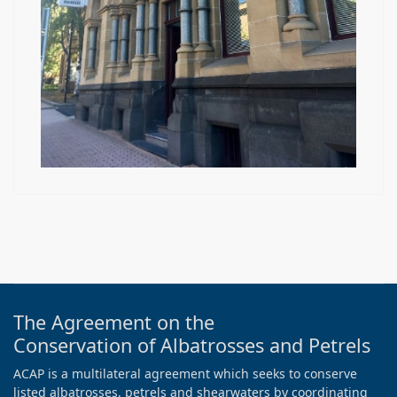
The Agreement on the
Conservation of Albatrosses and Petrels
ACAP is a multilateral agreement which seeks to conserve
listed albatrosses, petrels and shearwaters by coordinating