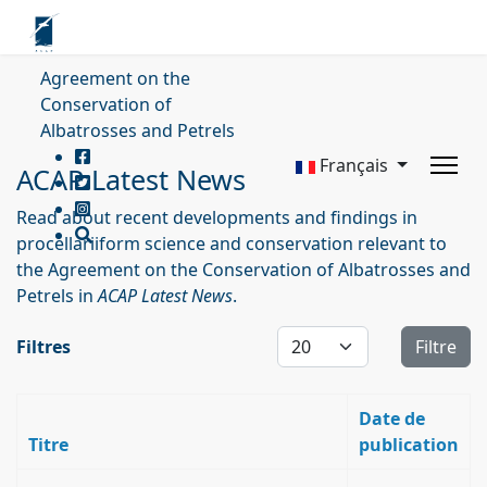
Agreement on the
Conservation of
Albatrosses and Petrels
Français
ACAP Latest News
Read about recent developments and findings in
procellariiform science and conservation relevant to
the Agreement on the Conservation of Albatrosses and
Petrels in
ACAP Latest News
.
Affichage #
Filtres
Filtre
Date de
Titre
publication