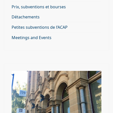
Prix, subventions et bourses
Détachements
Petites subventions de l’ACAP
Meetings and Events