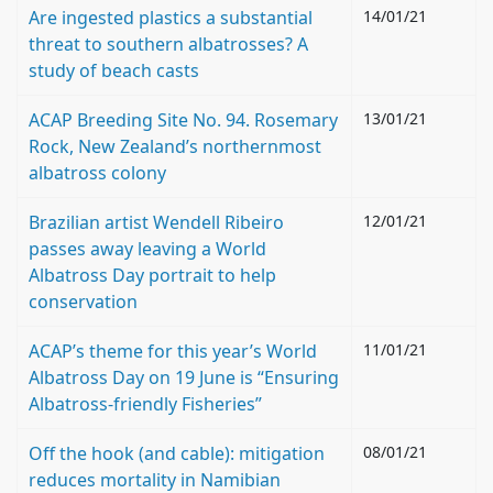
Are ingested plastics a substantial
14/01/21
threat to southern albatrosses? A
study of beach casts
ACAP Breeding Site No. 94. Rosemary
13/01/21
Rock, New Zealand’s northernmost
albatross colony
Brazilian artist Wendell Ribeiro
12/01/21
passes away leaving a World
Albatross Day portrait to help
conservation
ACAP’s theme for this year’s World
11/01/21
Albatross Day on 19 June is “Ensuring
Albatross-friendly Fisheries”
Off the hook (and cable): mitigation
08/01/21
reduces mortality in Namibian