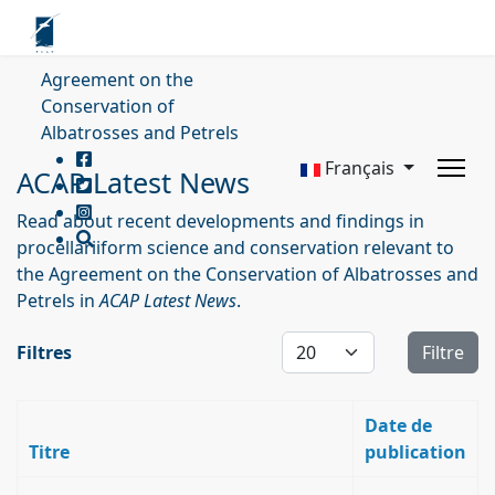
Agreement on the
Conservation of
Albatrosses and Petrels
Français
ACAP Latest News
Read about recent developments and findings in
procellariiform science and conservation relevant to
the Agreement on the Conservation of Albatrosses and
Petrels in
ACAP Latest News
.
Affichage #
Filtres
Filtre
Date de
Titre
publication