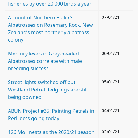
fisheries by over 20 000 birds a year
A count of Northern Buller’s
07/01/21
Albatrosses on Rosemary Rock, New
Zealand’s most northerly albatross
colony
Mercury levels in Grey-headed
06/01/21
Albatrosses correlate with male
breeding success
Street lights switched off but
05/01/21
Westland Petrel fledglings are still
being downed
ABUN Project #35: Painting Petrels in
04/01/21
Peril gets going today
126 Mōlī nests as the 2020/21 season
02/01/21