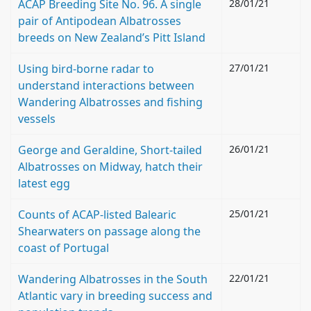
ACAP Breeding Site No. 96. A single
28/01/21
pair of Antipodean Albatrosses
breeds on New Zealand’s Pitt Island
Using bird-borne radar to
27/01/21
understand interactions between
Wandering Albatrosses and fishing
vessels
George and Geraldine, Short-tailed
26/01/21
Albatrosses on Midway, hatch their
latest egg
Counts of ACAP-listed Balearic
25/01/21
Shearwaters on passage along the
coast of Portugal
Wandering Albatrosses in the South
22/01/21
Atlantic vary in breeding success and