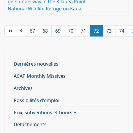
gets underway in the Kīlauea Point
National Wildlife Refuge on Kauai
67
68
69
70
71
72
73
74
Derniéres nouvelles
ACAP Monthly Missives
Archives
Possibilités d'emploi
Prix, subventions et bourses
Détachements