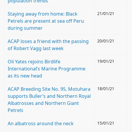
population trends
Staying away from home: Black
21/01/21
Petrels are present at sea off Peru
during summer
ACAP loses a friend with the passing
20/01/21
of Robert Vagg last week
Oli Yates rejoins Birdlife
19/01/21
International’s Marine Programme
as its new head
ACAP Breeding Site No. 95. Motuhara
18/01/21
supports Buller’s and Northern Royal
Albatrosses and Northern Giant
Petrels
An albatross around the neck
15/01/21