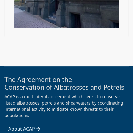
The Agreement on the
Conservation of Albatrosses and Petrels
ACAP is a multilateral agreement which seeks to conserve
listed albatrosses, petrels and shearwaters by coordinating
international activity to mitigate known threats to their
populations.
About ACAP