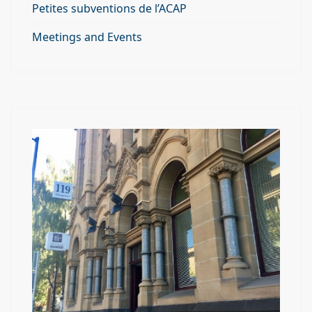
Petites subventions de l’ACAP
Meetings and Events