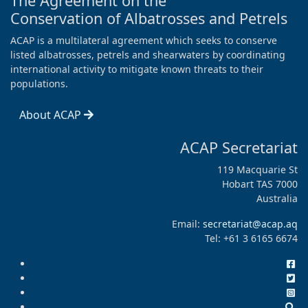
The Agreement on the
Conservation of Albatrosses and Petrels
ACAP is a multilateral agreement which seeks to conserve
listed albatrosses, petrels and shearwaters by coordinating
international activity to mitigate known threats to their
populations.
About ACAP
ACAP Secretariat
119 Macquarie St
Hobart TAS 7000
Australia
Email:
secretariat@acap.aq
Tel: +61 3 6165 6674