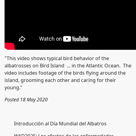
"This video shows typical bird behavior of the
albatrosses on Bird Island ... in the Atlantic Ocean. The
video includes footage of the birds flying around the
island, grooming each other and caring for their
young."
Posted 18 May 2020
Introducción al Día Mundial del Albatros