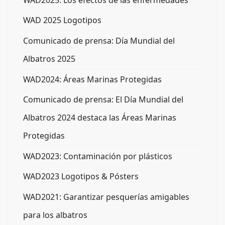
WAD2025: Los efectos de las enfermedades
WAD 2025 Logotipos
Comunicado de prensa: Día Mundial del
Albatros 2025
WAD2024: Áreas Marinas Protegidas
Comunicado de prensa: El Día Mundial del
Albatros 2024 destaca las Áreas Marinas
Protegidas
WAD2023: Contaminación por plásticos
WAD2023 Logotipos & Pósters
WAD2021: Garantizar pesquerías amigables
para los albatros