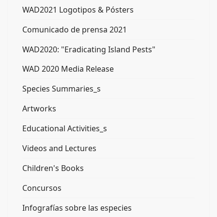
WAD2021 Logotipos & Pósters
Comunicado de prensa 2021
WAD2020: "Eradicating Island Pests"
WAD 2020 Media Release
Species Summaries_s
Artworks
Educational Activities_s
Videos and Lectures
Children's Books
Concursos
Infografías sobre las especies