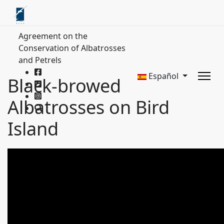
Agreement on the
Conservation of Albatrosses
and Petrels
Español
Black-browed
Albatrosses on Bird
Island