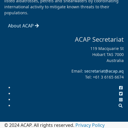
listed albatrosses, petrels and shearwaters by coordinating
international activity to mitigate known threats to their
populations.
About ACAP
ACAP Secretariat
119 Macquarie St
Hobart TAS 7000
Australia
Email:
secretariat@acap.aq
Tel: +61 3 6165 6674
© 2024 ACAP. All rights reserved.
Privacy Policy