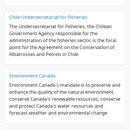
Chile Undersecretariat for Fisheries
The Undersecretariat for Fisheries, the Chilean
Government Agency responsible for the
administration of the fisheries sector, is the focal
point for the Agreement on the Conservation of
Albatrosses and Petrels in Chile
Environment Canada
Environment Canada's mandate is to preserve and
enhance the quality of the natural environment,
conserve Canada's renewable resources, conserve
and protect Canada's water resources and
forecast weather and environmental change