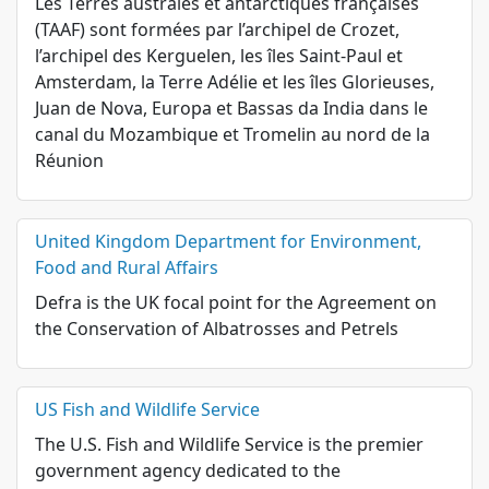
Les Terres australes et antarctiques françaises
(TAAF) sont formées par l’archipel de Crozet,
l’archipel des Kerguelen, les îles Saint-Paul et
Amsterdam, la Terre Adélie et les îles Glorieuses,
Juan de Nova, Europa et Bassas da India dans le
canal du Mozambique et Tromelin au nord de la
Réunion
United Kingdom Department for Environment,
Food and Rural Affairs
Defra is the UK focal point for the Agreement on
the Conservation of Albatrosses and Petrels
US Fish and Wildlife Service
The U.S. Fish and Wildlife Service is the premier
government agency dedicated to the