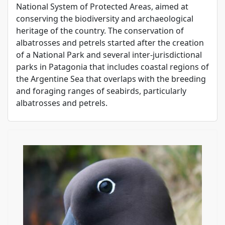
National System of Protected Areas, aimed at
conserving the biodiversity and archaeological
heritage of the country. The conservation of
albatrosses and petrels started after the creation
of a National Park and several inter-jurisdictional
parks in Patagonia that includes coastal regions of
the Argentine Sea that overlaps with the breeding
and foraging ranges of seabirds, particularly
albatrosses and petrels.