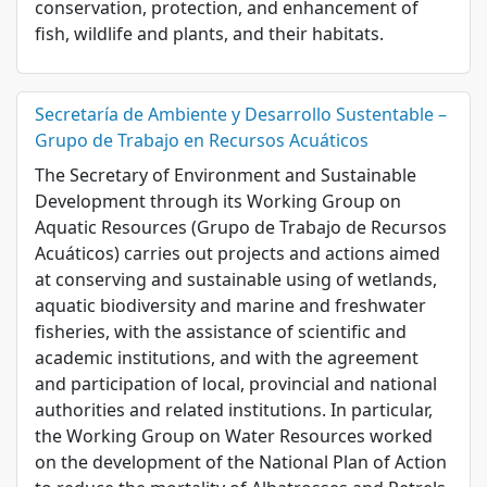
conservation, protection, and enhancement of
fish, wildlife and plants, and their habitats.
Secretaría de Ambiente y Desarrollo Sustentable –
Grupo de Trabajo en Recursos Acuáticos
The Secretary of Environment and Sustainable
Development through its Working Group on
Aquatic Resources (Grupo de Trabajo de Recursos
Acuáticos) carries out projects and actions aimed
at conserving and sustainable using of wetlands,
aquatic biodiversity and marine and freshwater
fisheries, with the assistance of scientific and
academic institutions, and with the agreement
and participation of local, provincial and national
authorities and related institutions. In particular,
the Working Group on Water Resources worked
on the development of the National Plan of Action