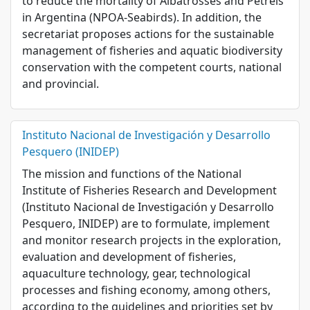
to reduce the mortality of Albatrosses and Petrels
in Argentina (NPOA-Seabirds). In addition, the
secretariat proposes actions for the sustainable
management of fisheries and aquatic biodiversity
conservation with the competent courts, national
and provincial.
Instituto Nacional de Investigación y Desarrollo
Pesquero (INIDEP)
The mission and functions of the National
Institute of Fisheries Research and Development
(Instituto Nacional de Investigación y Desarrollo
Pesquero, INIDEP) are to formulate, implement
and monitor research projects in the exploration,
evaluation and development of fisheries,
aquaculture technology, gear, technological
processes and fishing economy, among others,
according to the guidelines and priorities set by