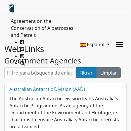
Agreement on the
Conservation of Albatrosses
and Petrels
Español
Web Links
Government Agencies
Filtro para búsqueda de enlaces web
Filtrar
Limpiar
Australian Antarctic Division (AAD)
The Australian Antarctic Division leads Australia's
Antarctic Programme. As an agency of the
Department of the Environment and Heritage, its
charter is to ensure Australia's Antarctic interests
are advanced