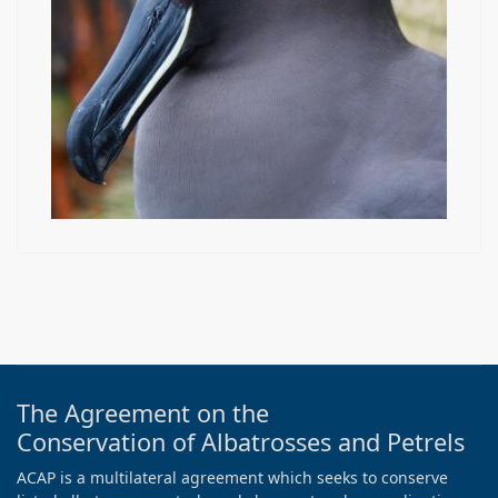
The Agreement on the
Conservation of Albatrosses and Petrels
ACAP is a multilateral agreement which seeks to conserve