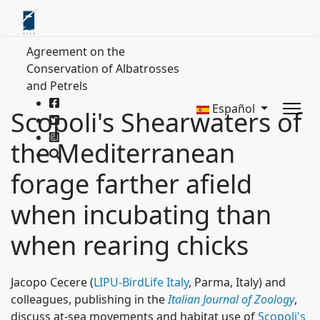
Agreement on the
Conservation of Albatrosses
and Petrels
Español
Scopoli's Shearwaters of
the Mediterranean
forage farther afield
when incubating than
when rearing chicks
Jacopo Cecere (
LIPU-BirdLife Italy
, Parma, Italy) and
colleagues, publishing in the
Italian Journal of Zoology
,
discuss at-sea movements and habitat use of
Scopoli's