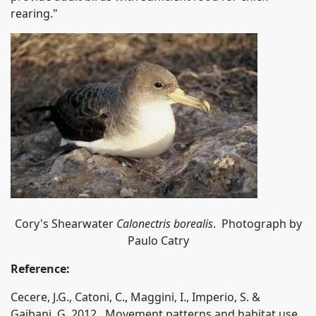
rearing."
Cory's Shearwater
Calonectris borealis
. Photograph by
Paulo Catry
Reference:
Cecere, J.G., Catoni, C., Maggini, I., Imperio, S. &
Gaibani, G. 2012. Movement patterns and habitat use