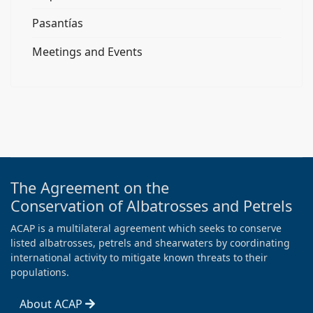
Pasantías
Meetings and Events
The Agreement on the
Conservation of Albatrosses and Petrels
ACAP is a multilateral agreement which seeks to conserve
listed albatrosses, petrels and shearwaters by coordinating
international activity to mitigate known threats to their
populations.
About ACAP