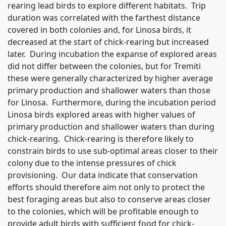
rearing lead birds to explore different habitats. Trip
duration was correlated with the farthest distance
covered in both colonies and, for Linosa birds, it
decreased at the start of chick-rearing but increased
later. During incubation the expanse of explored areas
did not differ between the colonies, but for Tremiti
these were generally characterized by higher average
primary production and shallower waters than those
for Linosa. Furthermore, during the incubation period
Linosa birds explored areas with higher values of
primary production and shallower waters than during
chick-rearing. Chick-rearing is therefore likely to
constrain birds to use sub-optimal areas closer to their
colony due to the intense pressures of chick
provisioning. Our data indicate that conservation
efforts should therefore aim not only to protect the
best foraging areas but also to conserve areas closer
to the colonies, which will be profitable enough to
provide adult birds with sufficient food for chick-