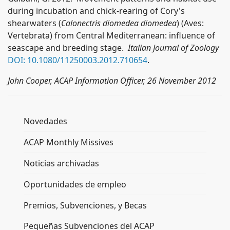
during incubation and chick-rearing of Cory's
shearwaters (
Calonectris diomedea diomedea
) (Aves:
Vertebrata) from Central Mediterranean: influence of
seascape and breeding stage.
Italian Journal of Zoology
DOI:
10.1080/11250003.2012.710654
.
John Cooper, ACAP Information Officer, 26 November 2012
Novedades
ACAP Monthly Missives
Noticias archivadas
Oportunidades de empleo
Premios, Subvenciones, y Becas
Pequeñas Subvenciones del ACAP