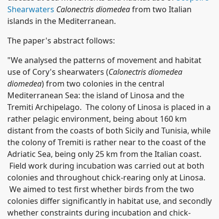
Shearwaters
Calonectris diomedea
from two Italian
islands in the Mediterranean.
The paper's abstract follows:
"We analysed the patterns of movement and habitat
use of Cory's shearwaters (
Calonectris diomedea
diomedea
) from two colonies in the central
Mediterranean Sea: the island of Linosa and the
Tremiti Archipelago. The colony of Linosa is placed in a
rather pelagic environment, being about 160 km
distant from the coasts of both Sicily and Tunisia, while
the colony of Tremiti is rather near to the coast of the
Adriatic Sea, being only 25 km from the Italian coast.
Field work during incubation was carried out at both
colonies and throughout chick-rearing only at Linosa.
We aimed to test first whether birds from the two
colonies differ significantly in habitat use, and secondly
whether constraints during incubation and chick-