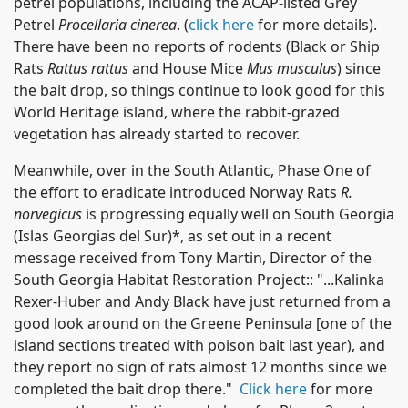
petrel populations, including the ACAP-listed Grey
Petrel
Procellaria cinerea
. (
click here
for more details).
There have been no reports of rodents (Black or Ship
Rats
Rattus rattus
and House Mice
Mus musculus
) since
the bait drop, so things continue to look good for this
World Heritage island, where the rabbit-grazed
vegetation has already started to recover.
Meanwhile, over in the South Atlantic, Phase One of
the effort to eradicate introduced Norway Rats
R.
norvegicus
is progressing equally well on South Georgia
(Islas Georgias del Sur)*, as set out in a recent
message received from Tony Martin, Director of the
South Georgia Habitat Restoration Project:: "...Kalinka
Rexer-Huber and Andy Black have just returned from a
good look around on the Greene Peninsula [one of the
island sections treated with poison bait last year), and
they report no sign of rats almost 12 months since we
completed the bait drop there."
Click here
for more