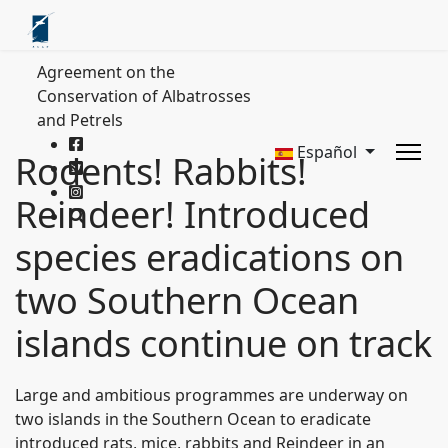
Agreement on the
Conservation of Albatrosses
and Petrels
Español
Rodents! Rabbits!
Reindeer! Introduced
species eradications on
two Southern Ocean
islands continue on track
Large and ambitious programmes are underway on
two islands in the Southern Ocean to eradicate
introduced rats, mice, rabbits and Reindeer in an