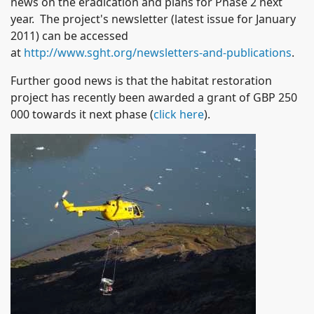
news on the eradication and plans for Phase 2 next
year. The project's newsletter (latest issue for January
2011) can be accessed
at
http://www.sght.org/newsletters-and-publications
.
Further good news is that the habitat restoration
project has recently been awarded a grant of GBP 250
000 towards it next phase (
click here
).