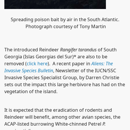
Spreading poison bait by air in the South Atlantic.
Photograph courtesy of Tony Martin
The introduced Reindeer
Rangifer tarandus
of South
Georgia (Islas Georgias del Sur)* are also to be
removed (
click here
). A recent paper in
Aliens: The
Invasive Species Bulletin
, Newsletter of the IUCN/SSC
Invasive Species Specialist Group, by Darren Christie
sets out the impact this large herbivore has had on the
vegetation of the island.
It is expected that the eradication of rodents and
Reindeer will benefit, among other avian species, the
ACAP-listed burrowing White-chinned Petrel
P.