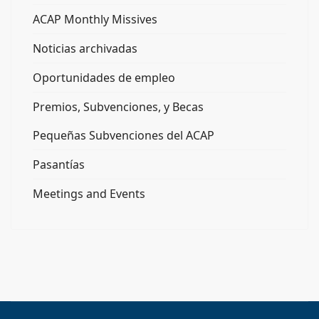
ACAP Monthly Missives
Noticias archivadas
Oportunidades de empleo
Premios, Subvenciones, y Becas
Pequeñas Subvenciones del ACAP
Pasantías
Meetings and Events