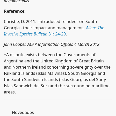
aequinoctialis
.
Reference:
Christie, D. 2011. Introduced reindeer on South
Georgia - their impact and management.
Aliens The
Invasive Species Bulletin
31: 24-29
.
John Cooper, ACAP Information Officer, 4 March 2012
*A dispute exists between the Governments of
Argentina and the United Kingdom of Great Britain
and Northern Ireland concerning sovereignty over the
Falkland Islands (Islas Malvinas), South Georgia and
the South Sandwich Islands (Islas Georgias del Sur y
Islas Sandwich del Sur) and the surrounding maritime
areas.
Novedades