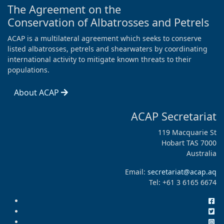
The Agreement on the
Conservation of Albatrosses and Petrels
ACAP is a multilateral agreement which seeks to conserve
listed albatrosses, petrels and shearwaters by coordinating
international activity to mitigate known threats to their
populations.
About ACAP
ACAP Secretariat
119 Macquarie St
Hobart TAS 7000
Australia
Email:
secretariat@acap.aq
Tel: +61 3 6165 6674