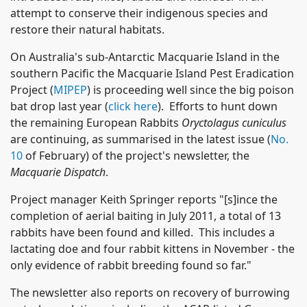
attempt to conserve their indigenous species and
restore their natural habitats.
On Australia's sub-Antarctic Macquarie Island in the
southern Pacific the Macquarie Island Pest Eradication
Project (
MIPEP
) is proceeding well since the big poison
bat drop last year (
click here
). Efforts to hunt down
the remaining European Rabbits
Oryctolagus cuniculus
are continuing, as summarised in the latest issue (
No.
10
of February) of the project's newsletter, the
Macquarie Dispatch
.
Project manager Keith Springer reports "[s]ince the
completion of aerial baiting in July 2011, a total of 13
rabbits have been found and killed. This includes a
lactating doe and four rabbit kittens in November - the
only evidence of rabbit breeding found so far."
The newsletter also reports on recovery of burrowing