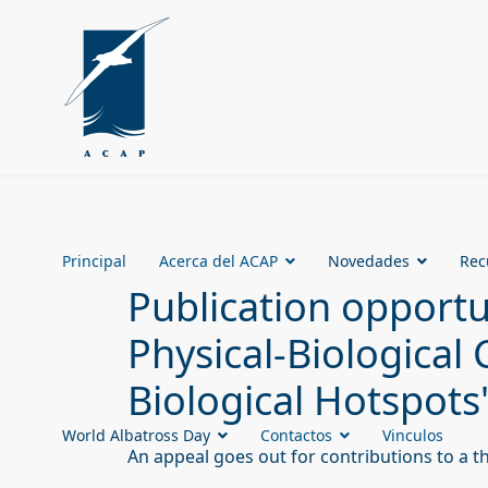
Principal
Acerca del ACAP
Novedades
Rec
Publication opport
Physical-Biological
Biological Hotspots
World Albatross Day
Contactos
Vinculos
An appeal goes out for contributions to a t