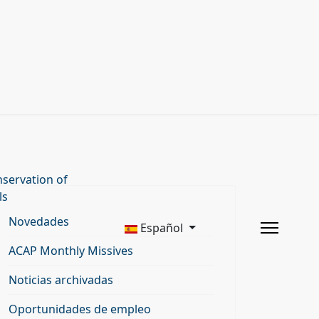
servation of
ls
Novedades
Español
ACAP Monthly Missives
Noticias archivadas
Oportunidades de empleo