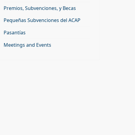
Premios, Subvenciones, y Becas
Pequeñas Subvenciones del ACAP
Pasantías
Meetings and Events