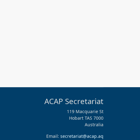
ACAP Secretariat
119 Macquarie St
Hobart TAS 7000
Australia
Email:
secretariat@acap.aq