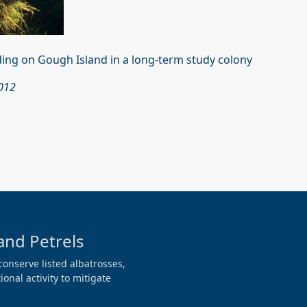
ding on Gough Island in a long-term study colony
2012
and Petrels
conserve listed albatrosses,
onal activity to mitigate