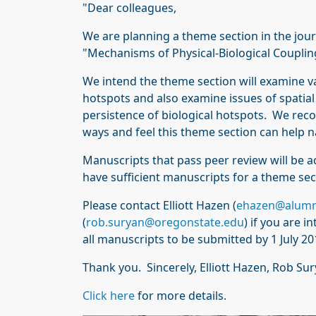
"Dear colleagues,
We are planning a theme section in the jou
"Mechanisms of Physical-Biological Coupling
We intend the theme section will examine var
hotspots and also examine issues of spatia
persistence of biological hotspots. We reco
ways and feel this theme section can help 
Manuscripts that pass peer review will be a
have sufficient manuscripts for a theme sec
Please contact Elliott Hazen (
ehazen@alumn
(
rob.suryan@oregonstate.edu
) if you are 
all manuscripts to be submitted by 1 July 20
Thank you. Sincerely, Elliott Hazen, Rob S
Click here
for more details.