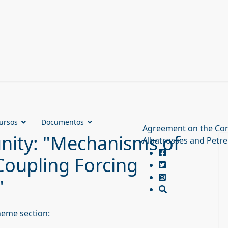
ursos
Documentos
Agreement on the Con
unity: "Mechanisms of
Albatrosses and Petre
 Coupling Forcing
"
heme section: