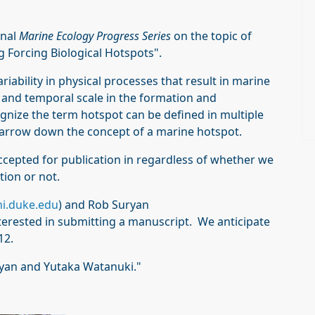
rnal
Marine Ecology Progress Series
on the topic of
 Forcing Biological Hotspots".
iability in physical processes that result in marine
l and temporal scale in the formation and
gnize the term hotspot can be defined in multiple
narrow down the concept of a marine hotspot.
ccepted for publication in regardless of whether we
tion or not.
i.duke.edu
) and Rob Suryan
interested in submitting a manuscript. We anticipate
12.
uryan and Yutaka Watanuki."