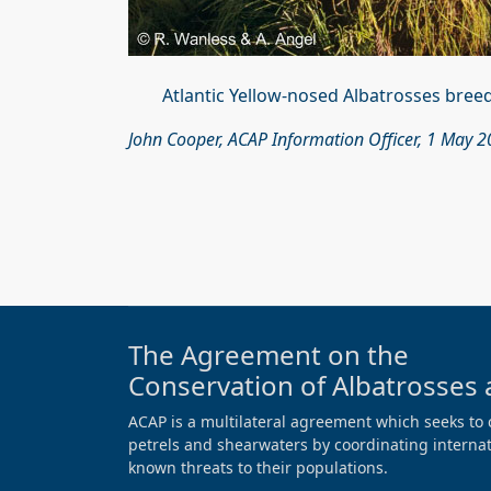
Atlantic Yellow-nosed Albatrosses bree
John Cooper, ACAP Information Officer, 1 May 
The Agreement on the
Conservation of Albatrosses 
ACAP is a multilateral agreement which seeks to 
petrels and shearwaters by coordinating internati
known threats to their populations.