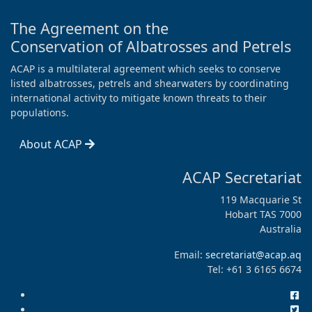
The Agreement on the
Conservation of Albatrosses and Petrels
ACAP is a multilateral agreement which seeks to conserve
listed albatrosses, petrels and shearwaters by coordinating
international activity to mitigate known threats to their
populations.
About ACAP
ACAP Secretariat
119 Macquarie St
Hobart TAS 7000
Australia
Email:
secretariat@acap.aq
Tel: +61 3 6165 6674