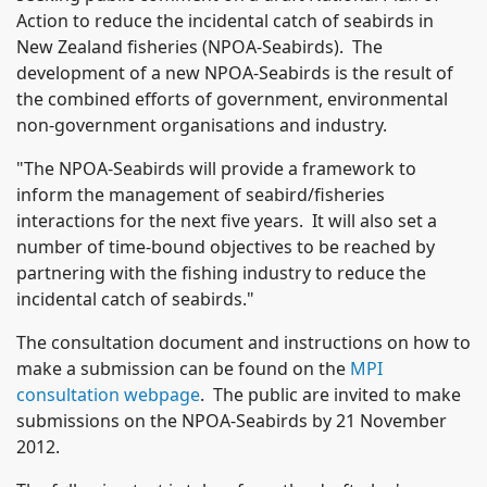
Action to reduce the incidental catch of seabirds in
New Zealand fisheries (NPOA-Seabirds). The
development of a new NPOA-Seabirds is the result of
the combined efforts of government, environmental
non-government organisations and industry.
"The NPOA-Seabirds will provide a framework to
inform the management of seabird/fisheries
interactions for the next five years. It will also set a
number of time-bound objectives to be reached by
partnering with the fishing industry to reduce the
incidental catch of seabirds."
The consultation document and instructions on how to
make a submission can be found on the
MPI
consultation webpage
. The public are invited to make
submissions on the NPOA-Seabirds by 21 November
2012.