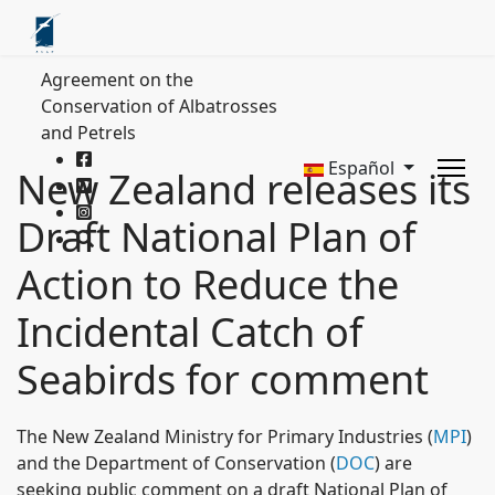
Agreement on the
Conservation of Albatrosses
and Petrels
Español
New Zealand releases its
Draft National Plan of
Action to Reduce the
Incidental Catch of
Seabirds for comment
The New Zealand Ministry for Primary Industries (
MPI
)
and the Department of Conservation (
DOC
) are
seeking public comment on a draft National Plan of