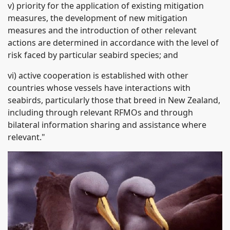
v) priority for the application of existing mitigation
measures, the development of new mitigation
measures and the introduction of other relevant
actions are determined in accordance with the level of
risk faced by particular seabird species; and
vi) active cooperation is established with other
countries whose vessels have interactions with
seabirds, particularly those that breed in New Zealand,
including through relevant RFMOs and through
bilateral information sharing and assistance where
relevant."