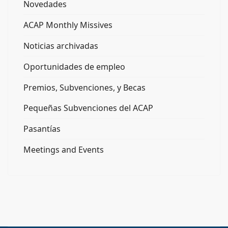
Novedades
ACAP Monthly Missives
Noticias archivadas
Oportunidades de empleo
Premios, Subvenciones, y Becas
Pequeñas Subvenciones del ACAP
Pasantías
Meetings and Events