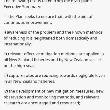
The following text is taken from the draft plan's
Executive Summary:
"...the Plan seeks to ensure that, with the aim of
continuous improvement:
i) awareness of the problem and the known methods
of reducing it is heightened both domestically and
internationally;
ii) relevant effective mitigation methods are applied in
all New Zealand fisheries and by New Zealand vessels
on the high seas;
iii) capture rates are reducing towards negligible levels
in all New Zealand fisheries;
iv) the development of new mitigation measures, new
observation and monitoring methods, and relevant
research are encouraged and resourced;