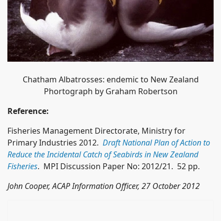
Chatham Albatrosses: endemic to New Zealand
Phortograph by Graham Robertson
Reference:
Fisheries Management Directorate, Ministry for
Primary Industries 2012.
Draft National Plan of Action to
Reduce the Incidental Catch of Seabirds in New Zealand
Fisheries
. MPI Discussion Paper No: 2012/21. 52 pp.
John Cooper, ACAP Information Officer, 27 October 2012