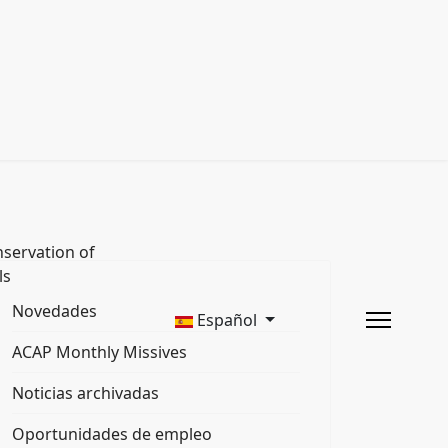
servation of
ls
Novedades
Español
ACAP Monthly Missives
Noticias archivadas
Oportunidades de empleo