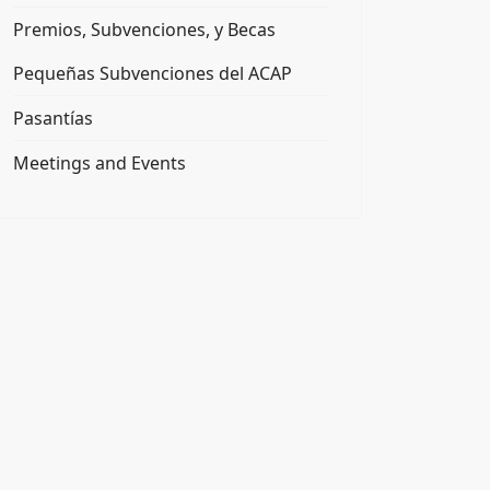
Premios, Subvenciones, y Becas
Pequeñas Subvenciones del ACAP
Pasantías
Meetings and Events