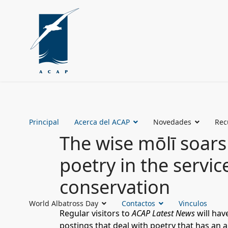
Principal
Acerca del ACAP
Novedades
Rec
The wise mōlī soars
poetry in the servic
conservation
World Albatross Day
Contactos
Vinculos
Regular visitors to
ACAP Latest News
will hav
postings that deal with poetry that has an a