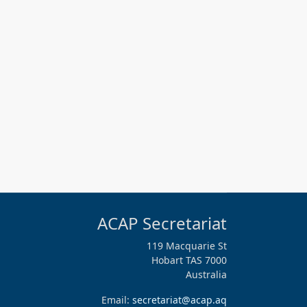
ACAP Secretariat
119 Macquarie St
Hobart TAS 7000
Australia
Email:
secretariat@acap.aq