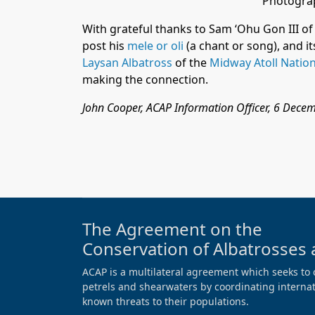
Photograp
With grateful thanks to Sam ‘Ohu Gon III o
post his
mele or oli
(a chant or song), and i
Laysan Albatross
of the
Midway Atoll Nation
making the connection.
John Cooper, ACAP Information Officer, 6 Dece
The Agreement on the
Conservation of Albatrosses 
ACAP is a multilateral agreement which seeks to 
petrels and shearwaters by coordinating internati
known threats to their populations.