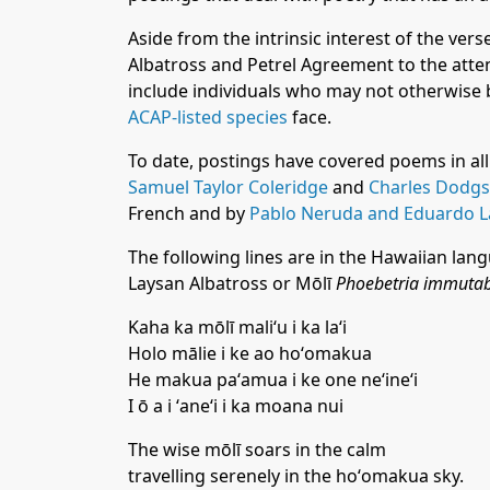
Aside from the intrinsic interest of the vers
Albatross and Petrel Agreement to the attent
include individuals who may not otherwise 
ACAP-listed species
face.
To date, postings have covered poems in all
Samuel Taylor Coleridge
and
Charles Dodgso
French and by
Pablo Neruda and Eduardo 
The following lines are in the Hawaiian lang
Laysan Albatross or Mōlī
Phoebetria immutabi
Kaha ka mōlī maliʻu i ka laʻi
Holo mālie i ke ao hoʻomakua
He makua paʻamua i ke one neʻineʻi
I ō a i ʻaneʻi i ka moana nui
The wise mōlī soars in the calm
travelling serenely in the hoʻomakua sky.