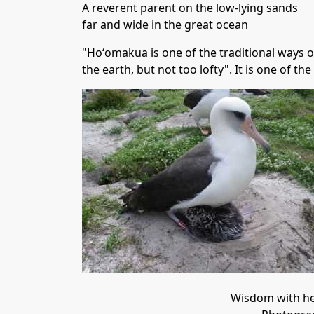
A reverent parent on the low-lying sands
far and wide in the great ocean
"Hoʻomakua is one of the traditional ways of
the earth, but not too lofty". It is one of th
Wisdom with he