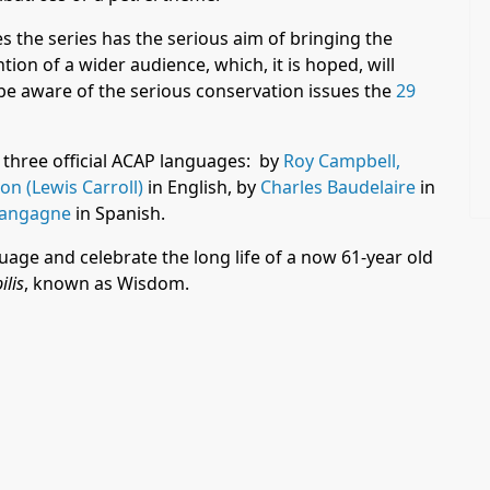
es the series has the serious aim of bringing the
ion of a wider audience, which, it is hoped, will
be aware of the serious conservation issues the
29
 three official ACAP languages: by
Roy Campbell,
n (Lewis Carroll)
in English, by
Charles Baudelaire
in
Langagne
in Spanish.
uage and celebrate the long life of a now 61-year old
lis
, known as Wisdom.