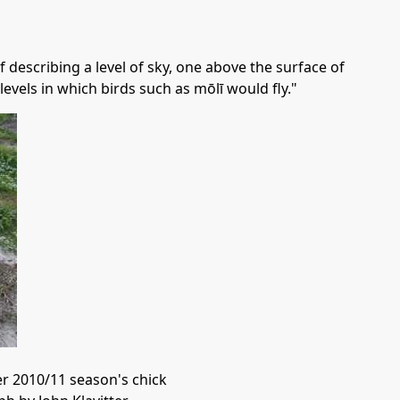
 describing a level of sky, one above the surface of
e levels in which birds such as mōlī would fly."
r 2010/11 season's chick