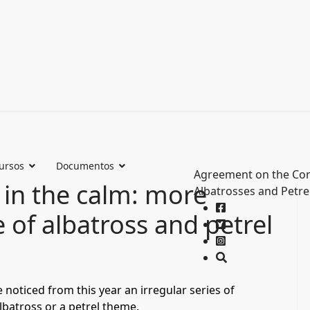
ursos
Documentos
Agreement on the Con
 in the calm: more
Albatrosses and Petre
e of albatross and petrel
e noticed from this year an irregular series of
lbatross or a petrel theme.