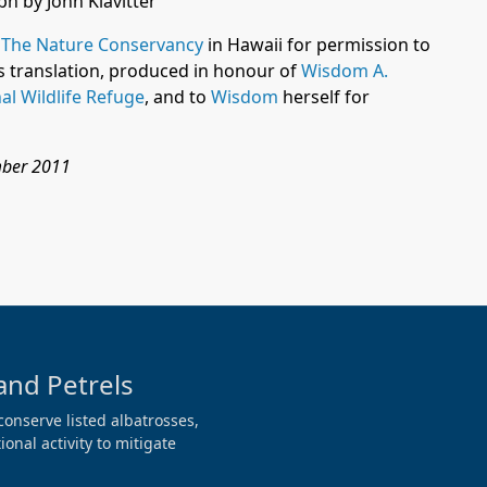
h by John Klavitter
f
The Nature Conservancy
in Hawaii
for permission to
ts translation, produced in honour of
Wisdom A.
al Wildlife Refuge
, and to
Wisdom
herself for
mber 2011
and Petrels
conserve listed albatrosses,
onal activity to mitigate