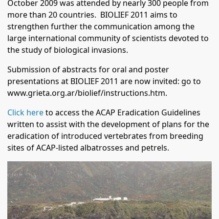
October 2009 was attended by nearly 300 people from
more than 20 countries. BIOLIEF 2011 aims to
strengthen further the communication among the
large international community of scientists devoted to
the study of biological invasions.
Submission of abstracts for oral and poster
presentations at BIOLIEF 2011 are now invited: go to
www.grieta.org.ar/biolief/instructions.htm
.
Click here
to access the ACAP Eradication Guidelines
written to assist with the development of plans for the
eradication of introduced vertebrates from breeding
sites of ACAP-listed albatrosses and petrels.