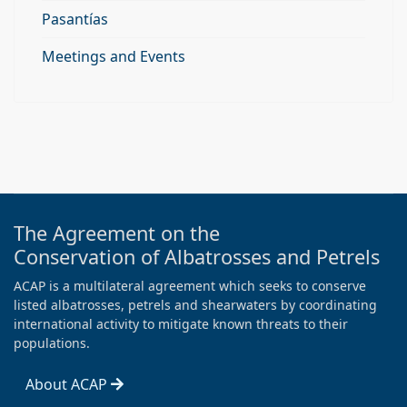
Pasantías
Meetings and Events
The Agreement on the
Conservation of Albatrosses and Petrels
ACAP is a multilateral agreement which seeks to conserve
listed albatrosses, petrels and shearwaters by coordinating
international activity to mitigate known threats to their
populations.
About ACAP