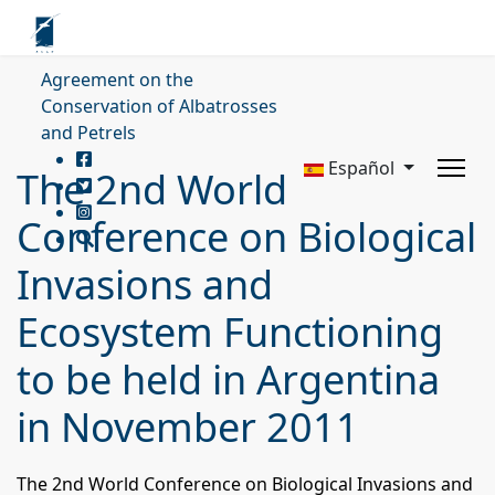
Agreement on the
Conservation of Albatrosses
and Petrels
Español
The 2nd World
Conference on Biological
Invasions and
Ecosystem Functioning
to be held in Argentina
in November 2011
The 2nd World Conference on Biological Invasions and