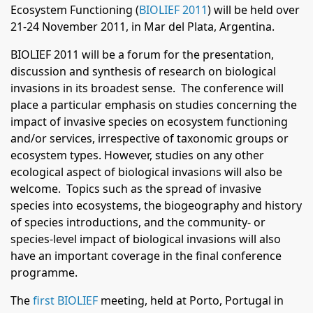
Ecosystem Functioning (
BIOLIEF 2011
) will be held over
21-24 November 2011, in Mar del Plata, Argentina.
BIOLIEF 2011 will be a forum for the presentation,
discussion and synthesis of research on biological
invasions in its broadest
sense. The conference will
place a particular emphasis on studies concerning the
impact of invasive species on ecosystem
functioning
and/or services, irrespective of taxonomic groups or
ecosystem types. However, studies on any other
ecological
aspect of biological invasions will also be
welcome. Topics such as the spread of invasive
species into ecosystems, the
biogeography and history
of species introductions, and the community- or
species-level impact of biological invasions will also
have an important coverage in the final conference
programme.
The
first BIOLIEF
meeting, held at Porto, Portugal in