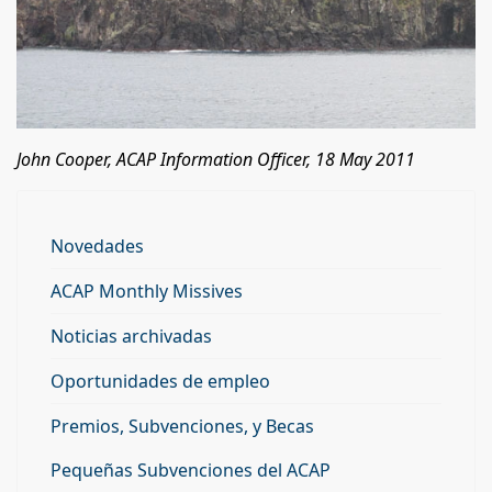
John Cooper, ACAP Information Officer, 18 May 2011
Novedades
ACAP Monthly Missives
Noticias archivadas
Oportunidades de empleo
Premios, Subvenciones, y Becas
Pequeñas Subvenciones del ACAP