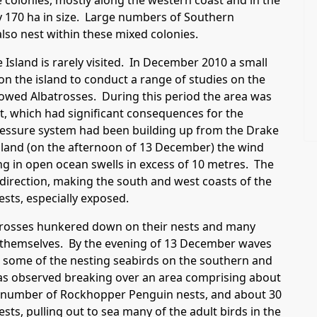
 colonies, mostly along the western coast and in the
 170 ha in size. Large numbers of Southern
lso nest within these mixed colonies.
Island is rarely visited. In December 2010 a small
 the island to conduct a range of studies on the
owed Albatrosses. During this period the area was
nt, which had significant consequences for the
ressure system had been building up from the Drake
Island (on the afternoon of 13 December) the wind
ng in open ocean swells in excess of 10 metres. The
direction, making the south and west coasts of the
ests, especially exposed.
atrosses hunkered down on their nests and many
 themselves. By the evening of 13 December waves
 some of the nesting seabirds on the southern and
was observed breaking over an area comprising about
ar number of Rockhopper Penguin nests, and about 30
sts, pulling out to sea many of the adult birds in the