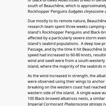
of Black-browed Albatrosses breed in dense
south of Beauchêne, which is approximately
Rockhopper Penguins
Eudyptes chrysocome
a
Due mostly to its remote nature, Beauchêne 
research team spent three weeks camping on
island's Rockhopper Penguins and Black-br
affected by a particularly severe storm eve
island's seabird populations. A deep low-p
Passage, and by the time it hit Beauchêne 
speed had increased to 60-80 knots, resulti
wind and swell were from a south-westerly 
island, where the majority of the seabirds n
As the wind increased in strength, the alb
were observed using their wings to anchor
breaking on the western coast had reached
western side of the island. A single wave 
100 Black-browed albatross nests, a simil
Imperial Cormorant
Phalacrocorax atriceps
ne