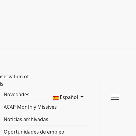
servation of
ls
Novedades
Español
ACAP Monthly Missives
Noticias archivadas
Oportunidades de empleo