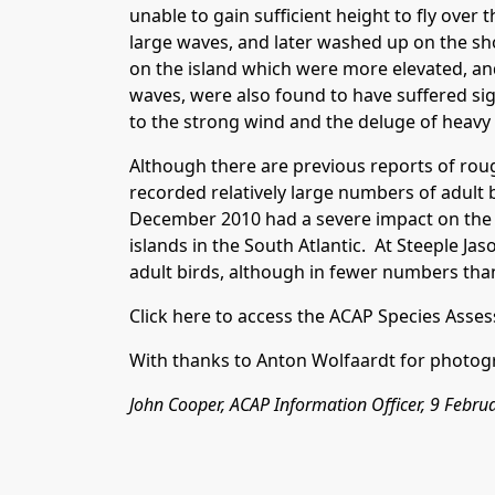
unable to gain sufficient height to fly over
large waves, and later washed up on the sh
on the island which were more elevated, an
waves, were also found to have suffered sig
to the strong wind and the deluge of heavy s
Although there are previous reports of ro
recorded relatively large numbers of adult
December 2010 had a severe impact on the 
islands in the South Atlantic. At Steeple Jas
adult birds, although in fewer numbers th
Click here
to access the ACAP Species Asses
With thanks to Anton Wolfaardt for photog
John Cooper, ACAP Information Officer, 9 Febru