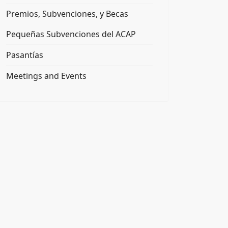
Premios, Subvenciones, y Becas
Pequeñas Subvenciones del ACAP
Pasantías
Meetings and Events