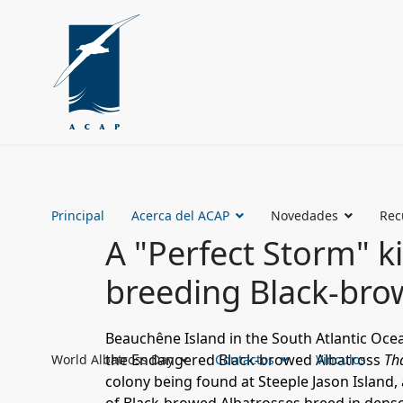
Principal
Acerca del ACAP
Novedades
Rec
A "Perfect Storm" ki
breeding Black-bro
Beauchêne Island
in the South Atlantic Oc
the
Endangered
Black-browed Albatross
Th
World Albatross Day
Contactos
Vinculos
colony being found at
Steeple Jason Island
,