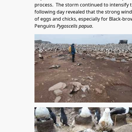
process. The storm continued to intensify 
following day revealed that the strong wind
of eggs and chicks, especially for Black-
Penguins
Pygoscelis papua
.