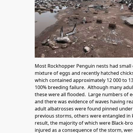
Most Rockhopper Penguin nests had small ch
mixture of eggs and recently hatched chick
which contained approximately 12 000 to 13
100% breeding failure. Although many adult a
these were all flooded. Large numbers of e
and there was evidence of waves having rea
adult albatrosses were found pinned under
previous storms, others were entangled in k
result, the majority of which were Black-b
injured as a consequence of the storm, wer