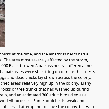
icks at the time, and the albatross nests had a
s. The area most severely affected by the storm,
 000 Black-browed Albatross nests, suffered almost
lbatrosses were still sitting on or near their nests,
ggs and dead chicks lay strewn across the colony,
ched areas relatively high up in the colony. Many
 rocks or tree trunks that had washed up during
elp, and an estimated 300 adult birds died as a
rowed Albatrosses. Some adult birds, weak and
e observed attempting to leave the colony, but were