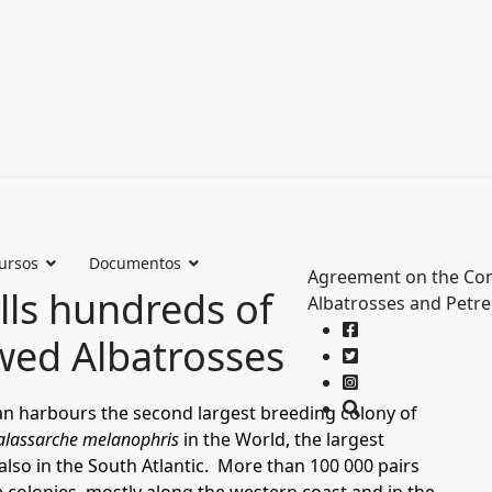
ursos
Documentos
Agreement on the Con
lls hundreds of
Albatrosses and Petre
wed Albatrosses
ean harbours the second largest breeding colony of
alassarche melanophris
in the World, the largest
 also in the South Atlantic. More than 100 000 pairs