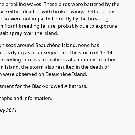
 the breaking waves. These birds were battered by the
ore either dead or with broken wings. Other areas
d so were not impacted directly by the breaking
nificant breeding failure, probably due to exposure
alt spray over the island.
ugh seas around Beauchêne Island, none has
 birds dying as a consequence. The storm of 13-14
breeding success of seabirds at a number of other
on Island, the storm also resulted in the death of
an were observed on Beauchêne Island.
sment for the Black-browed Albatross.
raphs and information.
ary 2011