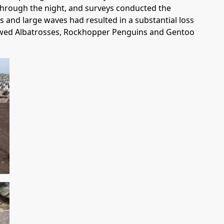
through the night, and surveys conducted the
s and large waves had resulted in a substantial loss
browed Albatrosses, Rockhopper Penguins and Gentoo