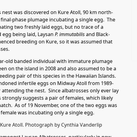
 nest was discovered on Kure Atoll, 90 km north-
final-phase plumage incubating a single egg. The
ting two freshly laid eggs, but no trace of a
d egg being laid, Laysan
P. immutabilis
and Black-
nced breeding on Kure, so it was assumed that
sses.
year-old banded individual with immature plumage
een on the island in 2008 and also assumed to be a
reeding pair of this species in the Hawaiian Islands.
ndoned infertile eggs on Midway Atoll from 1989-
 attending the nest. Since albatrosses only ever lay
strongly suggests a pair of females, which likely
t hatch. As of 19 November, one of the two eggs was
female was incubating only a single egg.