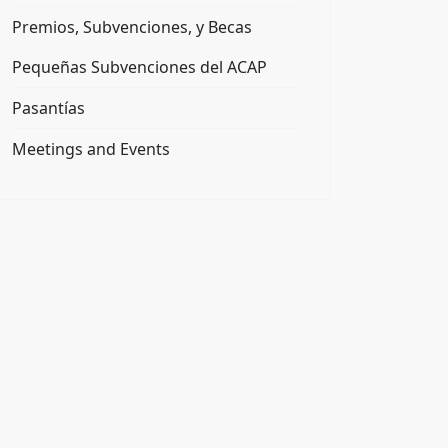
Premios, Subvenciones, y Becas
Pequeñas Subvenciones del ACAP
Pasantías
Meetings and Events