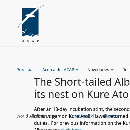
Principal
Acerca del ACAP
Novedades
Rec
The Short-tailed Al
its nest on Kure Ato
After an 18-day incubation stint, the secon
albatrus
pair on Kure Atoll, Hawaii returned
World Albatross Day
Contactos
Vinculos
duties.
For previous information on the Kur