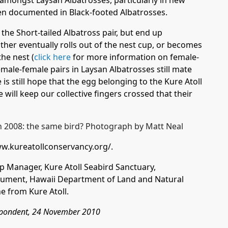
amongst Laysan Albatrosses, particularly in new
n documented in Black-footed Albatrosses.
o the Short-tailed Albatross pair, but end up
her eventually rolls out of the nest cup, or becomes
the nest (
click here
for more information on female-
emale-female pairs in Laysan Albatrosses still mate
is still hope that the egg belonging to the Kure Atoll
e will keep our collective fingers crossed that their
ww.kureatollconservancy.org/
.
p Manager, Kure Atoll Seabird Sanctuary,
ment, Hawaii Department of Land and Natural
e from Kure Atoll.
espondent, 24 November 2010