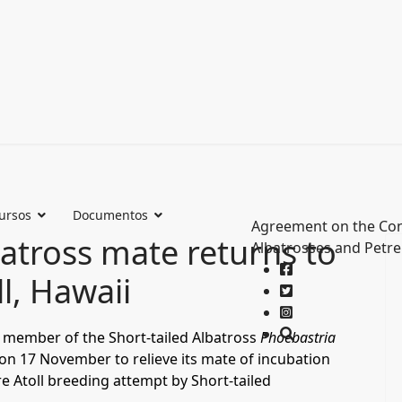
ursos
Documentos
Agreement on the Con
batross mate returns to
Albatrosses and Petre
ll, Hawaii
d member of the Short-tailed Albatross
Phoebastria
 on 17 November to relieve its mate of incubation
e Atoll breeding attempt by Short-tailed