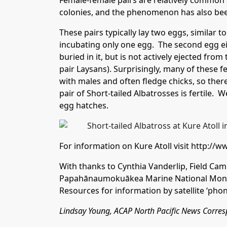
Female-female pairs are relatively common 
colonies, and the phenomenon has also bee
These pairs typically lay two eggs, similar t
incubating only one egg. The second egg eit
buried in it, but is not actively ejected from 
pair Laysans). Surprisingly, many of these f
with males and often fledge chicks, so there 
pair of Short-tailed Albatrosses is fertile. W
egg hatches.
For information on Kure Atoll visit
http://w
With thanks to Cynthia Vanderlip, Field Cam
Papahānaumokuākea Marine National Monu
Resources for information by satellite ‘phon
Lindsay Young, ACAP North Pacific News Corr