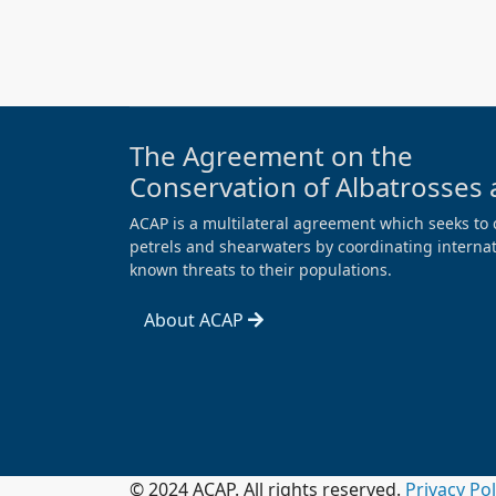
The Agreement on the
Conservation of Albatrosses 
ACAP is a multilateral agreement which seeks to 
petrels and shearwaters by coordinating internati
known threats to their populations.
About ACAP
© 2024 ACAP. All rights reserved.
Privacy Po