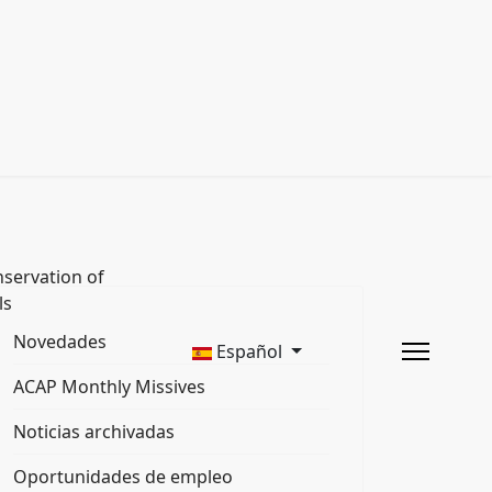
servation of
ls
Novedades
Español
ACAP Monthly Missives
Noticias archivadas
Oportunidades de empleo