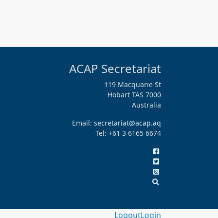
ACAP Secretariat
119 Macquarie St
Hobart TAS 7000
Australia
Email:
secretariat@acap.aq
Tel: +61 3 6165 6674
Logout
Login