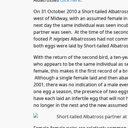
Albatrosses
click here
.
On 31 October 2010 a Short-tailed Albatross
west of Midway, with an assumed female in 
next day the same individual was seen incuba
partner was seen. At the time of the secon
footed
P. nigripes
Albatrosses had not comme
both eggs were laid by Short-tailed Albatro
With the return of the second bird, a ten-
who appears to be the same individual as s
female, this makes it the first record of a b
Although a single female laid and then aba
2001, there was no indication of a male ever
one egg a season, the presence of two eggs 
have each laid an infertile egg that will no
no longer in the nest and the new assumed 