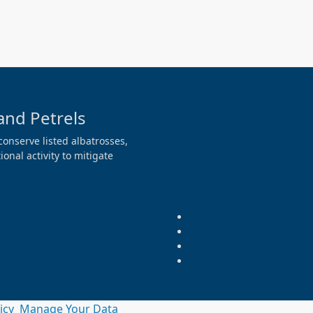
and Petrels
conserve listed albatrosses,
onal activity to mitigate
licy
Manage Your Data