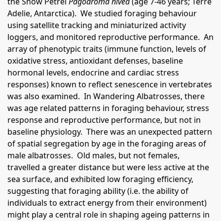
the Snow Petrel
Pagodroma nivea
(age 7-46 years; Terre
Adelie, Antarctica). We studied foraging behaviour
using satellite tracking and miniaturized activity
loggers, and monitored reproductive performance. An
array of phenotypic traits (immune function, levels of
oxidative stress, antioxidant defenses, baseline
hormonal levels, endocrine and cardiac stress
responses) known to reflect senescence in vertebrates
was also examined. In Wandering Albatrosses, there
was age related patterns in foraging behaviour, stress
response and reproductive performance, but not in
baseline physiology. There was an unexpected pattern
of spatial segregation by age in the foraging areas of
male albatrosses. Old males, but not females,
travelled a greater distance but were less active at the
sea surface, and exhibited low foraging efficiency,
suggesting that foraging ability (i.e. the ability of
individuals to extract energy from their environment)
might play a central role in shaping ageing patterns in