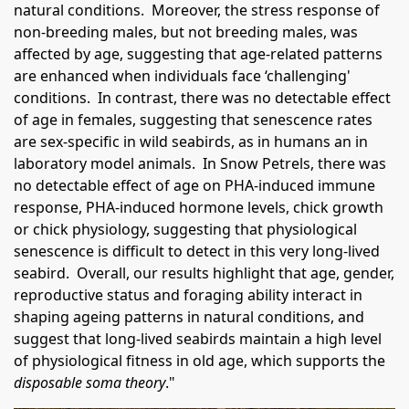
natural conditions. Moreover, the stress response of
non-breeding males, but not breeding males, was
affected by age, suggesting that age-related patterns
are enhanced when individuals face ‘challenging'
conditions. In contrast, there was no detectable effect
of age in females, suggesting that senescence rates
are sex-specific in wild seabirds, as in humans an in
laboratory model animals. In Snow Petrels, there was
no detectable effect of age on PHA-induced immune
response, PHA-induced hormone levels, chick growth
or chick physiology, suggesting that physiological
senescence is difficult to detect in this very long-lived
seabird. Overall, our results highlight that age, gender,
reproductive status and foraging ability interact in
shaping ageing patterns in natural conditions, and
suggest that long-lived seabirds maintain a high level
of physiological fitness in old age, which supports the
disposable soma theory
."