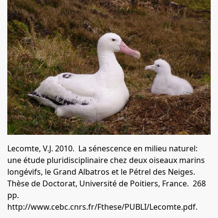
Lecomte, V.J.
2010. La sénescence en milieu naturel:
une étude pluridisciplinaire chez deux oiseaux marins
longévifs, le Grand Albatros et le Pétrel des Neiges.
Thèse de Doctorat, Université de Poitiers, France. 268
pp.
http://www.cebc.cnrs.fr/Fthese/PUBLI/Lecomte.pdf
.