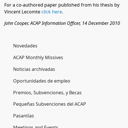
For a co-authored paper published from his thesis by
Vincent Lecomte
click here
.
John Cooper, ACAP Information Officer, 14 December 2010
Novedades
ACAP Monthly Missives
Noticias archivadas
Oportunidades de empleo
Premios, Subvenciones, y Becas
Pequeñas Subvenciones del ACAP
Pasantías
Meetings and Events