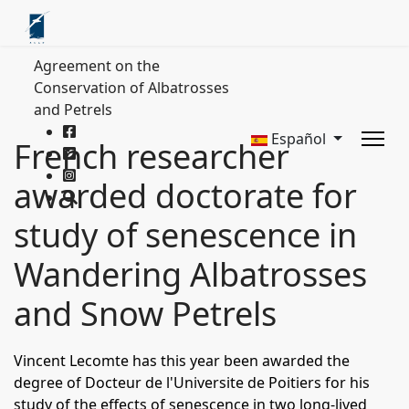
Agreement on the
Conservation of Albatrosses
and Petrels
Español
French researcher
awarded doctorate for
study of senescence in
Wandering Albatrosses
and Snow Petrels
Vincent Lecomte has this year been awarded the
degree of Docteur de l'Universite de Poitiers for his
study of the effects of senescence in two long-lived