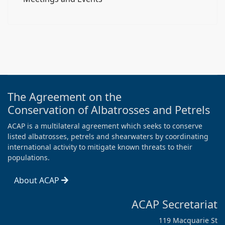
The Agreement on the
Conservation of Albatrosses and Petrels
ACAP is a multilateral agreement which seeks to conserve
listed albatrosses, petrels and shearwaters by coordinating
international activity to mitigate known threats to their
populations.
About ACAP
ACAP Secretariat
119 Macquarie St