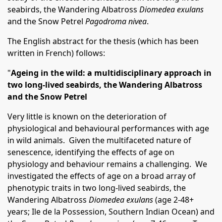
seabirds, the Wandering Albatross
Diomedea exulans
and the Snow Petrel
Pagodroma nivea
.
The English abstract for the thesis (which has been
written in French) follows:
"
Ageing in the wild: a multidisciplinary approach in
two long-lived seabirds, the Wandering Albatross
and the Snow Petrel
Very little is known on the deterioration of
physiological and behavioural performances with age
in wild animals. Given the multifaceted nature of
senescence, identifying the effects of age on
physiology and behaviour remains a challenging. We
investigated the effects of age on a broad array of
phenotypic traits in two long-lived seabirds, the
Wandering Albatross
Diomedea exulans
(age 2-48+
years; Ile de la Possession, Southern Indian Ocean) and