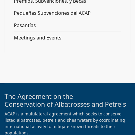
Premios, Subvenciones, y Becas
Pequeñas Subvenciones del ACAP
Pasantías
Meetings and Events
The Agreement on the
Conservation of Albatrosses and Petrels
ACAP is a multilateral agreement which seeks to conserve
listed albatrosses, petrels and shearwaters by coordinating
international activity to mitigate known threats to their
populations.