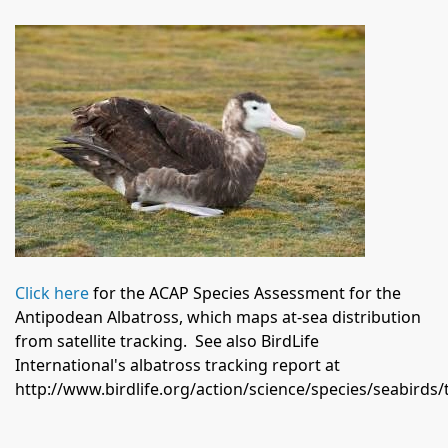
Click here
for the ACAP Species Assessment for the
Antipodean Albatross, which maps at-sea distribution
from satellite tracking.
See also BirdLife
International's albatross tracking report at
http://www.birdlife.org/action/science/species/seabird