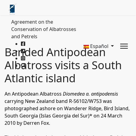
Agreement on the
Conservation of Albatrosses
and Petrels
Español
Banded Antipodean
Albatross visits a South
Atlantic island
An Antipodean Albatross
Diomedea a. antipodensis
carrying New Zealand band R-56102/W753 was
photographed ashore on Wanderer Ridge, Bird Island,
South Georgia (Islas Georgia del Sur)* on 24 March
2010 by Derren Fox.