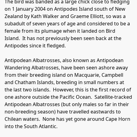
The bird was banded as a large chick close to fledging
on 1 January 2004 on Antipodes Island south of New
Zealand by Kath Walker and Graeme Elliott, so was a
subadult of seven years of age and considered to be a
female from its plumage when it landed on Bird
Island.
It has not previously been seen back at the
Antipodes since it fledged.
Antipodean Albatrosses, also known as Antipodean
Wandering Albatrosses, have been seen ashore away
from their breeding island on Macquarie, Campbell
and Chatham Islands, breeding in small numbers at
the last two islands.
However, this is the first record of
one ashore outside the Pacific Ocean.
Satellite-tracked
Antipodean Albatrosses (but only males so far in their
non-breeding season) have travelled eastwards to
Chilean waters.
None has yet gone around Cape Horn
into the South Atlantic.