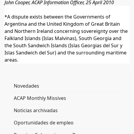
John Cooper, ACAP Information Officer, 25 April 2010
*A dispute exists between the Governments of
Argentina and the United Kingdom of Great Britain
and Northern Ireland concerning sovereignty over the
Falkland Islands (Islas Malvinas), South Georgia and
the South Sandwich Islands (Islas Georgias del Sur y
Islas Sandwich del Sur) and the surrounding maritime
areas.
Novedades
ACAP Monthly Missives
Noticias archivadas
Oportunidades de empleo