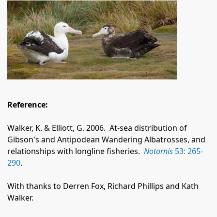
Reference:
Walker, K. & Elliott, G. 2006.
At-sea distribution of
Gibson's and Antipodean Wandering Albatrosses, and
relationships with longline fisheries.
Notornis
53: 265-
290
.
With thanks to Derren Fox, Richard Phillips and Kath
Walker.