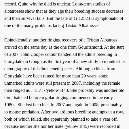
record. Quite why he died is unclear. Long-term studies of
albatrosses show that as they age their breeding success decreases
and their survival falls. But the fate of G-12523 is symptomatic of
one of the many problems facing Tristan Albatrosses.
Coincidentally, another ringing recovery of a Tristan Albatross
arrived on the same day as the one from Gouritzmond. At the start
of 2007, John Cooper colour-banded all the adults breeding in
Gonydale on Gough as the first year of a new study to monitor the
demography of this threatened species. Although chicks from
Gonydale have been ringed for more than 20 years, some
unmarked adults were still present in 2007, including the female
then ringed as J-15717/yellow B43. She probably was another old
bird, hatched before regular ringing commenced in the early
1980s. She lost her chick in 2007 and again in 2008, presumably
to mouse predation. After two arduous breeding attempts in a row,
both of which failed, she apparently planned to take a year off,
because neither she nor her mate (yellow B45) were recorded in