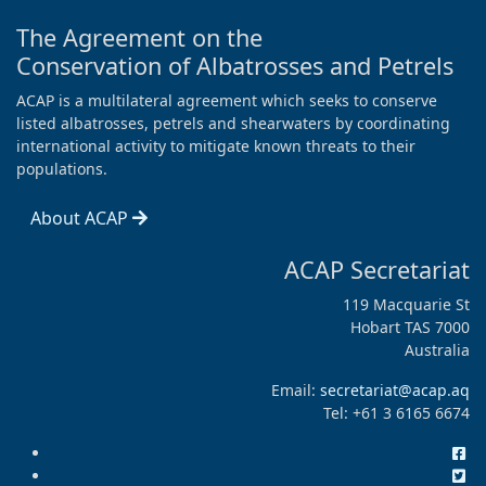
The Agreement on the
Conservation of Albatrosses and Petrels
ACAP is a multilateral agreement which seeks to conserve
listed albatrosses, petrels and shearwaters by coordinating
international activity to mitigate known threats to their
populations.
About ACAP
ACAP Secretariat
119 Macquarie St
Hobart TAS 7000
Australia
Email:
secretariat@acap.aq
Tel: +61 3 6165 6674