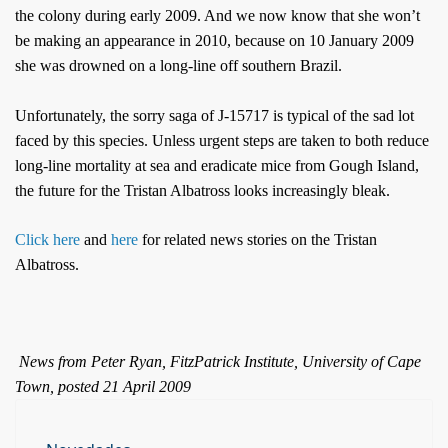
the colony during early 2009. And we now know that she won’t
be making an appearance in 2010, because on 10 January 2009
she was drowned on a long-line off southern Brazil.
Unfortunately, the sorry saga of J-15717 is typical of the sad lot
faced by this species. Unless urgent steps are taken to both reduce
long-line mortality at sea and eradicate mice from Gough Island,
the future for the Tristan Albatross looks increasingly bleak.
Click here
and
here
for related news stories on the Tristan
Albatross.
News from Peter Ryan, FitzPatrick Institute, University of Cape
Town, posted 21 April 2009