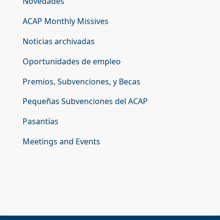
Novedades
ACAP Monthly Missives
Noticias archivadas
Oportunidades de empleo
Premios, Subvenciones, y Becas
Pequeñas Subvenciones del ACAP
Pasantías
Meetings and Events