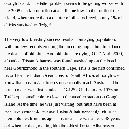
Gough Island. The latter problem seems to be getting worse, with
the 2008 chick production at an all time low. In the north of the
island, where more than a quarter of all pairs breed, barely 1% of
chicks survived to fledge!
The very low breeding success results in an aging population,
with too few recruits entering the breeding population to balance
the deaths of old birds. And old birds are dying. On 7 April 2009,
a banded Tristan Albatross was found washed up on the beach
near Gouritzmond in the southern Cape. This is the first confirmed
record for the Indian Ocean coast of South Africa, although we
know that Tristan Albatrosses occasionally reach Australia. The
bird, a male, was first banded as G-12523 in February 1976 on
Tafelkop, a small colony close to the weather station on Gough
Island. At the time, he was just visiting, but must have been at
least five years old, because Tristan Albatrosses only return to
their colonies from this age. This means he was at least 38 years
old when he died, making him the oldest Tristan Albatross on