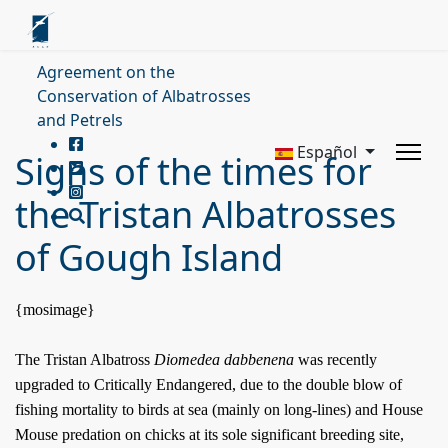
Agreement on the
Conservation of Albatrosses
and Petrels
Español
Signs of the times for
the Tristan Albatrosses
of Gough Island
{mosimage}
The Tristan Albatross
Diomedea dabbenena
was recently
upgraded to Critically Endangered, due to the double blow of
fishing mortality to birds at sea (mainly on long-lines) and House
Mouse predation on chicks at its sole significant breeding site,