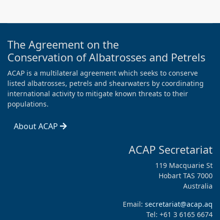
The Agreement on the
Conservation of Albatrosses and Petrels
ACAP is a multilateral agreement which seeks to conserve
listed albatrosses, petrels and shearwaters by coordinating
international activity to mitigate known threats to their
populations.
About ACAP
ACAP Secretariat
119 Macquarie St
Hobart TAS 7000
Australia
Email:
secretariat@acap.aq
Tel: +61 3 6165 6674