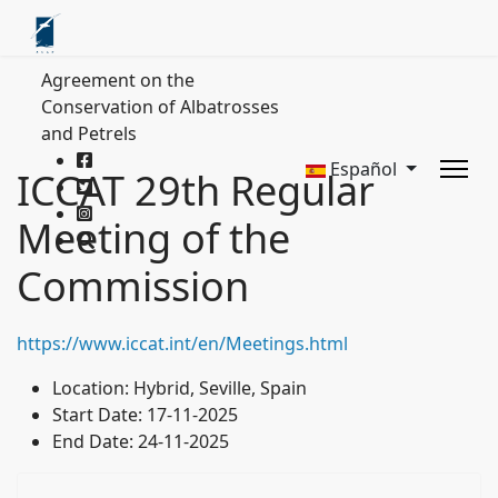
Agreement on the
Conservation of Albatrosses
and Petrels
Español
ICCAT 29th Regular
Meeting of the
Commission
https://www.iccat.int/en/Meetings.html
Location:
Hybrid, Seville, Spain
Start Date:
17-11-2025
End Date:
24-11-2025