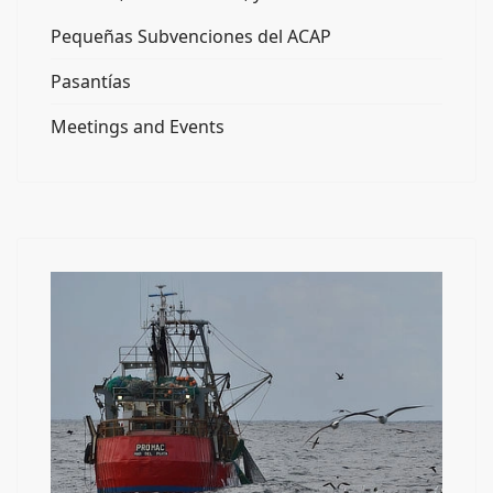
Pequeñas Subvenciones del ACAP
Pasantías
Meetings and Events