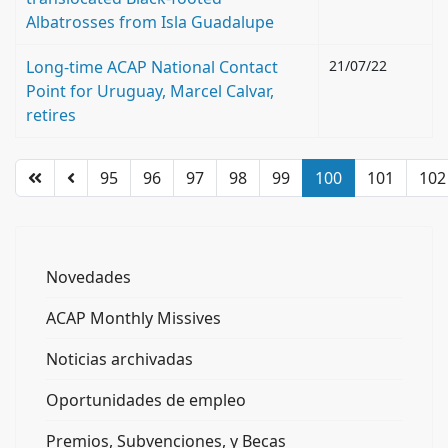
Albatrosses from Isla Guadalupe
Long-time ACAP National Contact
21/07/22
Point for Uruguay, Marcel Calvar,
retires
95
96
97
98
99
100
101
102
Novedades
ACAP Monthly Missives
Noticias archivadas
Oportunidades de empleo
Premios, Subvenciones, y Becas