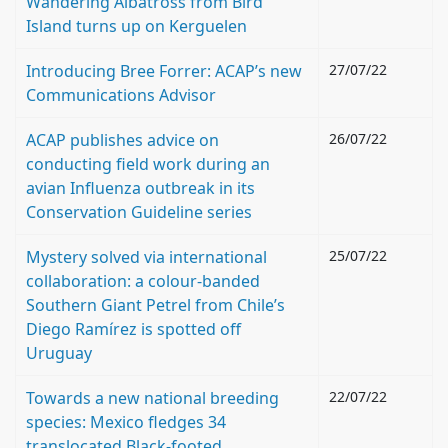
Wandering Albatross from Bird
Island turns up on Kerguelen
Introducing Bree Forrer: ACAP’s new
27/07/22
Communications Advisor
ACAP publishes advice on
26/07/22
conducting field work during an
avian Influenza outbreak in its
Conservation Guideline series
Mystery solved via international
25/07/22
collaboration: a colour-banded
Southern Giant Petrel from Chile’s
Diego Ramírez is spotted off
Uruguay
Towards a new national breeding
22/07/22
species: Mexico fledges 34
translocated Black-footed