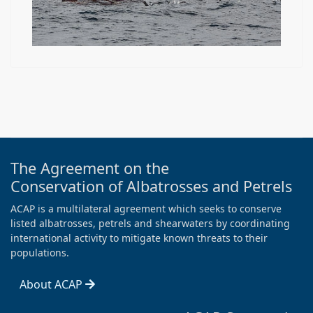
The Agreement on the
Conservation of Albatrosses and Petrels
ACAP is a multilateral agreement which seeks to conserve
listed albatrosses, petrels and shearwaters by coordinating
international activity to mitigate known threats to their
populations.
About ACAP