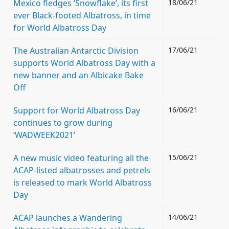
Mexico fledges ‘Snowflake’, its first
18/06/21
ever Black-footed Albatross, in time
for World Albatross Day
The Australian Antarctic Division
17/06/21
supports World Albatross Day with a
new banner and an Albicake Bake
Off
Support for World Albatross Day
16/06/21
continues to grow during
‘WADWEEK2021’
A new music video featuring all the
15/06/21
ACAP-listed albatrosses and petrels
is released to mark World Albatross
Day
ACAP launches a Wandering
14/06/21