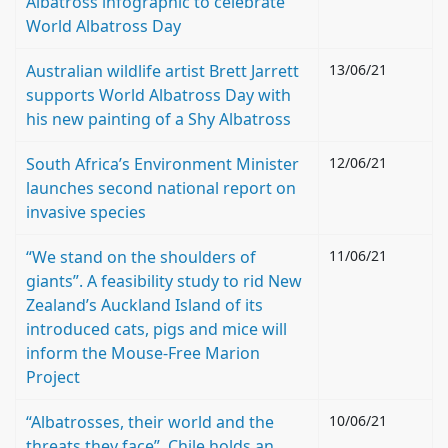
Albatross infographic to celebrate
World Albatross Day
Australian wildlife artist Brett Jarrett
13/06/21
supports World Albatross Day with
his new painting of a Shy Albatross
South Africa’s Environment Minister
12/06/21
launches second national report on
invasive species
“We stand on the shoulders of
11/06/21
giants”. A feasibility study to rid New
Zealand’s Auckland Island of its
introduced cats, pigs and mice will
inform the Mouse-Free Marion
Project
“Albatrosses, their world and the
10/06/21
threats they face”. Chile holds an