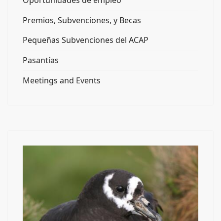
Oportunidades de empleo
Premios, Subvenciones, y Becas
Pequeñas Subvenciones del ACAP
Pasantías
Meetings and Events