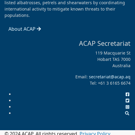
listed albatrosses, petrels and shearwaters by coordinating
international activity to mitigate known threats to their
populations.
About ACAP
ACAP Secretariat
119 Macquarie St
Hobart TAS 7000
Australia
Email:
secretariat@acap.aq
Tel: +61 3 6165 6674
© 2024 ACAP. All rights reserved.
Privacy Policy