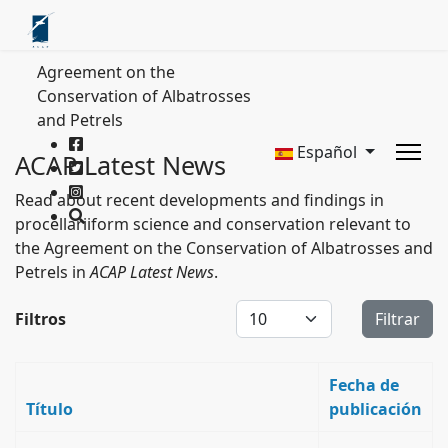
Agreement on the
Conservation of Albatrosses
and Petrels
Español
ACAP Latest News
Read about recent developments and findings in
procellariiform science and conservation relevant to
the Agreement on the Conservation of Albatrosses and
Petrels in
ACAP Latest News
.
Cantidad a mostrar
Filtros
Filtrar
Fecha de
Título
publicación