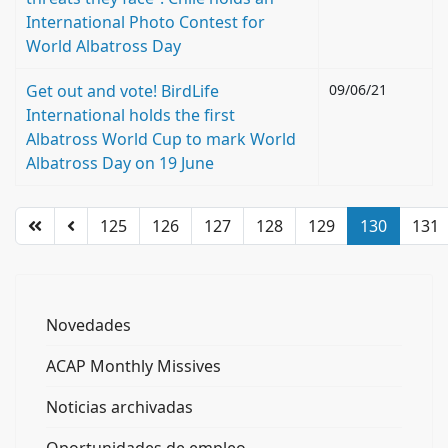
International Photo Contest for
World Albatross Day
Get out and vote! BirdLife
09/06/21
International holds the first
Albatross World Cup to mark World
Albatross Day on 19 June
125
126
127
128
129
130
131
Novedades
ACAP Monthly Missives
Noticias archivadas