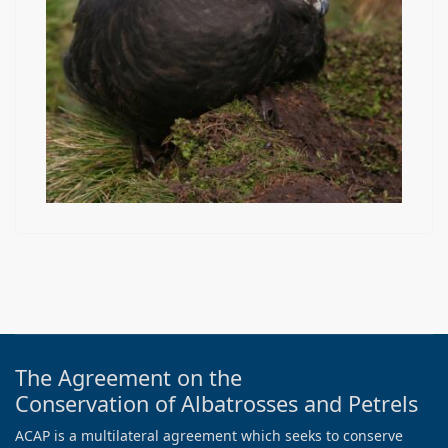
The Agreement on the
Conservation of Albatrosses and Petrels
ACAP is a multilateral agreement which seeks to conserve