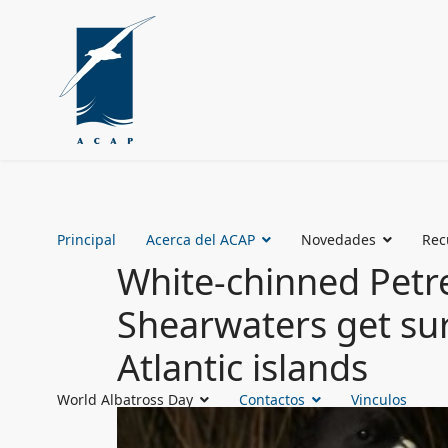
Principal
Acerca del ACAP
Novedades
Rec
White-chinned Petr
Shearwaters get su
Atlantic islands
World Albatross Day
Contactos
Vinculos