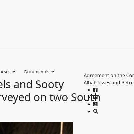
ursos
Documentos
Agreement on the Con
els and Sooty
Albatrosses and Petre
rveyed on two South