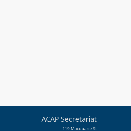
ACAP Secretariat
119 Macquarie St