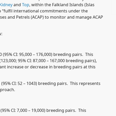
Kidney
and
Top
, within the Falkland Islands (Islas
 “fulfil international commitments under the
sses and Petrels (ACAP) to monitor and manage ACAP
w:
 (95% CI: 95,000 – 176,000) breeding pairs. This
(123,000; 95% CI: 87,000 – 167,000 breeding pairs),
ant increase or decrease in breeding pairs at this
 (95% CI: 52 – 1043) breeding pairs. This represents
pproach.
(95% CI: 7,000 – 19,000) breeding pairs. This