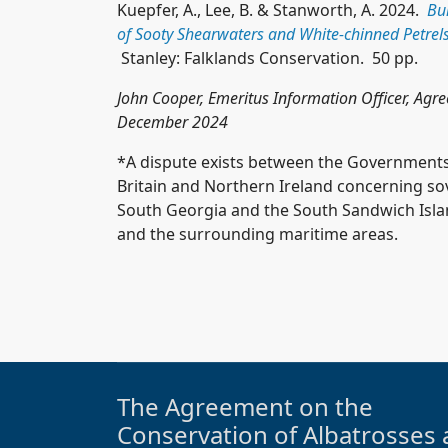
Kuepfer, A., Lee, B. & Stanworth, A. 2024.
Bu
of Sooty Shearwaters and White-chinned Petrels
Stanley: Falklands Conservation. 50 pp.
John Cooper, Emeritus Information Officer, Agr
December 2024
*A dispute exists between the Governments
Britain and Northern Ireland concerning sove
South Georgia and the South Sandwich Island
and the surrounding maritime areas.
The Agreement on the
Conservation of Albatrosses 