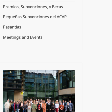
Premios, Subvenciones, y Becas
Pequeñas Subvenciones del ACAP
Pasantías
Meetings and Events