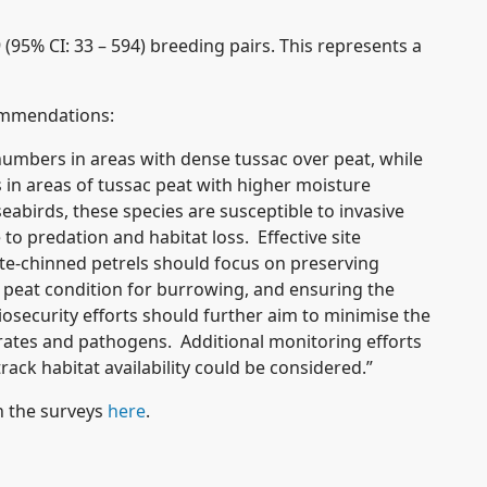
 (95% CI: 33 – 594) breeding pairs. This represents a
mmendations:
umbers in areas with dense tussac over peat, while
in areas of tussac peat with higher moisture
eabirds, these species are susceptible to invasive
o predation and habitat loss. Effective site
e-chinned petrels should focus on preserving
e peat condition for burrowing, and ensuring the
security efforts should further aim to minimise the
ebrates and pathogens. Additional monitoring efforts
rack habitat availability could be considered.”
 the surveys
here
.