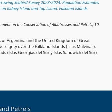
rrowing Seabird Survey 2023/2024: Population Estimates
 on Kidney Island and Top Island, Falkland Islands
.
eement on the Conservation of Albatrosses and Petrels, 10
 of Argentina and the United Kingdom of Great
reignty over the Falkland Islands (Islas Malvinas),
s (Islas Georgias del Sur y Islas Sandwich del Sur)
and Petrels