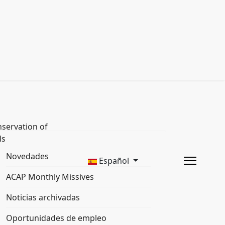
servation of
ls
Novedades
Español
ACAP Monthly Missives
Noticias archivadas
Oportunidades de empleo