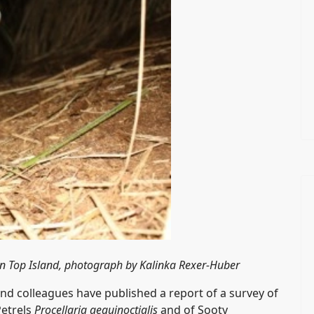
n Top Island, photograph by Kalinka Rexer-Huber
and colleagues have published a report of a survey of
Petrels
Procellaria aequinoctialis
and of Sooty