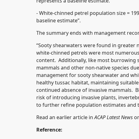
represents a baseline estimate.
- White-chinned petrel population size = 199
baseline estimate”.
The summary ends with management reco
“Sooty shearwaters were found in greater n
white-chinned petrels were most numerous 
content. Additionally, like most burrowing s
mammals and other non-native species due t
management for sooty shearwater and whit
healthy tussac habitat, maintaining suitabl
continued absence of invasive mammals. Bio
risk of introducing invasive plants, invert
to further refine population estimates and t
Read an earlier article in
ACAP Latest News
on
Reference: