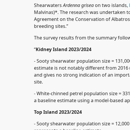
Shearwaters
Ardenna grisea
on two islands,
Malvinas)*. The research was undertaken to
Agreement on the Conservation of Albatro
breeding sites.”
The survey results from the summary follo
“
Kidney Island 2023/2024
- Sooty shearwater population size = 131,000
estimate is not notably different from 2016 
and gives no strong indication of an import
site.
- White-chinned petrel population size = 331
a baseline estimate using a model-based a
Top Island 2023/2024
- Sooty shearwater population size = 12,000 