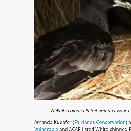
A White-chinned Petrel among tussac o
Amanda Kuepfer (
Falklands Conservation
) 
Vulnerable
and ACAP-listed White-chinned 