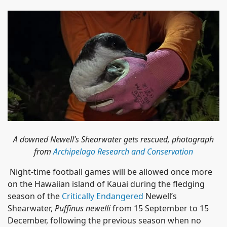
A downed Newell’s Shearwater gets rescued, photograph
from
Archipelago Research and Conservation
Night-time football games will be allowed once more
on the Hawaiian island of Kauai during the fledging
season of the
Critically Endangered
Newell’s
Shearwater,
Puffinus newelli
from 15 September to 15
December, following the previous season when no