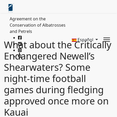
Agreement on the
Conservation of Albatrosses
and Petrels
Español
What about the Critically
Endangered Newell’s
Shearwaters? Some
night-time football
games during fledging
approved once more on
Kauai