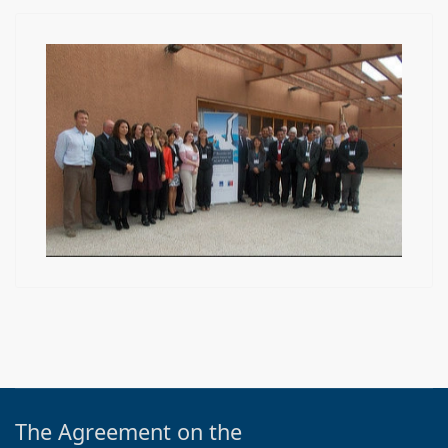
The Agreement on the