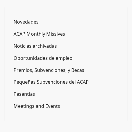
Novedades
ACAP Monthly Missives
Noticias archivadas
Oportunidades de empleo
Premios, Subvenciones, y Becas
Pequeñas Subvenciones del ACAP
Pasantías
Meetings and Events