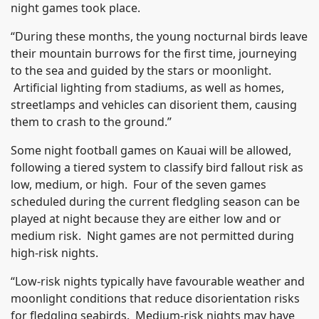
night games took place.
“During these months, the young nocturnal birds leave
their mountain burrows for the first time, journeying
to the sea and guided by the stars or moonlight.
Artificial lighting from stadiums, as well as homes,
streetlamps and vehicles can disorient them, causing
them to crash to the ground.”
Some night football games on Kauai will be allowed,
following a tiered system to classify bird fallout risk as
low, medium, or high. Four of the seven games
scheduled during the current fledgling season can be
played at night because they are either low and or
medium risk. Night games are not permitted during
high-risk nights.
“Low-risk nights typically have favourable weather and
moonlight conditions that reduce disorientation risks
for fledgling seabirds. Medium-risk nights may have