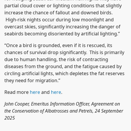
partial cloud cover or lighting conditions that slightly
increase the chance of fallout and downed birds.
High-risk nights occur during low moonlight and
overcast skies, significantly increasing the danger of
seabirds becoming disoriented by artificial lighting.”
“Once a bird is grounded, even if it is rescued, its
chances of survival drop significantly. This is primarily
due to human handling, the risk of contracting
diseases from the ground, and the fatigue caused by
circling artificial lights, which depletes the fat reserves
they need for migration.”
Read more
here
and
here
.
John Cooper, Emeritus Information Officer, Agreement on
the Conservation of Albatrosses and Petrels, 24 September
2025