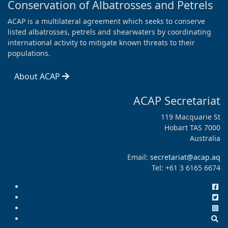
Conservation of Albatrosses and Petrels
ACAP is a multilateral agreement which seeks to conserve
listed albatrosses, petrels and shearwaters by coordinating
international activity to mitigate known threats to their
populations.
About ACAP
ACAP Secretariat
119 Macquarie St
Hobart TAS 7000
Australia
Email:
secretariat@acap.aq
Tel: +61 3 6165 6674