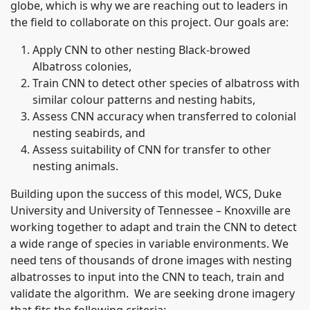
globe, which is why we are reaching out to leaders in
the field to collaborate on this project. Our goals are:
Apply CNN to other nesting Black-browed
Albatross colonies,
Train CNN to detect other species of albatross with
similar colour patterns and nesting habits,
Assess CNN accuracy when transferred to colonial
nesting seabirds, and
Assess suitability of CNN for transfer to other
nesting animals.
Building upon the success of this model, WCS, Duke
University and University of Tennessee – Knoxville are
working together to adapt and train the CNN to detect
a wide range of species in variable environments. We
need tens of thousands of drone images with nesting
albatrosses to input into the CNN to teach, train and
validate the algorithm. We are seeking drone imagery
that fits the following criteria: