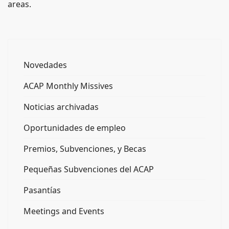
areas.
Novedades
ACAP Monthly Missives
Noticias archivadas
Oportunidades de empleo
Premios, Subvenciones, y Becas
Pequeñas Subvenciones del ACAP
Pasantías
Meetings and Events