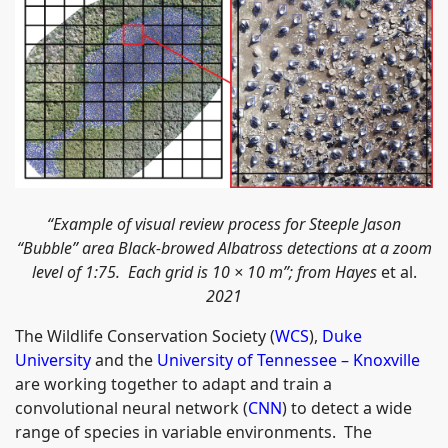
“
Example of visual review process for Steeple Jason
“Bubble” area Black-browed Albatross detections at a zoom
level of 1:75. Each grid is 10 × 10 m”;
from Hayes
et al.
2021
The Wildlife Conservation Society (
WCS
),
Duke
University
and the
University of Tennessee – Knoxville
are working together to adapt and train a
convolutional neural network (
CNN
) to detect a wide
range of species in variable environments. The