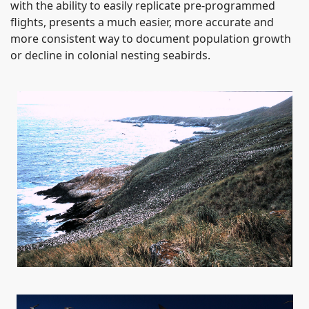
with the ability to easily replicate pre-programmed
flights, presents a much easier, more accurate and
more consistent way to document population growth
or decline in colonial nesting seabirds.