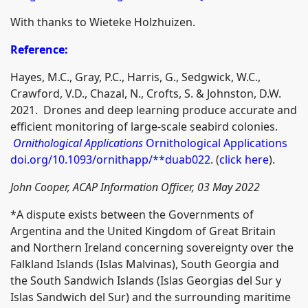
With thanks to Wieteke Holzhuizen.
Reference:
Hayes, M.C., Gray, P.C., Harris, G., Sedgwick, W.C.,
Crawford, V.D., Chazal, N., Crofts, S. & Johnston, D.W.
2021. Drones and deep learning produce accurate and
efficient monitoring of large-scale seabird colonies.
Ornithological Applications
Ornithological Applications
doi.org/10.1093/ornithapp/**duab022
. (
click here
).
John Cooper, ACAP Information Officer, 03 May 2022
*A dispute exists between the Governments of
Argentina and the United Kingdom of Great Britain
and Northern Ireland concerning sovereignty over the
Falkland Islands (Islas Malvinas), South Georgia and
the South Sandwich Islands (Islas Georgias del Sur y
Islas Sandwich del Sur) and the surrounding maritime