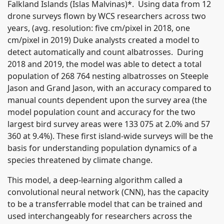
Falkland Islands (Islas Malvinas)*. Using data from 12
drone surveys flown by WCS researchers across two
years, (avg. resolution: five cm/pixel in 2018, one
cm/pixel in 2019) Duke analysts created a model to
detect automatically and count albatrosses. During
2018 and 2019, the model was able to detect a total
population of 268 764 nesting albatrosses on Steeple
Jason and Grand Jason, with an accuracy compared to
manual counts dependent upon the survey area (the
model population count and accuracy for the two
largest bird survey areas were 133 075 at 2.0% and 57
360 at 9.4%). These first island-wide surveys will be the
basis for understanding population dynamics of a
species threatened by climate change.
This model, a deep-learning algorithm called a
convolutional neural network (CNN), has the capacity
to be a transferrable model that can be trained and
used interchangeably for researchers across the