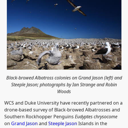
Black-browed Albatross colonies on Grand Jason (left) and
Steeple Jason; photographs by Ian Strange and Robin
Woods
WCS and Duke University have recently partnered on a
drone-based survey of Black-browed Albatrosses and
Southern Rockhopper Penguins
Eudyptes chrysocome
on
Grand Jason
and
Steeple Jason
Islands in the