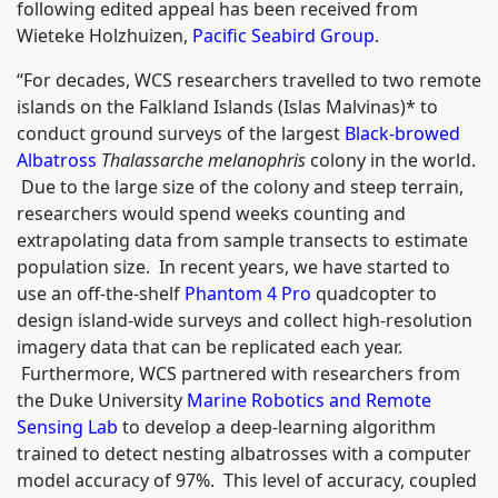
following edited appeal has been received from
Wieteke Holzhuizen,
Pacific Seabird Group
.
“For decades, WCS researchers travelled to two remote
islands on the Falkland Islands (Islas Malvinas)* to
conduct ground surveys of the largest
Black-browed
Albatross
Thalassarche melanophris
colony in the world.
Due to the large size of the colony and steep terrain,
researchers would spend weeks counting and
extrapolating data from sample transects to estimate
population size. In recent years, we have started to
use an off-the-shelf
Phantom 4 Pro
quadcopter to
design island-wide surveys and collect high-resolution
imagery data that can be replicated each year.
Furthermore, WCS partnered with researchers from
the Duke University
Marine Robotics and Remote
Sensing Lab
to develop a deep-learning algorithm
trained to detect nesting albatrosses with a computer
model accuracy of 97%. This level of accuracy, coupled