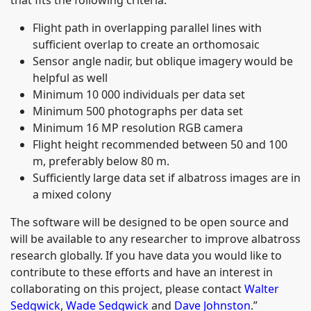
Flight path in overlapping parallel lines with
sufficient overlap to create an orthomosaic
Sensor angle nadir, but oblique imagery would be
helpful as well
Minimum 10 000 individuals per data set
Minimum 500 photographs per data set
Minimum 16 MP resolution RGB camera
Flight height recommended between 50 and 100
m, preferably below 80 m.
Sufficiently large data set if albatross images are in
a mixed colony
The software will be designed to be open source and
will be available to any researcher to improve albatross
research globally. If you have data you would like to
contribute to these efforts and have an interest in
collaborating on this project, please contact
Walter
Sedgwick
,
Wade Sedgwick
and
Dave Johnston
.”