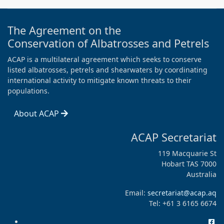
The Agreement on the
Conservation of Albatrosses and Petrels
ACAP is a multilateral agreement which seeks to conserve
listed albatrosses, petrels and shearwaters by coordinating
international activity to mitigate known threats to their
populations.
About ACAP
ACAP Secretariat
119 Macquarie St
Hobart TAS 7000
Australia
Email:
secretariat@acap.aq
Tel: +61 3 6165 6674