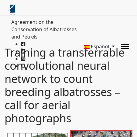
Agreement on the
Conservation of Albatrosses
and Petrels
Español
Training a transferrable
convolutional neural
network to count
breeding albatrosses –
call for aerial
photographs