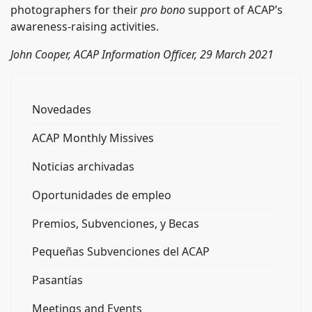
photographers for their
pro bono
support of ACAP’s
awareness-raising activities.
John Cooper, ACAP Information Officer, 29 March 2021
Novedades
ACAP Monthly Missives
Noticias archivadas
Oportunidades de empleo
Premios, Subvenciones, y Becas
Pequeñas Subvenciones del ACAP
Pasantías
Meetings and Events