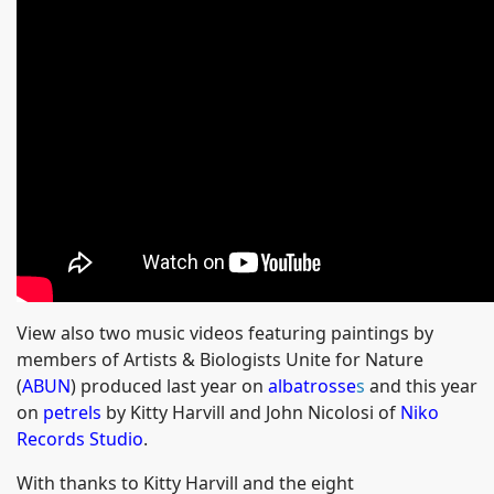
View also two music videos featuring paintings by
members of Artists & Biologists Unite for Nature
(
ABUN
) produced last year on
albatrosse
s
and this year
on
petrels
by Kitty Harvill and John Nicolosi of
Niko
Records Studio
.
With thanks to Kitty Harvill and the eight