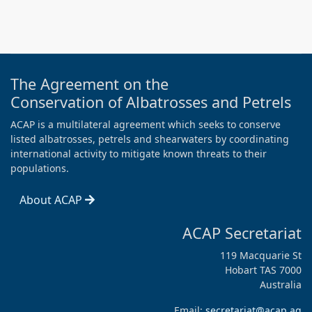
The Agreement on the
Conservation of Albatrosses and Petrels
ACAP is a multilateral agreement which seeks to conserve
listed albatrosses, petrels and shearwaters by coordinating
international activity to mitigate known threats to their
populations.
About ACAP
ACAP Secretariat
119 Macquarie St
Hobart TAS 7000
Australia
Email:
secretariat@acap.aq