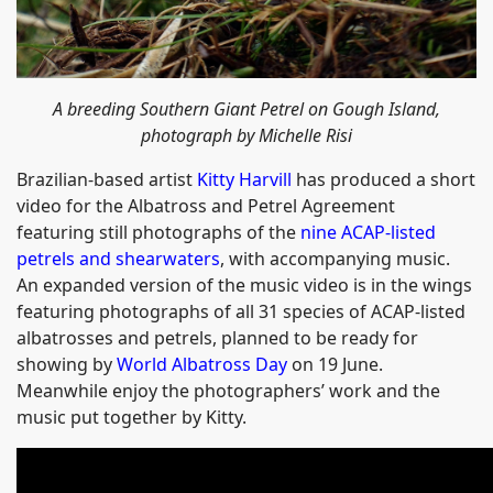
A breeding Southern Giant Petrel on Gough Island,
photograph by Michelle Risi
Brazilian-based artist
Kitty Harvill
has produced a short
video for the Albatross and Petrel Agreement
featuring still photographs of the
nine ACAP-listed
petrels and shearwaters
, with accompanying music.
An expanded version of the music video is in the wings
featuring photographs of all 31 species of ACAP-listed
albatrosses and petrels, planned to be ready for
showing by
World Albatross Day
on 19 June.
Meanwhile enjoy the photographers’ work and the
music put together by Kitty.