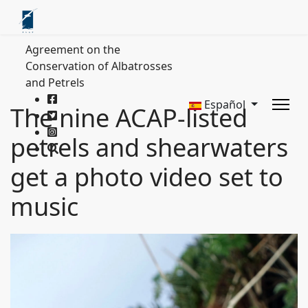
Agreement on the
Conservation of Albatrosses
and Petrels
Español
The nine ACAP-listed
petrels and shearwaters
get a photo video set to
music