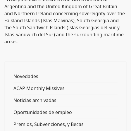
Argentina and the United Kingdom of Great Britain
and Northern Ireland concerning sovereignty over the
Falkland Islands (Islas Malvinas), South Georgia and
the South Sandwich Islands (Islas Georgias del Sur y
Islas Sandwich del Sur) and the surrounding maritime
areas.
Novedades
ACAP Monthly Missives
Noticias archivadas
Oportunidades de empleo
Premios, Subvenciones, y Becas