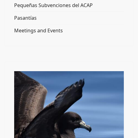
Pequeñas Subvenciones del ACAP
Pasantías
Meetings and Events