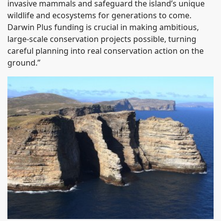
invasive mammals and safeguard the island’s unique
wildlife and ecosystems for generations to come.
Darwin Plus funding is crucial in making ambitious,
large-scale conservation projects possible, turning
careful planning into real conservation action on the
ground.”