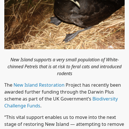
New Island supports a very small population of White-
chinned Petrels that is at risk to feral cats and introduced
rodents
The
New Island Restoration
Project has recently been
awarded further funding through the Darwin Plus
scheme as part of the UK Government’s
Biodiversity
Challenge Funds
.
“This vital support enables us to move into the next
stage of restoring New Island — attempting to remove