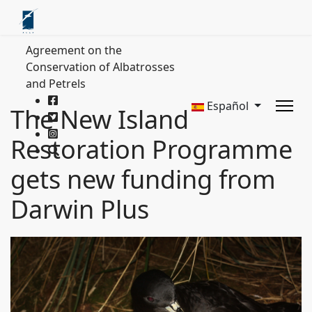
Agreement on the
Conservation of Albatrosses
and Petrels
Español
The New Island
Restoration Programme
gets new funding from
Darwin Plus