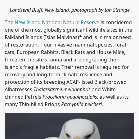
Landsend Bluff, New Island, photograph by Ian Strange
The
New Island National Nature Reserve
is considered
one of the most globally significant wildlife sites in the
Falkland Islands (Islas Malvinas)* and is in major need
of restoration. Four invasive mammal species, feral
cats, European Rabbits, Black Rats and House Mice,
threaten the site’s fauna and are degrading the
island’s fragile habitats. Their removal is required for
recovery and long-term climate resilience and
protection of its breeding ACAP-listed Black-browed
Albatrosses
Thalassarche melanophris
and White-
chinned Petrels
Procellaria aequinoctialis,
as well as its
many Thin-billed Prions
Pachyptila belcheri
.