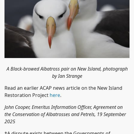
A Black-browed Albatross pair on New Island, photograph
by Ian Strange
Read an earlier ACAP news article on the New Island
Restoration Project
here
.
John Cooper, Emeritus Information Officer, Agreement on
the Conservation of Albatrosses and Petrels, 19 September
2025
*A dispute exists between the Governments of