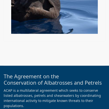
The Agreement on the
Conservation of Albatrosses and Petrels
ACAP is a multilateral agreement which seeks to conserve
listed albatrosses, petrels and shearwaters by coordinating
international activity to mitigate known threats to their
populations.